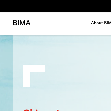
About BI