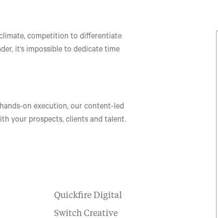
limate, competition to differentiate
der, it’s impossible to dedicate time
 hands-on execution, our content-led
h your prospects, clients and talent.
Quickfire Digital
Switch Creative