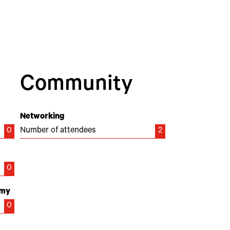
Community
Networking
0
Number of attendees
2
0
emy
0