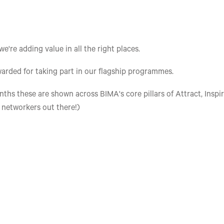
re adding value in all the right places.
arded for taking part in our flagship programmes.
ths these are shown across BIMA's core pillars of Attract, Inspir
e networkers out there!)