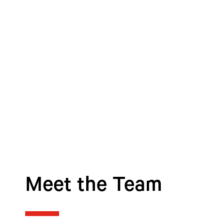
Meet the Team