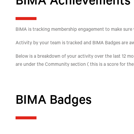
BIMA Achievements
BIMA is tracking membership engagement to make sure we'
Activity by your team is tracked and BIMA Badges are aw
Below is a breakdown of your activity over the last 12 mon
are under the Community section ( this is a score for th
BIMA Badges