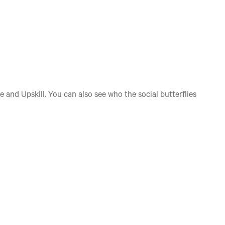
e and Upskill. You can also see who the social butterflies