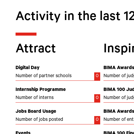
Activity in the last 
Attract
Inspi
Digital Day
BIMA Awards
Number of partner schools
0
Number of jud
Internship Programme
BIMA 100 Ju
Number of interns
0
Number of jud
Jobs Board Usage
BIMA Awards 
Number of jobs posted
0
Number of ent
Events
BIMA 100 Fina