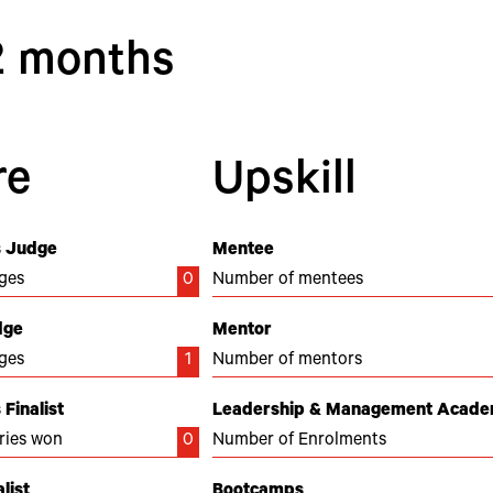
12 months
re
Upskill
 Judge
Mentee
ges
0
Number of mentees
dge
Mentor
ges
1
Number of mentors
Finalist
Leadership & Management Acad
ries won
0
Number of Enrolments
list
Bootcamps