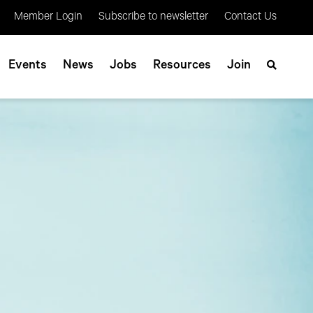
Member Login
Subscribe to newsletter
Contact Us
Events
News
Jobs
Resources
Join