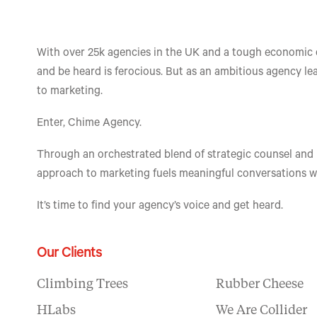
With over 25k agencies in the UK and a tough economic c
and be heard is ferocious. But as an ambitious agency lea
to marketing.
​Enter, Chime Agency.
Through an orchestrated blend of strategic counsel and
approach to marketing fuels meaningful conversations wit
​It’s time to find your agency’s voice and get heard.
Our Clients
Climbing Trees
Rubber Cheese
HLabs
We Are Collider