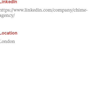
LinkedIn
https://www.linkedin.com/company/chime-
agency/
Location
London