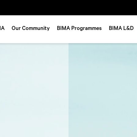
MA
Our Community
BIMA Programmes
BIMA L&D