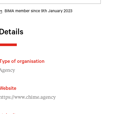
BIMA member since 9th January 2023
Details
Type of organisation
Agency
Website
https://www.chime.agency