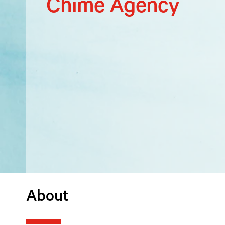
Chime Agency
About