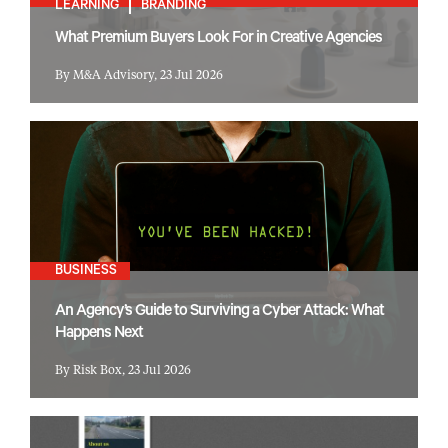
LEARNING
BRANDING
What Premium Buyers Look For in Creative Agencies
By M&A Advisory, 23 Jul 2026
BUSINESS
An Agency’s Guide to Surviving a Cyber Attack: What
Happens Next
By Risk Box, 23 Jul 2026