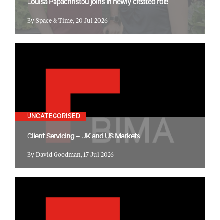
Louisa Papachristou joins in newly created role
By Space & Time, 20 Jul 2026
UNCATEGORISED
Client Servicing – UK and US Markets
By David Goodman, 17 Jul 2026