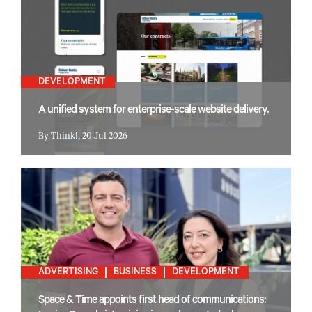
DEVELOPMENT
A unified system for enterprise-scale website delivery.
By Think!, 20 Jul 2026
ADVERTISING
BUSINESS
DEVELOPMENT
Space & Time appoints first head of communications: