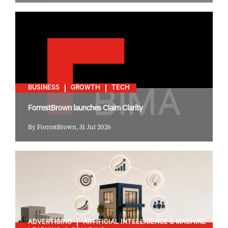
BUSINESS
GROWTH
TECH
ForrestBrown launches Claim Clarity
By ForrestBrown, 31 Jul 2026
ADVERTISING
ARTIFICIAL INTELLIGENCE & MACHINE