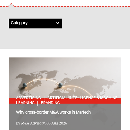
Category
ADVERTISING
ARTIFICIAL INTELLIGENCE & MACHINE
LEARNING
BRANDING
Why cross-border M&A works in Martech
By M&A Advisory, 05 Aug 2026