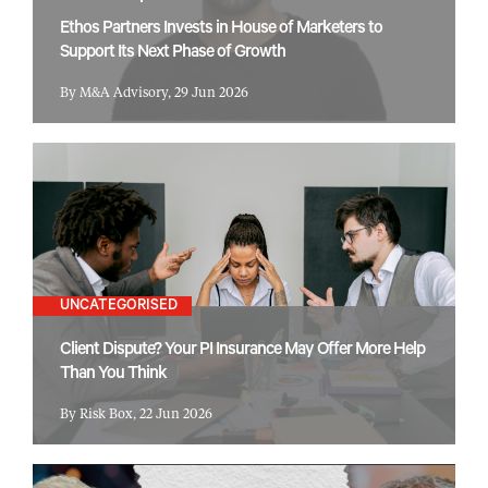
Ethos Partners Invests in House of Marketers to
Support Its Next Phase of Growth
By M&A Advisory, 29 Jun 2026
UNCATEGORISED
Client Dispute? Your PI Insurance May Offer More Help
Than You Think
By Risk Box, 22 Jun 2026