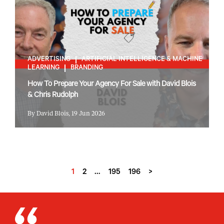
ADVERTISING
ARTIFICIAL INTELLIGENCE & MACHINE
LEARNING
BRANDING
How To Prepare Your Agency For Sale with David Blois
& Chris Rudolph
By David Blois, 19 Jun 2026
1
2
…
195
196
>