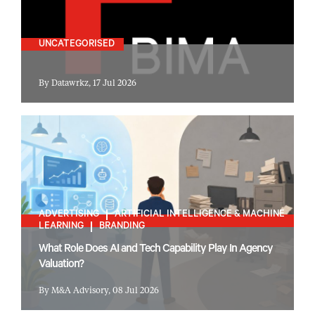
UNCATEGORISED
By Datawrkz, 17 Jul 2026
ADVERTISING
ARTIFICIAL INTELLIGENCE & MACHINE
LEARNING
BRANDING
What Role Does AI and Tech Capability Play In Agency
Valuation?
By M&A Advisory, 08 Jul 2026