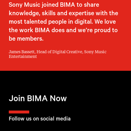
Sony Music joined BIMA to share
knowledge, skills and expertise with the
most talented people in digital. We love
the work BIMA does and we’re proud to
be members.
James Bassett, Head of Digital Creative, Sony Music
Entertainment
Join BIMA Now
Follow us on social media