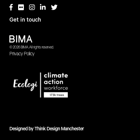
Get in touch
© 2026 BIMA. All rights reserved.
Privacy Policy
Designed by
Think Design Manchester