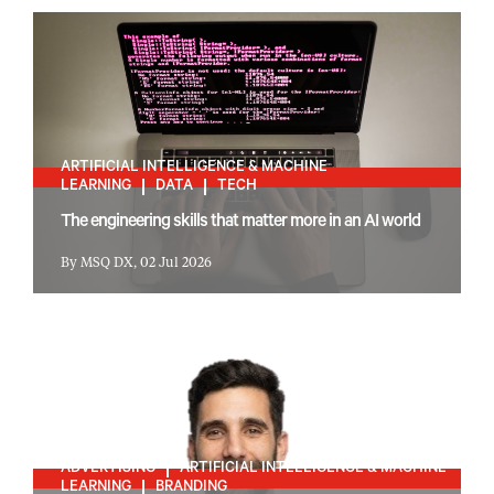
ARTIFICIAL INTELLIGENCE & MACHINE
LEARNING
DATA
TECH
The engineering skills that matter more in an AI world
By MSQ DX, 02 Jul 2026
ADVERTISING
ARTIFICIAL INTELLIGENCE & MACHINE
LEARNING
BRANDING