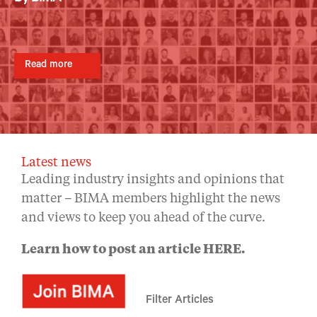
By BIMA
By BIMA
By BIMA
Read more
Read more
Read more
Read more
Read more
Latest news
Leading industry insights and opinions that
matter – BIMA members highlight the news
and views to keep you ahead of the curve.
Learn how to post an article
HERE
.
Filter Articles