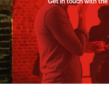
Get in touch with th