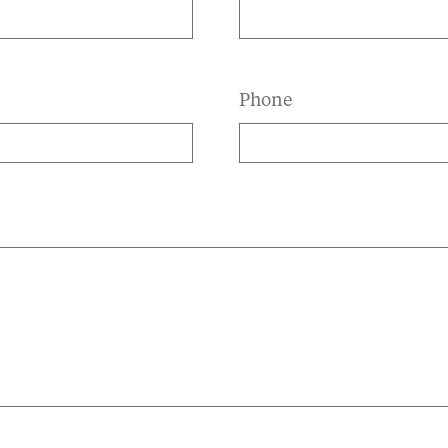
Phone