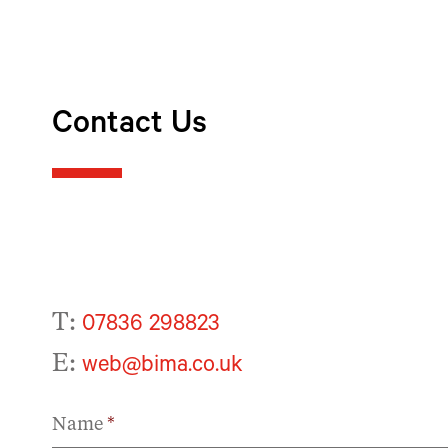
Contact Us
T:
07836 298823
E:
web@bima.co.uk
Name
*