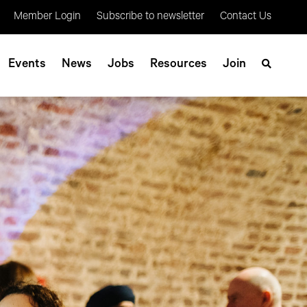
Member Login
Subscribe to newsletter
Contact Us
Events
News
Jobs
Resources
Join