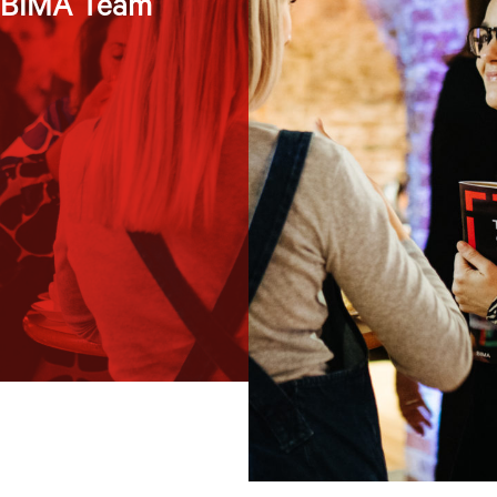
e BIMA Team