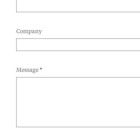
Company
Message
*