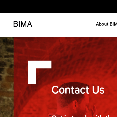
About BI
Contact Us