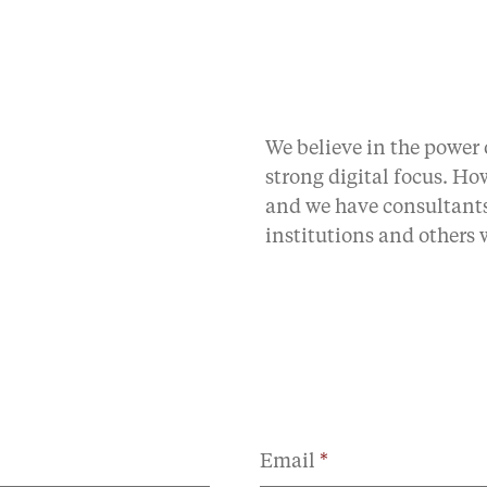
We believe in the power
strong digital focus. H
and we have consultants
institutions and others
Email
*