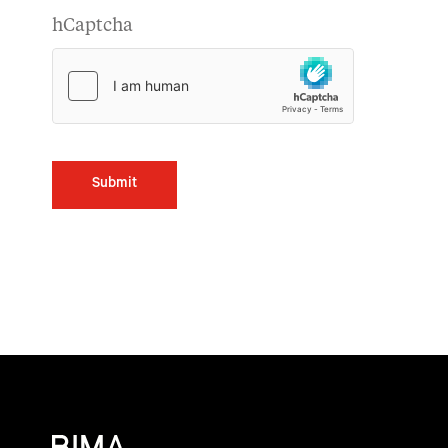
hCaptcha