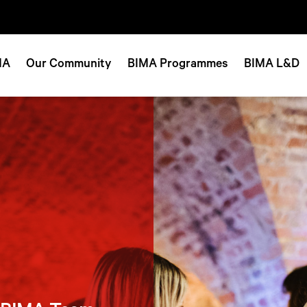
MA
Our Community
BIMA Programmes
BIMA L&D