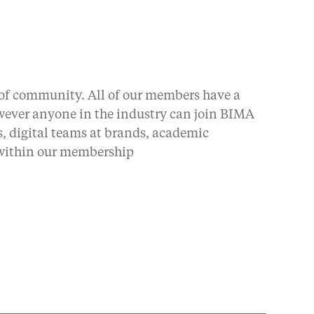
 of community. All of our members have a
owever anyone in the industry can join BIMA
, digital teams at brands, academic
 within our membership