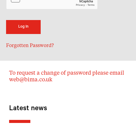
Forgotten Password?
To request a change of password please email
web@bima.co.uk
Latest news