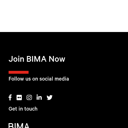
Join BIMA Now
Follow us on social media
Get in touch