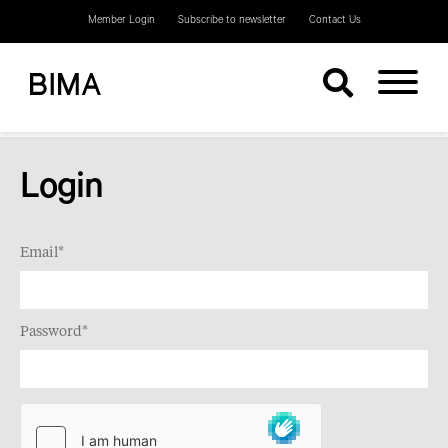
Member Login
Subscribe to newsletter
Contact Us
Login
Email*
Password*