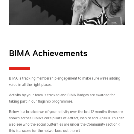
BIMA Achievements
BIMA is tracking membership engagement to make sure we're adding
value in all the right places.
Activity by your team is tracked and BIMA Badges are awarded for
taking part in our flagship programmes.
Below is a breakdown of your activity over the last 12 months these are
shown across BIMA's core pillars of Attract, Inspire and Upskill. You can
also see who the social butterflies are under the Community section (
this is a score for the networkers out there!)