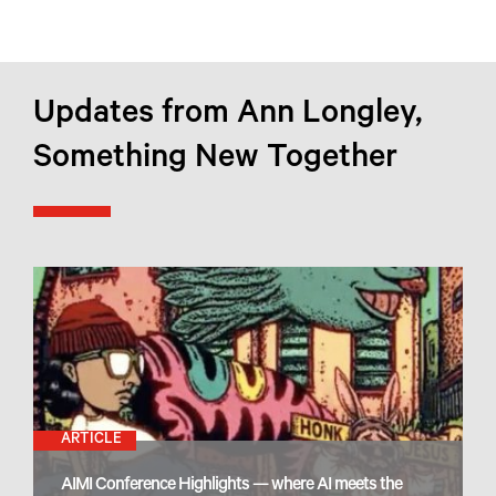
Updates from Ann Longley,
Something New Together
ARTICLE
AIMI Conference Highlights — where AI meets the