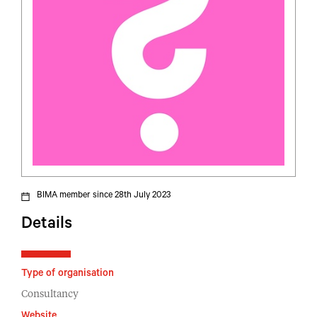
BIMA member since 28th July 2023
Details
Type of organisation
Consultancy