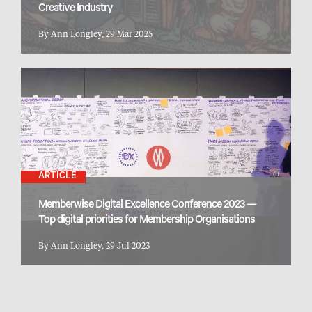
Creative Industry
By Ann Longley, 29 Mar 2025
ARTICLE
Memberwise Digital Excellence Conference 2023 —
Top digital priorities for Membership Organisations
By Ann Longley, 29 Jul 2023