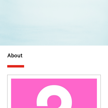
About