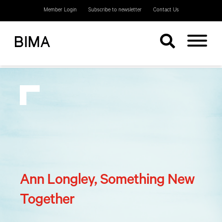
Member Login
Subscribe to newsletter
Contact Us
Ann Longley, Something New
Together