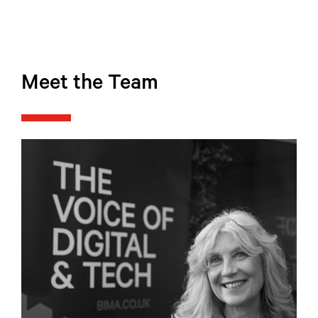
Meet the Team