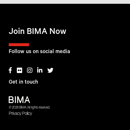
Join BIMA Now
Follow us on social media
Get in touch
© 2026 BIMA. All rights reserved.
Privacy Policy