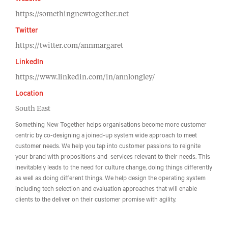
Website
https://somethingnewtogether.net
Twitter
https://twitter.com/annmargaret
LinkedIn
https://www.linkedin.com/in/annlongley/
Location
South East
Something New Together helps organisations become more customer
centric by co-designing a joined-up system wide approach to meet
customer needs. We help you tap into customer passions to reignite
your brand with propositions and services relevant to their needs. This
inevitablely leads to the need for culture change, doing things differently
as well as doing different things. We help design the operating system
including tech selection and evaluation approaches that will enable
clients to the deliver on their customer promise with agility.