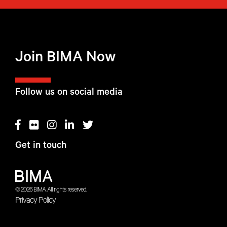
Join BIMA Now
Follow us on social media
Get in touch
© 2026 BIMA. All rights reserved.
Privacy Policy