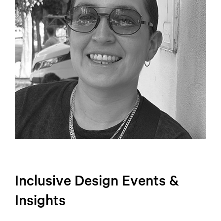
Inclusive Design Events &
Insights