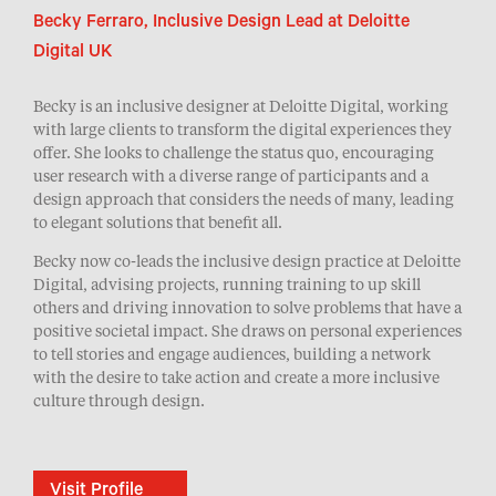
Becky Ferraro, Inclusive Design Lead at Deloitte
Digital UK
Becky is an inclusive designer at Deloitte Digital, working
with large clients to transform the digital experiences they
offer. She looks to challenge the status quo, encouraging
user research with a diverse range of participants and a
design approach that considers the needs of many, leading
to elegant solutions that benefit all.
Becky now co-leads the inclusive design practice at Deloitte
Digital, advising projects, running training to up skill
others and driving innovation to solve problems that have a
positive societal impact. She draws on personal experiences
to tell stories and engage audiences, building a network
with the desire to take action and create a more inclusive
culture through design.
Visit Profile