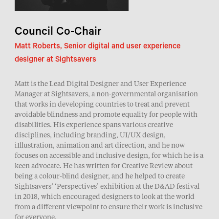
Council Co-Chair
Matt Roberts, Senior digital and user experience
designer at Sightsavers
Matt is the Lead Digital Designer and User Experience
Manager at Sightsavers, a non-governmental organisation
that works in developing countries to treat and prevent
avoidable blindness and promote equality for people with
disabilities. His experience spans various creative
disciplines, including branding, UI/UX design,
iIllustration, animation and art direction, and he now
focuses on accessible and inclusive design, for which he is a
keen advocate. He has written for Creative Review about
being a colour-blind designer, and he helped to create
Sightsavers’ ‘Perspectives’ exhibition at the D&AD festival
in 2018, which encouraged designers to look at the world
from a different viewpoint to ensure their work is inclusive
for everyone.