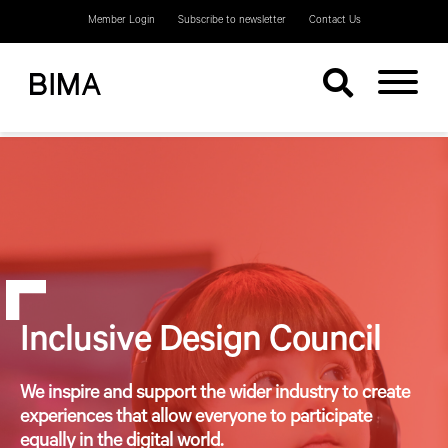
Member Login
Subscribe to newsletter
Contact Us
Inclusive Design Council
We inspire and support the wider industry to create
experiences that allow everyone to participate
equally in the digital world.