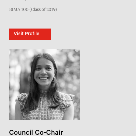
BIMA 100 (Class of 2019)
Visit Profile
Council Co-Chair