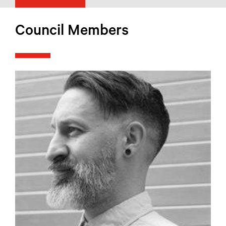
Council Members