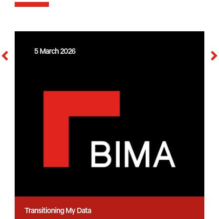
5 March 2026
Transitioning My Data