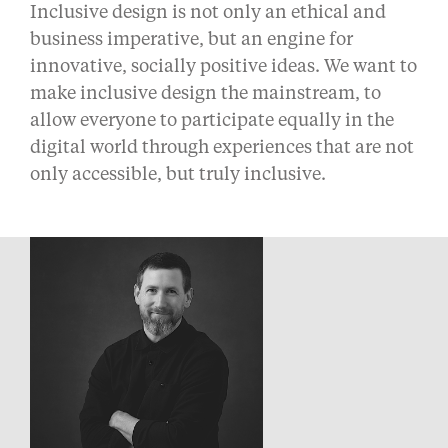
Inclusive design is not only an ethical and
business imperative, but an engine for
innovative, socially positive ideas. We want to
make inclusive design the mainstream, to
allow everyone to participate equally in the
digital world through experiences that are not
only accessible, but truly inclusive.