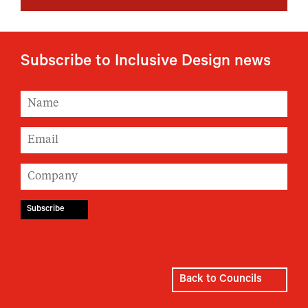
Subscribe to Inclusive Design news
Back to Councils