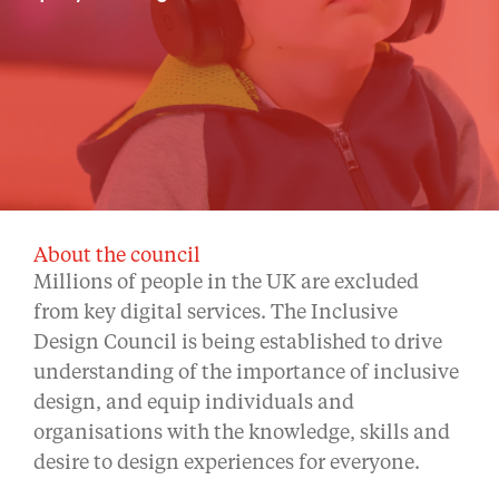
About the council
Millions of people in the UK are excluded
from key digital services. The Inclusive
Design Council is being established to drive
understanding of the importance of inclusive
design, and equip individuals and
organisations with the knowledge, skills and
desire to design experiences for everyone.