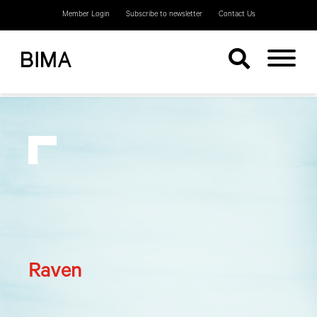
Member Login
Subscribe to newsletter
Contact Us
Raven