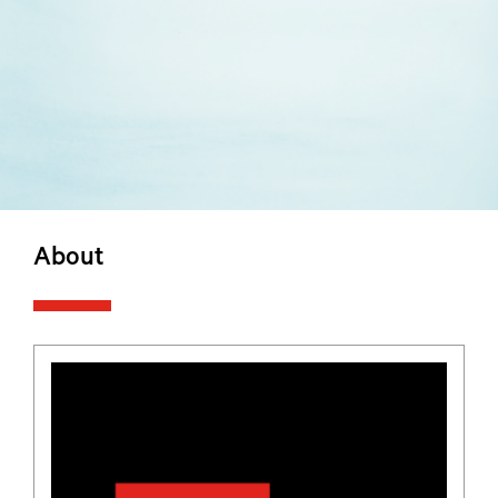
About