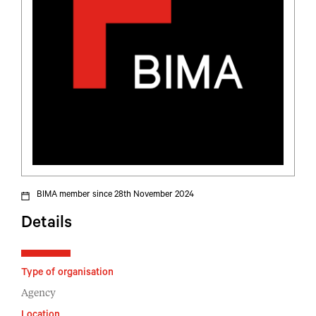
BIMA member since 28th November 2024
Details
Type of organisation
Agency