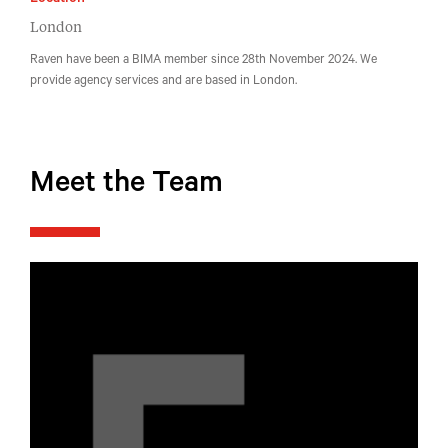
Location
London
Raven have been a BIMA member since 28th November 2024. We
provide agency services and are based in London.
Meet the Team