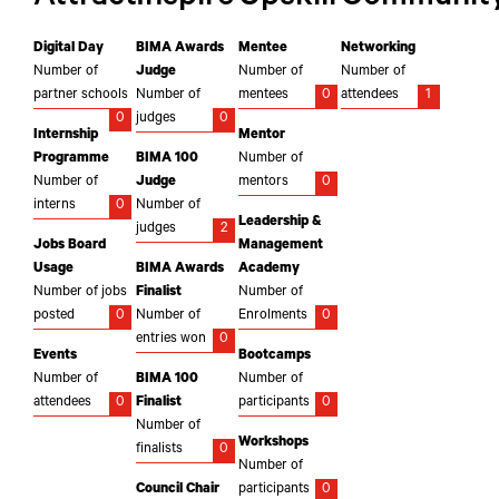
Digital Day
BIMA Awards
Mentee
Networking
Number of
Judge
Number of
Number of
partner schools
Number of
mentees
0
attendees
1
0
judges
0
Internship
Mentor
Programme
BIMA 100
Number of
Number of
Judge
mentors
0
interns
0
Number of
Leadership &
judges
2
Jobs Board
Management
Usage
BIMA Awards
Academy
Number of jobs
Finalist
Number of
posted
0
Number of
Enrolments
0
entries won
0
Events
Bootcamps
Number of
BIMA 100
Number of
attendees
0
Finalist
participants
0
Number of
Workshops
finalists
0
Number of
Council Chair
participants
0