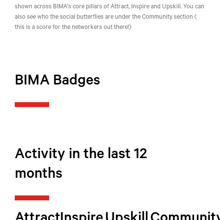
shown across BIMA's core pillars of Attract, Inspire and Upskill. You can
also see who the social butterflies are under the Community section (
this is a score for the networkers out there!)
BIMA Badges
Activity in the last 12
months
Attract
Inspire
Upskill
Communit