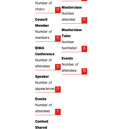
Number of
Masterclass
chairs
0
Number
Council
attended
0
Member
Masterclass
Number of
Tutor
members
0
Number
BIMA
facilitated
0
Conference
Events
Number of
Number of
attendees
0
attendees
12
Speaker
Number of
appearances
0
Events
Number of
attendees
1
Content
Shared