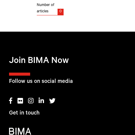
Number of
articles
0
Join BIMA Now
Follow us on social media
Get in touch