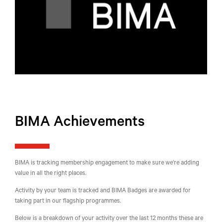
BIMA Achievements
BIMA is tracking membership engagement to make sure we're adding
value in all the right places.
Activity by your team is tracked and BIMA Badges are awarded for
taking part in our flagship programmes.
Below is a breakdown of your activity over the last 12 months these are