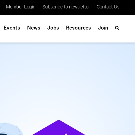
Member Login
Subscribe to newsletter
Contact Us
Events
News
Jobs
Resources
Join