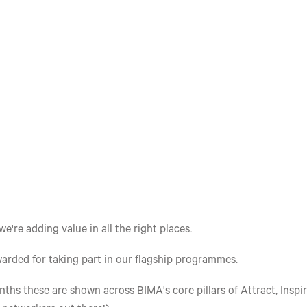
re adding value in all the right places.
arded for taking part in our flagship programmes.
ths these are shown across BIMA's core pillars of Attract, Inspir