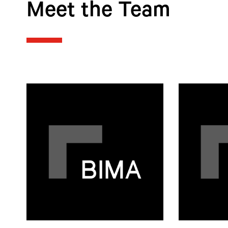
Meet the Team