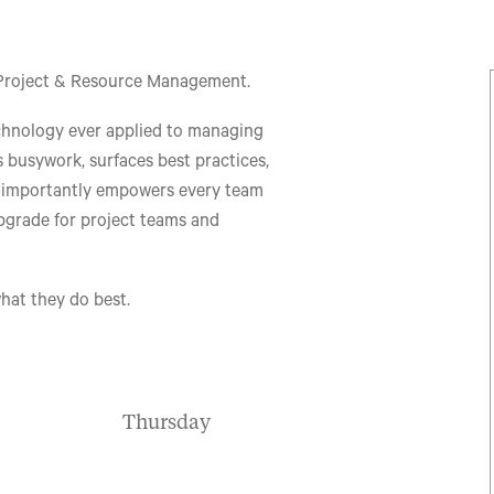
le Project & Resource Management.
chnology ever applied to managing
 busywork, surfaces best practices,
t importantly empowers every team
upgrade for project teams and
hat they do best.
Thursday