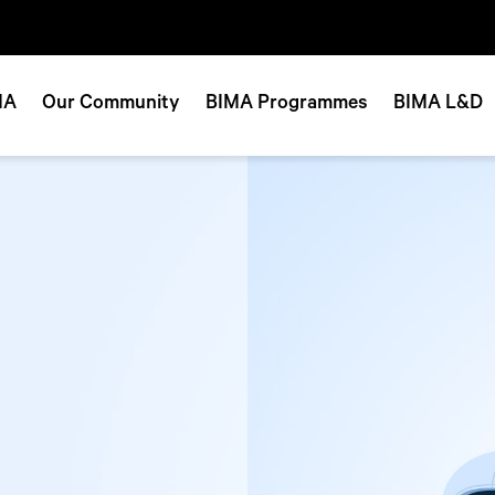
MA
Our Community
BIMA Programmes
BIMA L&D