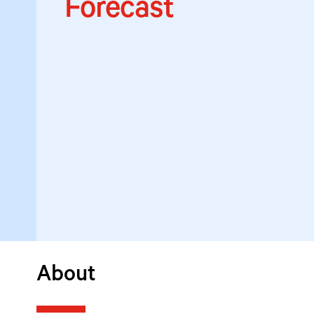
Forecast
About