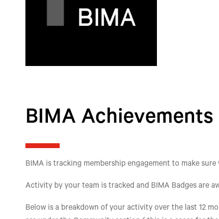
BIMA Achievements
BIMA is tracking membership engagement to make sure we'
Activity by your team is tracked and BIMA Badges are aw
Below is a breakdown of your activity over the last 12 mon