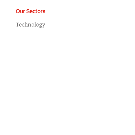
Our Sectors
Technology