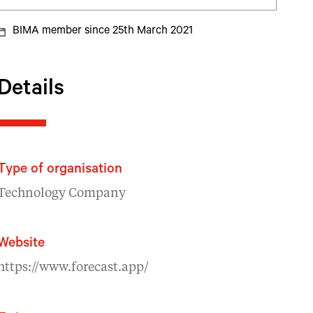
BIMA member since 25th March 2021
Details
Type of organisation
Technology Company
Website
https://www.forecast.app/