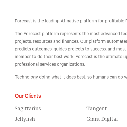
Forecast is the leading AI-native platform for profitab
The Forecast platform represents the most advanced te
projects, resources and finances. Our platform automates
predicts outcomes, guides projects to success, and mos
member to do their best work. Forecast is the ultimate 
professional services organizations.
Technology doing what it does best, so humans can do w
Our Clients
Sagittarius
Tangent
Jellyfish
Giant Digital