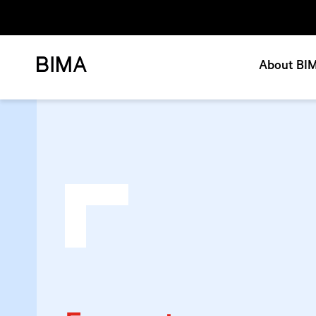
About BI