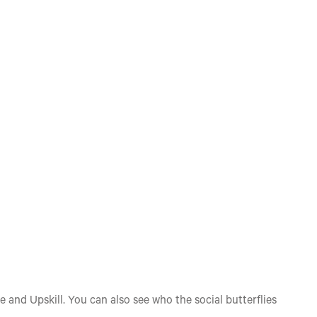
e and Upskill. You can also see who the social butterflies