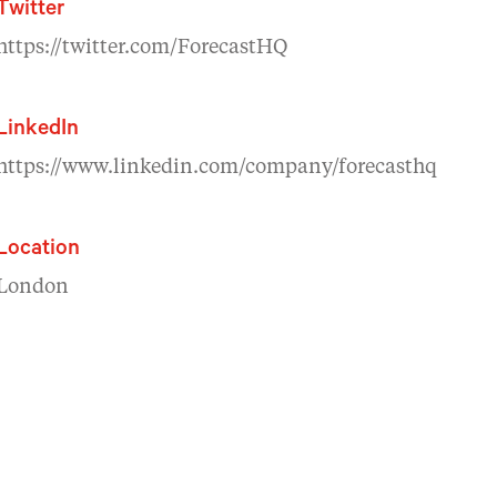
Twitter
https://twitter.com/ForecastHQ
LinkedIn
https://www.linkedin.com/company/forecasthq
Location
London