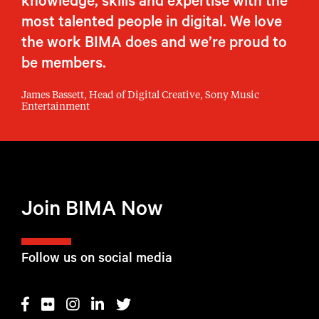
knowledge, skills and expertise with the
most talented people in digital. We love
the work BIMA does and we’re proud to
be members.
James Bassett, Head of Digital Creative, Sony Music
Entertainment
Join BIMA Now
Follow us on social media