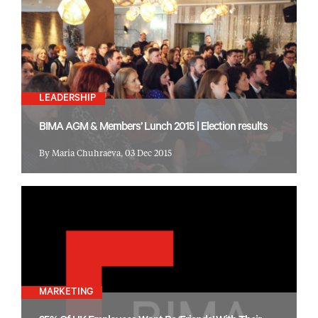
LEADERSHIP
BIMA AGM & Members’ Lunch 2015 | Election results
By Maria Chuhraeva, 03 Dec 2015
MARKETING