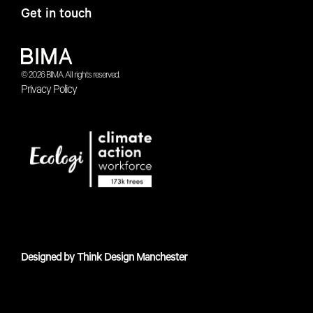
Get in touch
© 2026 BIMA. All rights reserved.
Privacy Policy
Designed by
Think Design Manchester