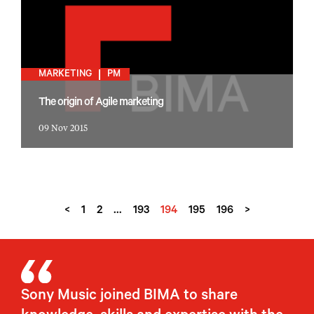
MARKETING
PM
The origin of Agile marketing
09 Nov 2015
<
1
2
…
193
194
195
196
>
Sony Music joined BIMA to share