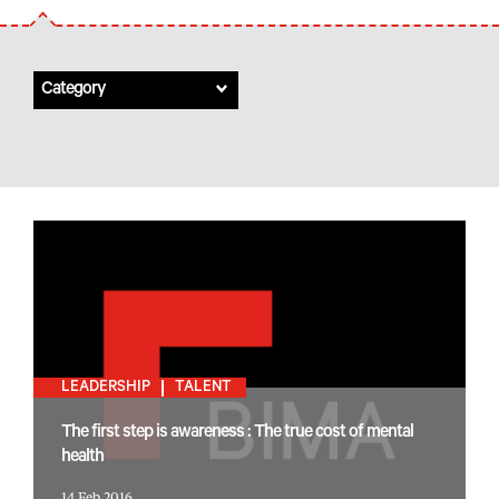
Category
LEADERSHIP
TALENT
The first step is awareness : The true cost of mental
health