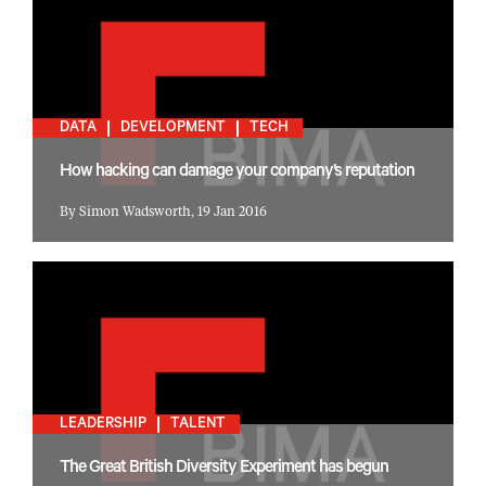
DATA
DEVELOPMENT
TECH
How hacking can damage your company’s reputation
By Simon Wadsworth, 19 Jan 2016
LEADERSHIP
TALENT
The Great British Diversity Experiment has begun