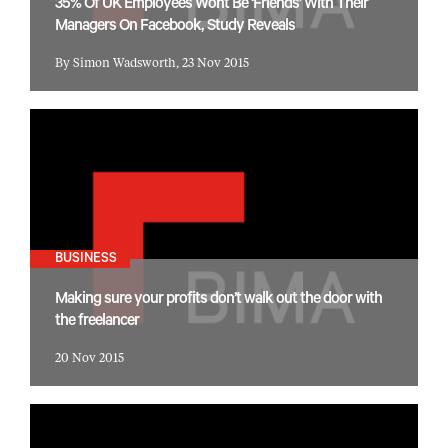
35% Of UK Employees Wont Be ‘Friends’ With Their
Managers On Facebook, Study Reveals
By Simon Wadsworth, 23 Nov 2015
BUSINESS
Making sure your profits don’t walk out the door with
the freelancer
20 Nov 2015