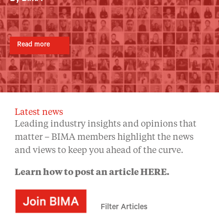
By BIMA
By BIMA
By BIMA
Read more
Read more
Read more
Read more
Read more
Latest news
Leading industry insights and opinions that
matter – BIMA members highlight the news
and views to keep you ahead of the curve.
Learn how to post an article
HERE
.
Filter Articles