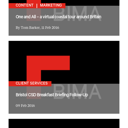
CONTENT
MARKETING
One and All – a virtual coastal tour around Britain
By Tom Barker, 11 Feb 2016
CLIENT SERVICES
Bristol CSD Breakfast Briefing Follow-Up
09 Feb 2016