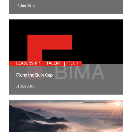
13 Jan 2016
LEADERSHIP
TALENT
TECH
Fixing the Skills Gap
11 Jan 2016