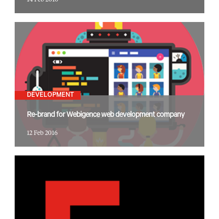
14 Feb 2016
DEVELOPMENT
Re-brand for Webigence web development company
12 Feb 2016