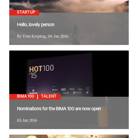
STARTUP
Hello, lovely person
By Tom Keeping, 06 Jan 2016
BIMA 100
TALENT
Nominations for the BIMA 100 are now open
05 Jan 2016