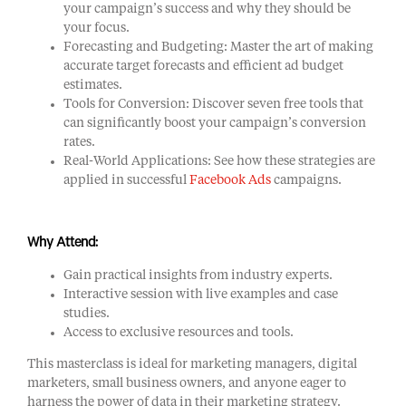
your campaign’s success and why they should be
your focus.
Forecasting and Budgeting: Master the art of making
accurate target forecasts and efficient ad budget
estimates.
Tools for Conversion: Discover seven free tools that
can significantly boost your campaign’s conversion
rates.
Real-World Applications: See how these strategies are
applied in successful
Facebook Ads
campaigns.
Why Attend:
Gain practical insights from industry experts.
Interactive session with live examples and case
studies.
Access to exclusive resources and tools.
This masterclass is ideal for marketing managers, digital
marketers, small business owners, and anyone eager to
harness the power of data in their marketing strategy.