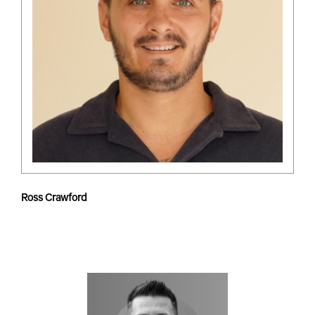
Ross Crawford