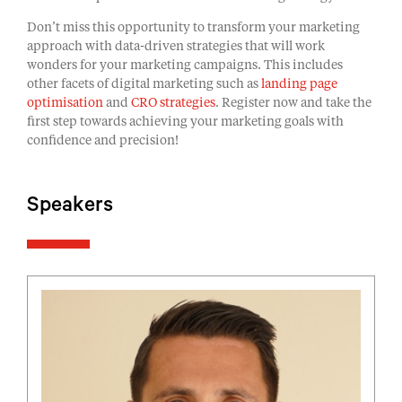
Don’t miss this opportunity to transform your marketing
approach with data-driven strategies that will work
wonders for your marketing campaigns. This includes
other facets of digital marketing such as
landing page
optimisation
and
CRO strategies
. Register now and take the
first step towards achieving your marketing goals with
confidence and precision!
Speakers