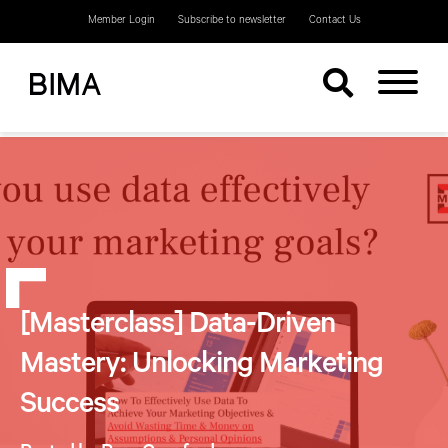
Member Login
Subscribe to newsletter
Contact Us
[Masterclass] Data-Driven
Mastery: Unlocking Marketing
Success