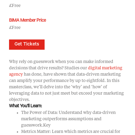
£Free
BIMA Member Price
£Free
Get Tickets
Why rely on guesswork when you can make informed
decisions that drive results? Studies our
digital marketing
agency
has done, have shown that data-driven marketing
can amplify your performance by up to eightfold. In this
masterclass, we’ll delve into the ‘why’ and ‘how’ of
leveraging data to not just meet but exceed your marketing
objectives.
What You’ll Learn:
The Power of Data: Understand why data-driven
marketing outperforms assumptions and
guesswork.Key
Metrics Matter: Learn which metrics are crucial for