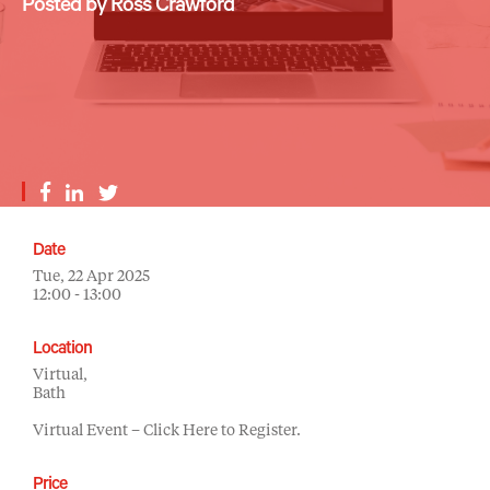
Posted by Ross Crawford
Date
Tue, 22 Apr 2025
12:00 - 13:00
Location
Virtual,
Bath
Virtual Event – Click Here to Register.
Price