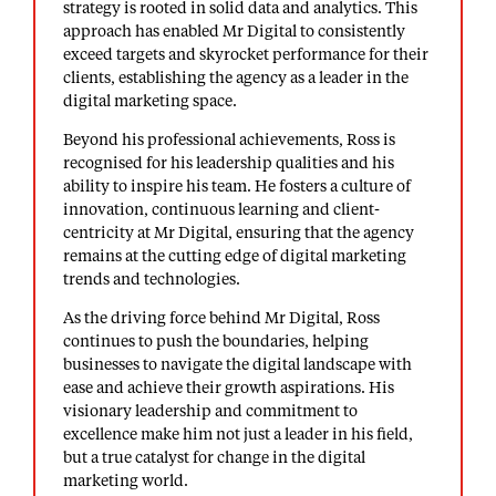
strategy is rooted in solid data and analytics. This
approach has enabled Mr Digital to consistently
exceed targets and skyrocket performance for their
clients, establishing the agency as a leader in the
digital marketing space.
Beyond his professional achievements, Ross is
recognised for his leadership qualities and his
ability to inspire his team. He fosters a culture of
innovation, continuous learning and client-
centricity at Mr Digital, ensuring that the agency
remains at the cutting edge of digital marketing
trends and technologies.
As the driving force behind Mr Digital, Ross
continues to push the boundaries, helping
businesses to navigate the digital landscape with
ease and achieve their growth aspirations. His
visionary leadership and commitment to
excellence make him not just a leader in his field,
but a true catalyst for change in the digital
marketing world.