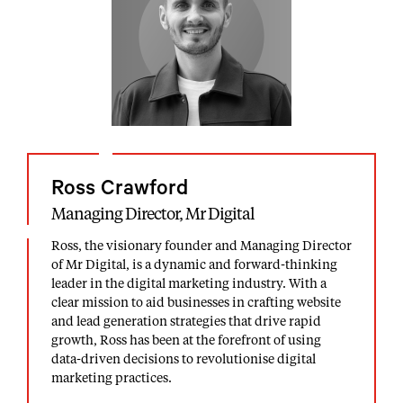
Ross Crawford
Managing Director, Mr Digital
Ross, the visionary founder and Managing Director
of Mr Digital, is a dynamic and forward-thinking
leader in the digital marketing industry. With a
clear mission to aid businesses in crafting website
and lead generation strategies that drive rapid
growth, Ross has been at the forefront of using
data-driven decisions to revolutionise digital
marketing practices.