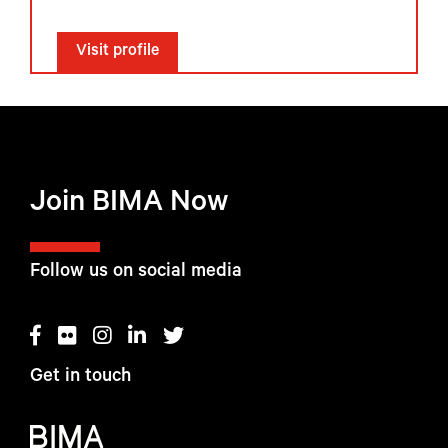
Visit profile
Join BIMA Now
Follow us on social media
Get in touch