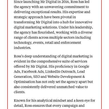
Since launching Mr Digital in 2016, Ross has led
the agency with an unwavering commitment to
delivering exceptional results. His expertise and
strategic approach have been pivotal in
transforming Mr Digital into a hub for
innovative
digital marketing solutions
. Under his leadership,
the agency has flourished, working with a diverse
range of clients across multiple sectors including
technology, events, retail and enforcement
industries.
Ross’s deep understanding of digital marketing is
evident in the comprehensive suite of services
offered by Mr Digital. His proficiency in Google
Ads, Facebook Ads, LinkedIn Outreach, Lead
Generation, SEO and Website Development &
Optimisation has not only set the agency apart but
also consistently delivered unmatched value to
clients.
Known for his analytical mindset and a keen eye for
detail, Ross ensures that every campaign and