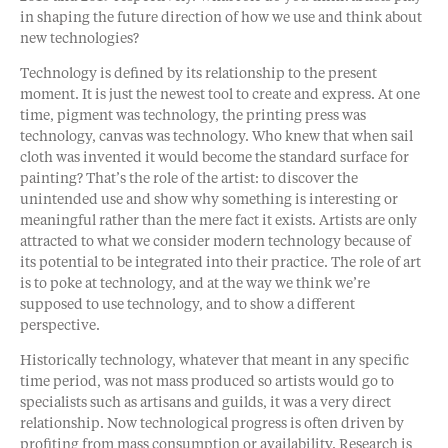
in shaping the future direction of how we use and think about
new technologies?
Technology is defined by its relationship to the present
moment. It is just the newest tool to create and express. At one
time, pigment was technology, the printing press was
technology, canvas was technology. Who knew that when sail
cloth was invented it would become the standard surface for
painting? That’s the role of the artist: to discover the
unintended use and show why something is interesting or
meaningful rather than the mere fact it exists. Artists are only
attracted to what we consider modern technology because of
its potential to be integrated into their practice. The role of art
is to poke at technology, and at the way we think we’re
supposed to use technology, and to show a different
perspective.
Historically technology, whatever that meant in any specific
time period, was not mass produced so artists would go to
specialists such as artisans and guilds, it was a very direct
relationship. Now technological progress is often driven by
profiting from mass consumption or availability. Research is