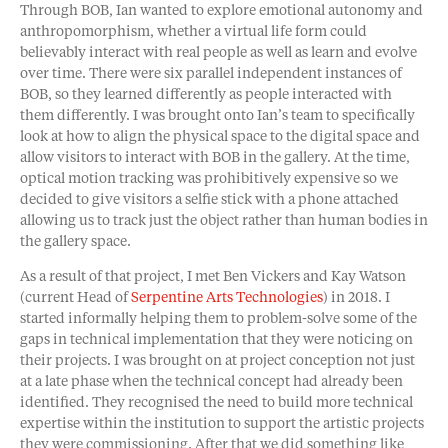
Through BOB, Ian wanted to explore emotional autonomy and
anthropomorphism, whether a virtual life form could
believably interact with real people as well as learn and evolve
over time. There were six parallel independent instances of
BOB, so they learned differently as people interacted with
them differently. I was brought onto Ian’s team to specifically
look at how to align the physical space to the digital space and
allow visitors to interact with BOB in the gallery. At the time,
optical motion tracking was prohibitively expensive so we
decided to give visitors a selfie stick with a phone attached
allowing us to track just the object rather than human bodies in
the gallery space.
As a result of that project, I met Ben Vickers and Kay Watson
(current Head of
Serpentine Arts Technologies
) in 2018. I
started informally helping them to problem-solve some of the
gaps in technical implementation that they were noticing on
their projects. I was brought on at project conception not just
at a late phase when the technical concept had already been
identified. They recognised the need to build more technical
expertise within the institution to support the artistic projects
they were commissioning. After that we did something like