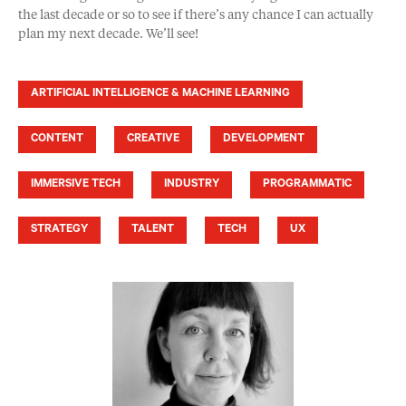
the last decade or so to see if there’s any chance I can actually
plan my next decade. We’ll see!
ARTIFICIAL INTELLIGENCE & MACHINE LEARNING
CONTENT
CREATIVE
DEVELOPMENT
IMMERSIVE TECH
INDUSTRY
PROGRAMMATIC
STRATEGY
TALENT
TECH
UX