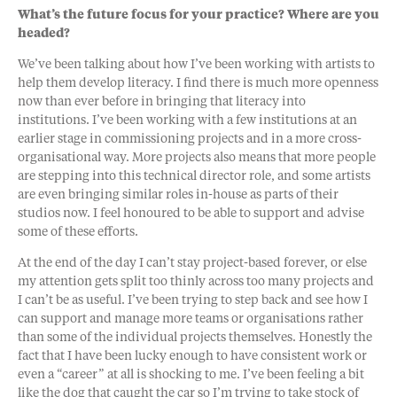
What’s the future focus for your practice? Where are you
headed?
We’ve been talking about how I’ve been working with artists to
help them develop literacy. I find there is much more openness
now than ever before in bringing that literacy into
institutions. I’ve been working with a few institutions at an
earlier stage in commissioning projects and in a more cross-
organisational way. More projects also means that more people
are stepping into this technical director role, and some artists
are even bringing similar roles in-house as parts of their
studios now. I feel honoured to be able to support and advise
some of these efforts.
At the end of the day I can’t stay project-based forever, or else
my attention gets split too thinly across too many projects and
I can’t be as useful. I’ve been trying to step back and see how I
can support and manage more teams or organisations rather
than some of the individual projects themselves. Honestly the
fact that I have been lucky enough to have consistent work or
even a “career” at all is shocking to me. I’ve been feeling a bit
like the dog that caught the car so I’m trying to take stock of