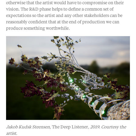
otherwise that the artist would have to compromise on their
vision. The R&D phase helps to define a common set of
expectations so the artist and any other stakeholders can be
reasonably confident that at the end of production we can
produce something worthwhile.
Jakob Kudsk Steensen,
The Deep Listener
, 2019. Courtesy the
artist.