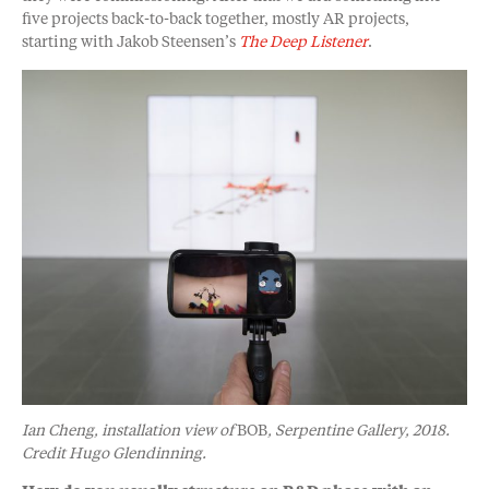
five projects back-to-back together, mostly AR projects,
starting with Jakob Steensen’s
The Deep Listener
.
Ian Cheng, installation view of
BOB
, Serpentine Gallery, 2018.
Credit Hugo Glendinning.