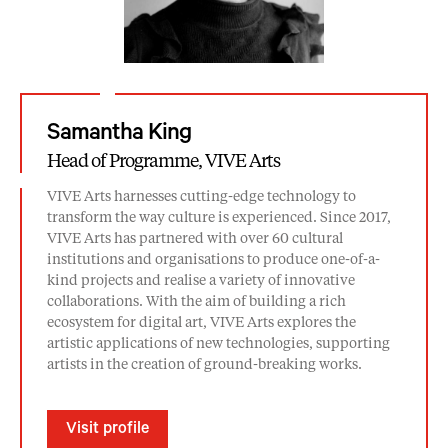
Samantha King
Head of Programme, VIVE Arts
VIVE Arts harnesses cutting-edge technology to
transform the way culture is experienced. Since 2017,
VIVE Arts has partnered with over 60 cultural
institutions and organisations to produce one-of-a-
kind projects and realise a variety of innovative
collaborations. With the aim of building a rich
ecosystem for digital art, VIVE Arts explores the
artistic applications of new technologies, supporting
artists in the creation of ground-breaking works.
Visit profile