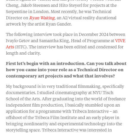
Cheng, Jakob Steensen and Hito Steyerl for projects at the
Serpentine in London. Most recently, he was Technical
Director on
Ryan Waiting
, an AI/virtual reality durational
artwork by the artist Ryan Gander.
The following interview took place in December 2024 between
Ivaylo Getov and Samantha King, Head of Programme at
VIVE
Arts
(HTC). The interview has been edited and condensed for
length and clarity.
First let’s begin with an introduction. Can you talk about
how you came into your role as a Technical Director on
contemporary art projects and what that involves?
My background is in very traditional filmmaking, specifically
documentaries. I studied cinematography at NYU Tisch
School of the Arts. After graduating into the world of freelance
independent film production, I basically stumbled upon an
application for a programme with Tribeca Interactive – an
offshoot of the Tribeca Film Institute and an early player in
bringing nonlinearity and experimental technology into the
storytelling space. Tribeca Interactive was interested in