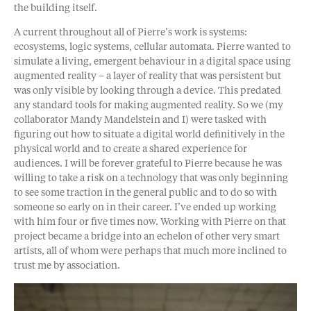
the building itself.
A current throughout all of Pierre’s work is systems:
ecosystems, logic systems, cellular automata. Pierre wanted to
simulate a living, emergent behaviour in a digital space using
augmented reality – a layer of reality that was persistent but
was only visible by looking through a device. This predated
any standard tools for making augmented reality. So we (my
collaborator Mandy Mandelstein and I) were tasked with
figuring out how to situate a digital world definitively in the
physical world and to create a shared experience for
audiences. I will be forever grateful to Pierre because he was
willing to take a risk on a technology that was only beginning
to see some traction in the general public and to do so with
someone so early on in their career. I’ve ended up working
with him four or five times now. Working with Pierre on that
project became a bridge into an echelon of other very smart
artists, all of whom were perhaps that much more inclined to
trust me by association.