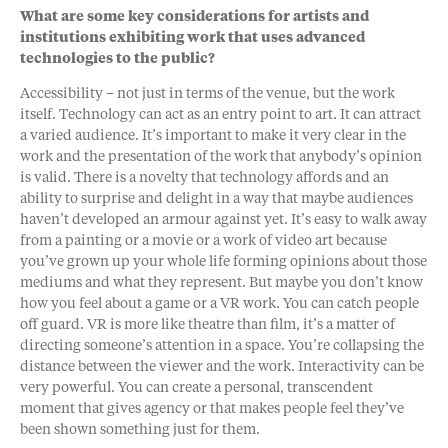
What are some key considerations for artists and
institutions exhibiting work that uses advanced
technologies to the public?
Accessibility – not just in terms of the venue, but the work
itself. Technology can act as an entry point to art. It can attract
a varied audience. It’s important to make it very clear in the
work and the presentation of the work that anybody’s opinion
is valid. There is a novelty that technology affords and an
ability to surprise and delight in a way that maybe audiences
haven’t developed an armour against yet. It’s easy to walk away
from a painting or a movie or a work of video art because
you’ve grown up your whole life forming opinions about those
mediums and what they represent. But maybe you don’t know
how you feel about a game or a VR work. You can catch people
off guard. VR is more like theatre than film, it’s a matter of
directing someone’s attention in a space. You’re collapsing the
distance between the viewer and the work. Interactivity can be
very powerful. You can create a personal, transcendent
moment that gives agency or that makes people feel they’ve
been shown something just for them.