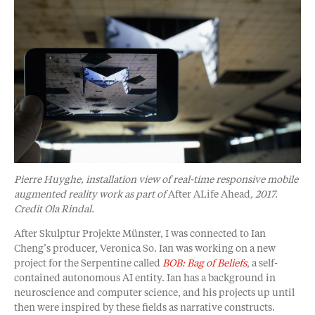
Pierre Huyghe, installation view of real-time responsive mobile
augmented reality work as part of
After ALife Ahead
, 2017.
Credit Ola Rindal.
After Skulptur Projekte Münster, I was connected to Ian
Cheng’s producer, Veronica So. Ian was working on a new
project for the Serpentine called
BOB: Bag of Beliefs
, a self-
contained autonomous AI entity. Ian has a background in
neuroscience and computer science, and his projects up until
then were inspired by these fields as narrative constructs.