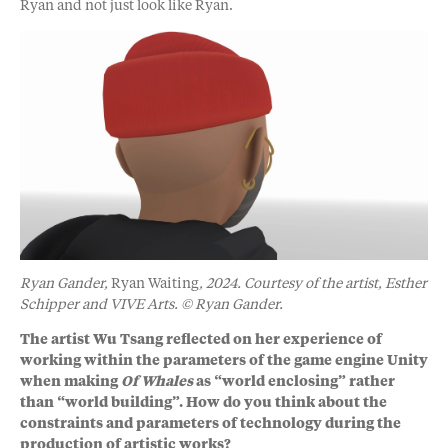
Ryan and not just look like Ryan.
Ryan Gander,
Ryan Waiting
, 2024. Courtesy of the artist, Esther
Schipper and VIVE Arts. © Ryan Gander.
The artist Wu Tsang reflected on her experience of
working within the parameters of the game engine Unity
when making
Of Whales
as “world enclosing” rather
than “world building”. How do you think about the
constraints and parameters of technology during the
production of artistic works?