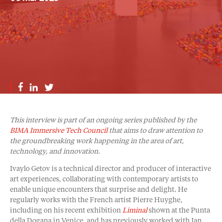
This interview is part of an ongoing series published by the
BIMA Immersive Tech Council
that aims to draw attention to
the groundbreaking work happening in the area of art,
technology, and innovation.
Ivaylo Getov is a technical director and producer of interactive
art experiences, collaborating with contemporary artists to
enable unique encounters that surprise and delight. He
regularly works with the French artist Pierre Huyghe,
including on his recent exhibition
Liminal
shown at the Punta
della Dogana in Venice, and has previously worked with Ian