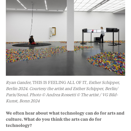
Ryan Gander,
THIS IS FEELING ALL OF IT
, Esther Schipper,
Berlin 2024. Courtesy the artist and Esther Schipper, Berlin/
Paris/Seoul. Photo © Andrea Rossetti © The artist / VG Bild-
Kunst, Bonn 2024
We often hear about what technology can do for arts and
culture. What do you think the arts can do for
technology?