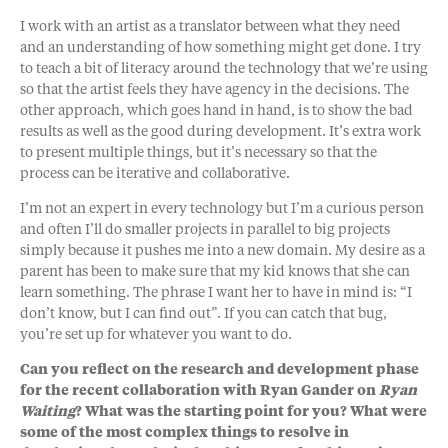
I work with an artist as a translator between what they need
and an understanding of how something might get done. I try
to teach a bit of literacy around the technology that we’re using
so that the artist feels they have agency in the decisions. The
other approach, which goes hand in hand, is to show the bad
results as well as the good during development. It’s extra work
to present multiple things, but it’s necessary so that the
process can be iterative and collaborative.
I’m not an expert in every technology but I’m a curious person
and often I’ll do smaller projects in parallel to big projects
simply because it pushes me into a new domain. My desire as a
parent has been to make sure that my kid knows that she can
learn something. The phrase I want her to have in mind is: “I
don’t know, but I can find out”. If you can catch that bug,
you’re set up for whatever you want to do.
Can you reflect on the research and development phase
for the recent collaboration with Ryan Gander on
Ryan
Waiting
? What was the starting point for you? What were
some of the most complex things to resolve in