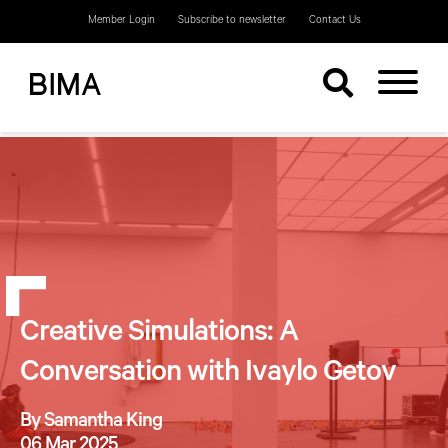
Member Login
Subscribe to newsletter
Contact Us
Creative Simulations: A
Conversation with Ivaylo Getov
By Samantha King
06 Mar 2025