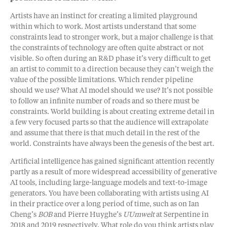
Artists have an instinct for creating a limited playground
within which to work. Most artists understand that some
constraints lead to stronger work, but a major challenge is that
the constraints of technology are often quite abstract or not
visible. So often during an R&D phase it’s very difficult to get
an artist to commit to a direction because they can’t weigh the
value of the possible limitations. Which render pipeline
should we use? What AI model should we use? It’s not possible
to follow an infinite number of roads and so there must be
constraints. World building is about creating extreme detail in
a few very focused parts so that the audience will extrapolate
and assume that there is that much detail in the rest of the
world. Constraints have always been the genesis of the best art.
Artificial intelligence has gained significant attention recently
partly as a result of more widespread accessibility of generative
AI tools, including large-language models and text-to-image
generators. You have been collaborating with artists using AI
in their practice over a long period of time, such as on Ian
Cheng’s
BOB
and Pierre Huyghe’s
UUmwelt
at Serpentine in
2018 and 2019 respectively. What role do you think artists play