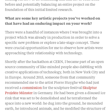
before and potentially balancing an entire project on the
foundation of this initial limited research.
What are some key artistic projects you’ve worked on
that have had an enduring impact on your work?
There were a handful of instances where I was brought into a
project which was already in production in order to solve a
specific new problem or explore a late-stage concept. These
were crucial opportunities for me to observe how artists were
approaching their relationship with technology.
Shortly after the hackathon at CERN, I became part of an open
source community of like-minded people also dabbling with
creative applications of technology, both in New York City and
in Europe. Around 2015, someone from that community
recommended me to the artist Pierre Huyghe who had just
received a
commission
for the sculpture festival
Skulptur
Projekte Münster
in Germany. He had been given a disused ice
rink that was set to be demolished and he terraformed the
space into a new world: he dug into the ground, he mounded
earth, he introduced animals, and he modified the structure of