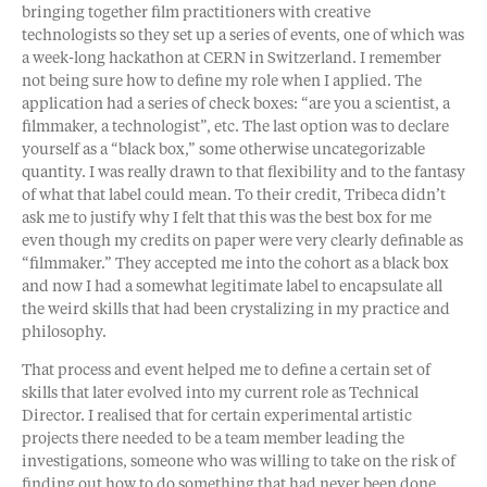
bringing together film practitioners with creative
technologists so they set up a series of events, one of which was
a week-long hackathon at CERN in Switzerland. I remember
not being sure how to define my role when I applied. The
application had a series of check boxes: “are you a scientist, a
filmmaker, a technologist”, etc. The last option was to declare
yourself as a “black box,” some otherwise uncategorizable
quantity. I was really drawn to that flexibility and to the fantasy
of what that label could mean. To their credit, Tribeca didn’t
ask me to justify why I felt that this was the best box for me
even though my credits on paper were very clearly definable as
“filmmaker.” They accepted me into the cohort as a black box
and now I had a somewhat legitimate label to encapsulate all
the weird skills that had been crystalizing in my practice and
philosophy.
That process and event helped me to define a certain set of
skills that later evolved into my current role as Technical
Director. I realised that for certain experimental artistic
projects there needed to be a team member leading the
investigations, someone who was willing to take on the risk of
finding out how to do something that had never been done