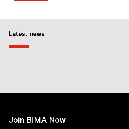
Latest news
Join BIMA Now