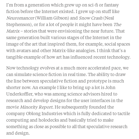
I’m from a generation which grew up on sci-fi or fantasy
fiction before the Internet existed. I grew up on stuff like
Neuromancer
(William Gibson) and
Snow Crash
(Neal
Stephenson), or for a lot of people it might have been
The
Matrix
– stories that were envisioning the near future. That
same generation built various stages of the Internet in the
image of the art that inspired them, for example, social spaces
with avatars and other Matrix-like analogies. I think that’s a
tangible example of how art has influenced recent technology.
Now technology evolves at a much more accelerated pace, we
can simulate science fiction in real time. The ability to draw
the line between speculative fiction and prototype is much
shorter now. An example I like to bring up a lot is John
Underkoffler, who was among science advisors hired to
research and develop designs for the user interfaces in the
movie
Minority Report
. He subsequently founded the
company Oblong Industries which is fully dedicated to tactile
computing and holodecks and basically tried to make
something as close as possible to all that speculative research
and design.