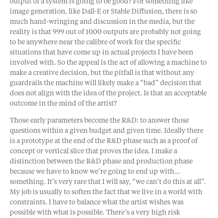
output of a system is going to be good? For something like
image generation, like Dall-E or Stable Diffusion, there is so
much hand-wringing and discussion in the media, but the
reality is that 999 out of 1000 outputs are probably not going
to be anywhere near the calibre of work for the specific
situations that have come up in actual projects I have been
involved with. So the appeal is the act of allowing a machine to
make a creative decision, but the pitfall is that without any
guardrails the machine will likely make a “bad” decision that
does not align with the idea of the project. Is that an acceptable
outcome in the mind of the artist?
Those early parameters become the R&D: to answer those
questions within a given budget and given time. Ideally there
is a prototype at the end of the R&D phase such as a proof of
concept or vertical slice that proves the idea. I make a
distinction between the R&D phase and production phase
because we have to know we’re going to end up with…
something. It’s very rare that I will say, “we can’t do this at all”.
My job is usually to soften the fact that we live in a world with
constraints. I have to balance what the artist wishes was
possible with what is possible. There’s a very high risk