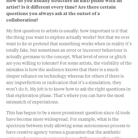
How do you usually structure an R&D phase with an
artist? Is it different every time? Are there certain
questions you always ask at the outset of a
collaboration?
My first question to artists is usually: how important is it that
the thing you want to explore actually works? Not that we ever
want to lie or pretend that something works when in reality it’s
totally fake, but sometimes an error or incorrect behaviour is
actually germane to the concept. What level of error or glitch
are you willing to tolerate? For some artists, the visibility of the
mistakes is how the audience knows that there is a much
deeper reliance on technology whereas for others if there is
any imperfection or indication that it’s a simulation, they
won’t do it. My job is to know how to ask the right questions in
that exploration phase. That’s where you can have the most
mismatch of expectations.
This has begun to be a more prominent question since AI tools
have become more widespread. For example, what is the
spectrum between truly allowing some autonomous process to
have creative agency versus a guarantee that the aesthetic