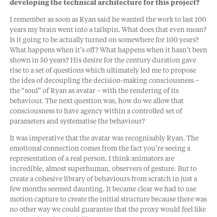
developing the technical architecture for this project?
I remember as soon as Ryan said he wanted the work to last 100
years my brain went into a tailspin. What does that even mean?
Is it going to be actually turned on somewhere for 100 years?
What happens when it’s off? What happens when it hasn’t been
shown in 50 years? His desire for the century duration gave
rise to a set of questions which ultimately led me to propose
the idea of decoupling the decision-making consciousness –
the “soul” of Ryan as avatar – with the rendering of its
behaviour. The next question was, how do we allow that
consciousness to have agency within a controlled set of
parameters and systematise the behaviour?
It was imperative that the avatar was recognisably Ryan. The
emotional connection comes from the fact you’re seeing a
representation of a real person. I think animators are
incredible, almost superhuman, observers of gesture. But to
create a cohesive library of behaviours from scratch in just a
few months seemed daunting. It became clear we had to use
motion capture to create the initial structure because there was
no other way we could guarantee that the proxy would feel like