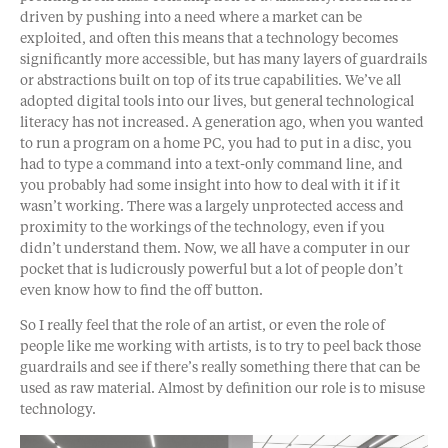
driven by pushing into a need where a market can be
exploited, and often this means that a technology becomes
significantly more accessible, but has many layers of guardrails
or abstractions built on top of its true capabilities. We’ve all
adopted digital tools into our lives, but general technological
literacy has not increased. A generation ago, when you wanted
to run a program on a home PC, you had to put in a disc, you
had to type a command into a text-only command line, and
you probably had some insight into how to deal with it if it
wasn’t working. There was a largely unprotected access and
proximity to the workings of the technology, even if you
didn’t understand them. Now, we all have a computer in our
pocket that is ludicrously powerful but a lot of people don’t
even know how to find the off button.
So I really feel that the role of an artist, or even the role of
people like me working with artists, is to try to peel back those
guardrails and see if there’s really something there that can be
used as raw material. Almost by definition our role is to misuse
technology.