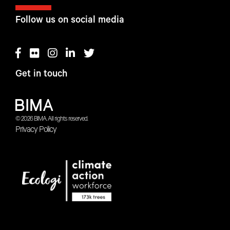
Follow us on social media
Get in touch
© 2026 BIMA. All rights reserved.
Privacy Policy