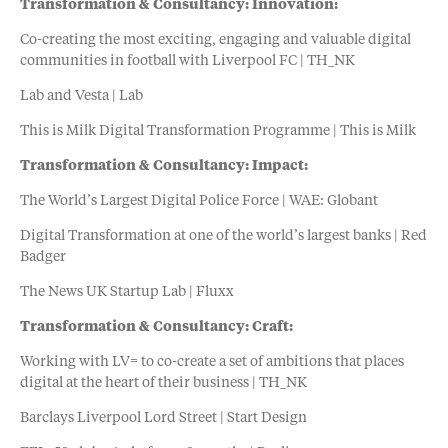
Transformation & Consultancy: Innovation:
Co-creating the most exciting, engaging and valuable digital
communities in football with Liverpool FC | TH_NK
Lab and Vesta | Lab
This is Milk Digital Transformation Programme | This is Milk
Transformation & Consultancy: Impact:
The World’s Largest Digital Police Force | WAE: Globant
Digital Transformation at one of the world’s largest banks | Red
Badger
The News UK Startup Lab | Fluxx
Transformation & Consultancy: Craft:
Working with LV= to co-create a set of ambitions that places
digital at the heart of their business | TH_NK
Barclays Liverpool Lord Street | Start Design