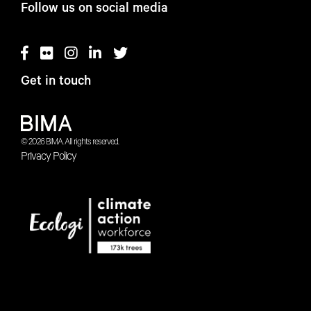
Follow us on social media
Get in touch
© 2026 BIMA. All rights reserved.
Privacy Policy