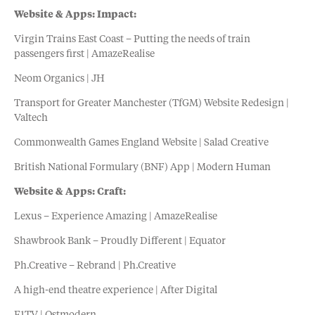
Website & Apps: Impact:
Virgin Trains East Coast – Putting the needs of train
passengers first | AmazeRealise
Neom Organics | JH
Transport for Greater Manchester (TfGM) Website Redesign |
Valtech
Commonwealth Games England Website | Salad Creative
British National Formulary (BNF) App | Modern Human
Website & Apps: Craft:
Lexus – Experience Amazing | AmazeRealise
Shawbrook Bank – Proudly Different | Equator
Ph.Creative – Rebrand | Ph.Creative
A high-end theatre experience | After Digital