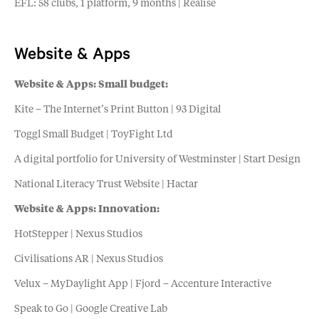
EFL: 58 clubs, 1 platform, 9 months | Realise
Website & Apps
Website & Apps: Small budget:
Kite – The Internet’s Print Button | 93 Digital
Toggl Small Budget | ToyFight Ltd
A digital portfolio for University of Westminster | Start Design
National Literacy Trust Website | Hactar
Website & Apps: Innovation:
HotStepper | Nexus Studios
Civilisations AR | Nexus Studios
Velux – MyDaylight App | Fjord – Accenture Interactive
Speak to Go | Google Creative Lab