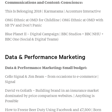
Communications and Content: Conscience:
This Is Belonging 2018 | Karmarama | Accenture Interactive
OMG Ethnic at OMD for Childline | OMG Ethnic at OMD with
SB TV and Don’t Panic
Blue Planet II – Digital Campaign | BBC Studios + BBC NHU +
BBC One (Social & Digital Teams)
Data & Performance Marketing
Data & Performance Marketing: Small budget:
Cello Signal & Jim Beam – from occasions to e-commerce |
Signal
David vs Goliath – Building brand in an insurance market
dominated by price comparison websites. | Anything is
Possible
How to Freeze Beer Duty Using Facebook and £7,500 | Born