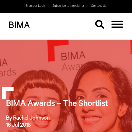
Member Login
Subscribe to newsletter
Contact Us
BIMA Awards – The Shortlist
By Rachel Johnson
16 Jul 2018