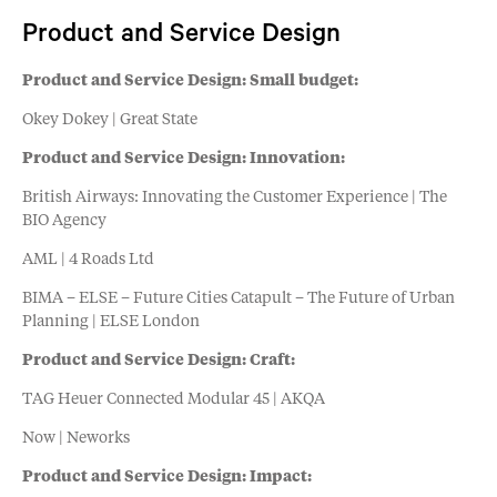
Product and Service Design
Product and Service Design: Small budget:
Okey Dokey | Great State
Product and Service Design: Innovation:
British Airways: Innovating the Customer Experience | The
BIO Agency
AML | 4 Roads Ltd
BIMA – ELSE – Future Cities Catapult – The Future of Urban
Planning | ELSE London
Product and Service Design: Craft:
TAG Heuer Connected Modular 45 | AKQA
Now | Neworks
Product and Service Design: Impact: