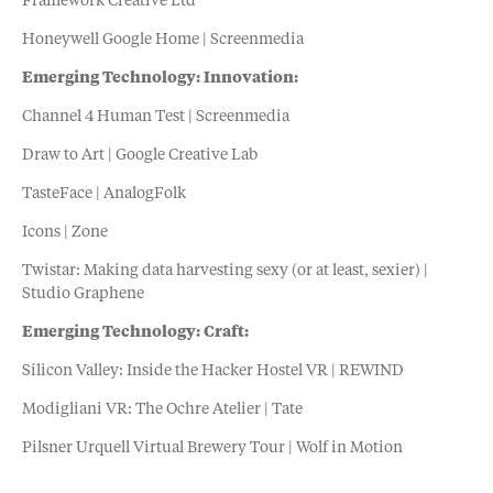
Framework Creative Ltd
Honeywell Google Home | Screenmedia
Emerging Technology: Innovation:
Channel 4 Human Test | Screenmedia
Draw to Art | Google Creative Lab
TasteFace | AnalogFolk
Icons | Zone
Twistar: Making data harvesting sexy (or at least, sexier) |
Studio Graphene
Emerging Technology: Craft:
Silicon Valley: Inside the Hacker Hostel VR | REWIND
Modigliani VR: The Ochre Atelier | Tate
Pilsner Urquell Virtual Brewery Tour | Wolf in Motion