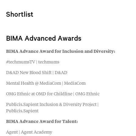
Shortlist
BIMA Advanced Awards
BIMA Advance Award for Inclusion and Diversity:
#techmumsTV | techmums
D&AD New Blood Shift | D&AD
Mental Health @ MediaCom | MediaCom
OMG Ethnic at OMD for Childline | OMG Ethnic
Publicis.Sapient Inclusion & Diversity Project |
Publicis.Sapient
BIMA Advance Award for Talent:
Agent | Agent Academy