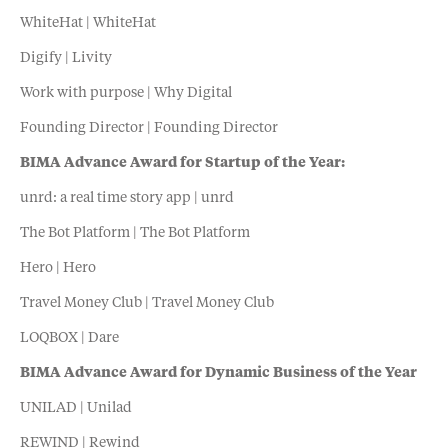
WhiteHat | WhiteHat
Digify | Livity
Work with purpose | Why Digital
Founding Director | Founding Director
BIMA Advance Award for Startup of the Year:
unrd: a real time story app | unrd
The Bot Platform | The Bot Platform
Hero | Hero
Travel Money Club | Travel Money Club
LOQBOX | Dare
BIMA Advance Award for Dynamic Business of the Year
UNILAD | Unilad
REWIND | Rewind