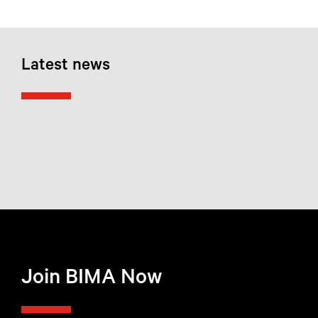
Latest news
Join BIMA Now