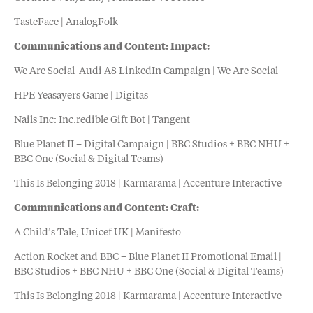
TasteFace | AnalogFolk
Communications and Content: Impact:
We Are Social_Audi A8 LinkedIn Campaign | We Are Social
HPE Yeasayers Game | Digitas
Nails Inc: Inc.redible Gift Bot | Tangent
Blue Planet II – Digital Campaign | BBC Studios + BBC NHU +
BBC One (Social & Digital Teams)
This Is Belonging 2018 | Karmarama | Accenture Interactive
Communications and Content: Craft:
A Child’s Tale, Unicef UK | Manifesto
Action Rocket and BBC – Blue Planet II Promotional Email |
BBC Studios + BBC NHU + BBC One (Social & Digital Teams)
This Is Belonging 2018 | Karmarama | Accenture Interactive