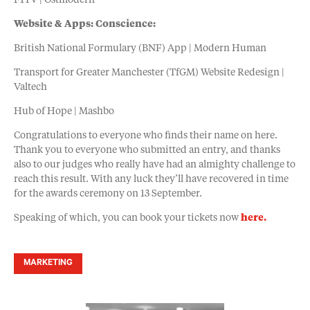
F1TV | Ostmodern
Website & Apps: Conscience:
British National Formulary (BNF) App | Modern Human
Transport for Greater Manchester (TfGM) Website Redesign |
Valtech
Hub of Hope | Mashbo
Congratulations to everyone who finds their name on here.
Thank you to everyone who submitted an entry, and thanks
also to our judges who really have had an almighty challenge to
reach this result. With any luck they’ll have recovered in time
for the awards ceremony on 13 September.
Speaking of which, you can book your tickets now
here.
MARKETING