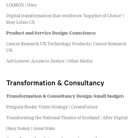
LOQBOX | Dare
Digital transformation that reinforces ‘Supplier of Choice’ |
Bray Leino CX
Product and Service Design: Conscience:
Cancer Research UK Technology Products | Cancer Research
UK
Advicenow: Access to Justice | Other Media
Transformation & Consultancy
Transformation & Consultancy Design: Small budget:
Penguin Books: Video Strategy | CreateFuture
Transforming the National Theatre of Scotland | After Digital
Okey Dokey | Great State