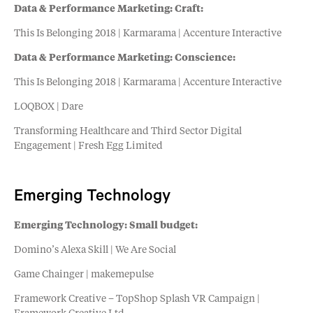
Data & Performance Marketing: Craft:
This Is Belonging 2018 | Karmarama | Accenture Interactive
Data & Performance Marketing: Conscience:
This Is Belonging 2018 | Karmarama | Accenture Interactive
LOQBOX | Dare
Transforming Healthcare and Third Sector Digital
Engagement | Fresh Egg Limited
Emerging Technology
Emerging Technology: Small budget:
Domino’s Alexa Skill | We Are Social
Game Chainger | makemepulse
Framework Creative – TopShop Splash VR Campaign |