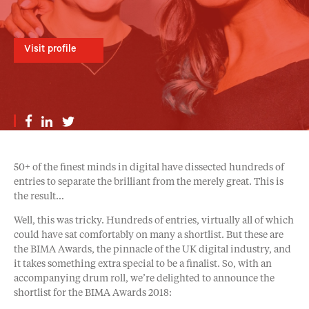
Visit profile
50+ of the finest minds in digital have dissected hundreds of
entries to separate the brilliant from the merely great. This is
the result…
Well, this was tricky. Hundreds of entries, virtually all of which
could have sat comfortably on many a shortlist. But these are
the BIMA Awards, the pinnacle of the UK digital industry, and
it takes something extra special to be a finalist. So, with an
accompanying drum roll, we’re delighted to announce the
shortlist for the BIMA Awards 2018: