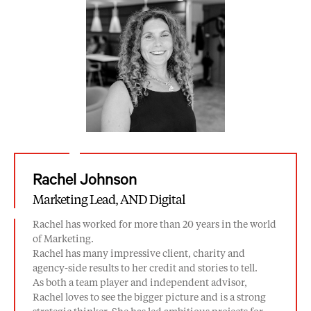
Rachel Johnson
Marketing Lead, AND Digital
Rachel has worked for more than 20 years in the world
of Marketing.
Rachel has many impressive client, charity and
agency-side results to her credit and stories to tell.
As both a team player and independent advisor,
Rachel loves to see the bigger picture and is a strong