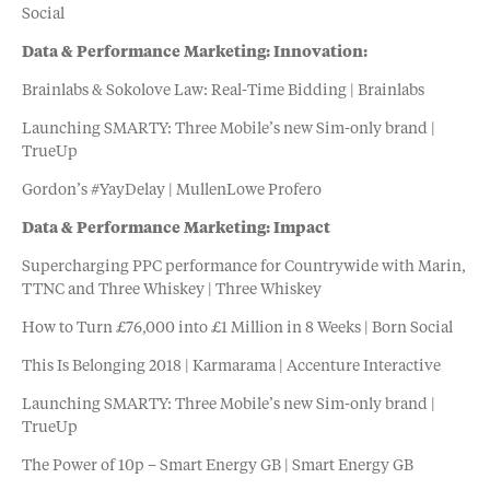
Social
Data & Performance Marketing: Innovation:
Brainlabs & Sokolove Law: Real-Time Bidding | Brainlabs
Launching SMARTY: Three Mobile’s new Sim-only brand |
TrueUp
Gordon’s #YayDelay | MullenLowe Profero
Data & Performance Marketing: Impact
Supercharging PPC performance for Countrywide with Marin,
TTNC and Three Whiskey | Three Whiskey
How to Turn £76,000 into £1 Million in 8 Weeks | Born Social
This Is Belonging 2018 | Karmarama | Accenture Interactive
Launching SMARTY: Three Mobile’s new Sim-only brand |
TrueUp
The Power of 10p – Smart Energy GB | Smart Energy GB