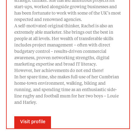
strategic thinker. She has led ambitious projects for
start-ups, worked alongside growing businesses and
has been fortunate to work with some of the UK’s most
respected and renowned agencies.
A self-motivated original thinker, Rachel is also an
extremely able marketer. She brings out the best in
people at all levels. Her wealth of transferable skills
includes project management – often with direct
budgetary control – results-driven commercial
awareness, proven networking strengths, digital
marketing expertise and broad IT literacy.
However, her achievements do not end there!
In her spare time, she makes full-use of her Cumbrian
home-town environment, walking, biking and
running, and spending time as an enthusiastic side-
line rugby and football mum for her two boys – Louie
and Harley.
Visit profile