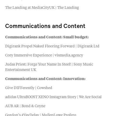
The Landing at MediaCityUK | The Landing
Communications and Content
Communications and Content: Small budget:
Digirank Propel Naked Flooring Forward | Digirank Ltd
Cory Immersive Experience | vismedia.agency
Judas Priest: Forge Your Name In Steel! | Sony Music
Entertainment UK
Communications and Content: Innovation:
Give DIFFerently | Cowshed
adidas UltraBOOST XENO Instagram Story | We Are Social
AUB AR | Bond & Coyne
Gordon’s #YayDelay | MullenLowe Profero