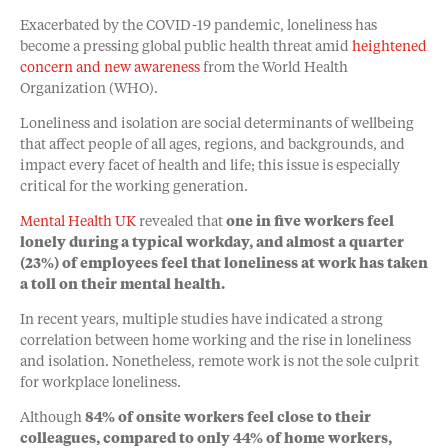
Exacerbated by the COVID-19 pandemic, loneliness has
become a pressing global public health threat amid
heightened
concern and new awareness
from the World Health
Organization (WHO).
Loneliness and isolation are social determinants of wellbeing
that affect people of all ages, regions, and backgrounds, and
impact every facet of health and life; this issue is especially
critical for the working generation.
Mental Health UK
revealed that
one in five workers feel
lonely during a typical workday, and almost a quarter
(23%) of employees feel that loneliness at work has taken
a toll on their mental health.
In recent years, multiple studies have indicated a strong
correlation between home working and the rise in loneliness
and isolation. Nonetheless, remote work is not the sole culprit
for workplace loneliness.
Although
84% of onsite workers feel close to their
colleagues, compared to only 44% of home workers,