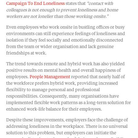
Campaign To End Loneliness
states that
“contact with
colleagues is not enough to prevent loneliness and home
workers are not lonelier than those working onsite.”
Even employees who work onsite in bustling offices or busy
environments can still experience feelings of loneliness and
isolation if they feel socially and emotionally disconnected
from the team or wider organisation and lack genuine
friendships at work.
The trend towards remote and hybrid work has also yielded
positive results on mental health and overall happiness of
employees.
People Management
reported that nearly half of
the workforce prefers hybrid work, providing increased
flexibility to manage personal and professional
responsibilities. Consequently, many organisations have
implemented flexible work patterns as a long-term solution for
enhanced work-life balance for their employees.
Despite these improvements, employers face the challenge of
addressing loneliness in the workplace. There is no universal
solution to this problem, but employers can initiate the