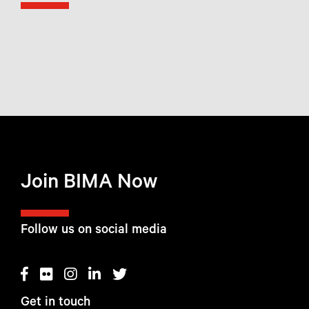
Join BIMA Now
Follow us on social media
Get in touch