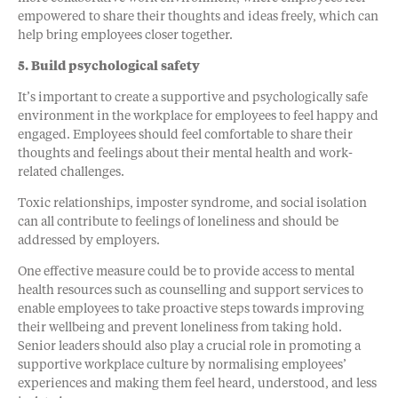
empowered to share their thoughts and ideas freely, which can
help bring employees closer together.
5. Build psychological safety
It’s important to create a supportive and psychologically safe
environment in the workplace for employees to feel happy and
engaged. Employees should feel comfortable to share their
thoughts and feelings about their mental health and work-
related challenges.
Toxic relationships, imposter syndrome, and social isolation
can all contribute to feelings of loneliness and should be
addressed by employers.
One effective measure could be to provide access to mental
health resources such as counselling and support services to
enable employees to take proactive steps towards improving
their wellbeing and prevent loneliness from taking hold.
Senior leaders should also play a crucial role in promoting a
supportive workplace culture by normalising employees’
experiences and making them feel heard, understood, and less