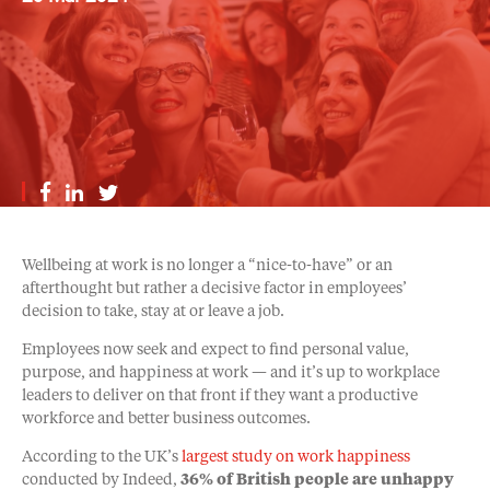
Wellbeing at work is no longer a “nice-to-have” or an
afterthought but rather a decisive factor in employees’
decision to take, stay at or leave a job.
Employees now seek and expect to find personal value,
purpose, and happiness at work — and it’s up to workplace
leaders to deliver on that front if they want a productive
workforce and better business outcomes.
According to the UK’s
largest study on work happiness
conducted by Indeed,
36% of British people are unhappy