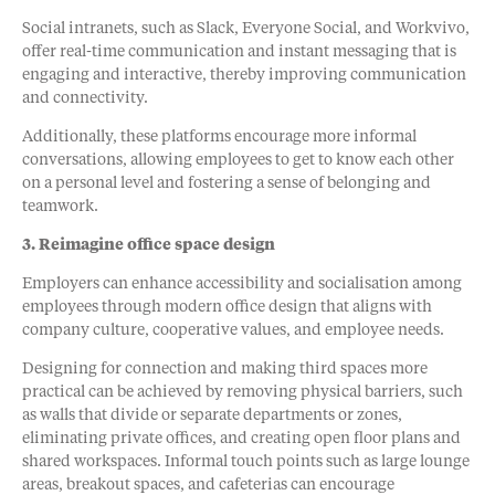
Social intranets, such as Slack, Everyone Social, and Workvivo,
offer real-time communication and instant messaging that is
engaging and interactive, thereby improving communication
and connectivity.
Additionally, these platforms encourage more informal
conversations, allowing employees to get to know each other
on a personal level and fostering a sense of belonging and
teamwork.
3. Reimagine office space design
Employers can enhance accessibility and socialisation among
employees through modern office design that aligns with
company culture, cooperative values, and employee needs.
Designing for connection and making third spaces more
practical can be achieved by removing physical barriers, such
as walls that divide or separate departments or zones,
eliminating private offices, and creating open floor plans and
shared workspaces. Informal touch points such as large lounge
areas, breakout spaces, and cafeterias can encourage