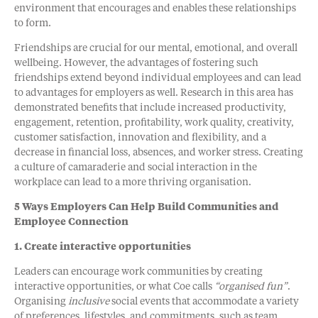
environment that encourages and enables these relationships
to form.
Friendships are crucial for our mental, emotional, and overall
wellbeing. However, the advantages of fostering such
friendships extend beyond individual employees and can lead
to advantages for employers as well. Research in this area has
demonstrated benefits that include increased productivity,
engagement, retention, profitability, work quality, creativity,
customer satisfaction, innovation and flexibility, and a
decrease in financial loss, absences, and worker stress. Creating
a culture of camaraderie and social interaction in the
workplace can lead to a more thriving organisation.
5 Ways Employers Can Help Build Communities and
Employee Connection
1. Create interactive opportunities
Leaders can encourage work communities by creating
interactive opportunities, or what Coe calls
“organised fun”
.
Organising
inclusive
social events that accommodate a variety
of preferences, lifestyles, and commitments, such as team