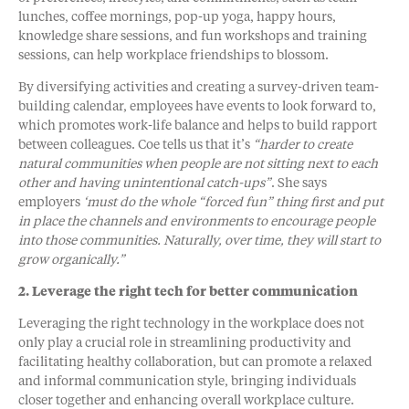
lunches, coffee mornings, pop-up yoga, happy hours,
knowledge share sessions, and fun workshops and training
sessions, can help workplace friendships to blossom.
By diversifying activities and creating a survey-driven team-
building calendar, employees have events to look forward to,
which promotes work-life balance and helps to build rapport
between colleagues. Coe tells us that it’s
“harder to create
natural communities when people are not sitting next to each
other and having unintentional catch-ups”
. She says
employers
‘must do the whole “forced fun” thing first and put
in place the channels and environments to encourage people
into those communities. Naturally, over time, they will start to
grow organically.”
2. Leverage the right tech for better communication
Leveraging the right technology in the workplace does not
only play a crucial role in streamlining productivity and
facilitating healthy collaboration, but can promote a relaxed
and informal communication style, bringing individuals
closer together and enhancing overall workplace culture.