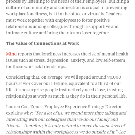
process by listening to the needs of their employees. Building a
culture of community and connection is crucial in preventing
workplace loneliness, be it in the office or virtually. Leaders
must work together with employees to foster positive
relationships among colleagues through a supportive and
intimate culture and bring their team closer together.
The Value of Connections at Work
Mind
reports that loneliness increases the risk of mental health
issues such as stress, depression, anxiety, and low self-esteem
for those who lack friendships.
Considering that, on average, we will spend around 90,000
hours at work over our lifetime, equivalent to a third of our
life, it’s no surprise people instinctively need close, trusting
relationships at work as much as they do in their personal life.
Lauren Coe, Zone’s Employee Experience Strategy Director,
explains why:
“For a lot of us, we spend more time talking and
interacting with our colleagues than we do our family and
friends – therefore, it is only natural to crave the same level of
relationships within the workplace as we do outside of it.” Coe