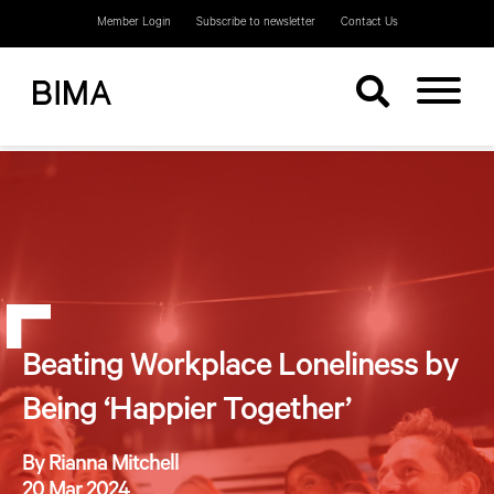
Member Login
Subscribe to newsletter
Contact Us
Beating Workplace Loneliness by
Being ‘Happier Together’
By Rianna Mitchell
20 Mar 2024