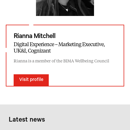
Rianna Mitchell
Digital Experience – Marketing Executive,
UK&I, Cognizant
Rianna is a member of the BIMA Wellbeing Council
Visit profile
Latest news