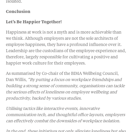
isolated.
Conclusion
Let’s Be Happier Together!
Happiness at work is not a myth and is more achievable than
we think. Although employers are not the sole architects of
employee happiness, they have a profound influence over it.
Leadership are the custodians of the employee experience and,
therefore, largely responsible for cultivating a positive and
happier work culture for their employees.
As summarised by Co-chair of the BIMA Wellbeing Council,
Dan Willis,
“By putting a focus on workplace friendships and
building a strong sense of community, organisations can tackle
the serious effects of loneliness on employee wellbeing and
productivity, backed by various studies.
Utilising tactics like interactive events, innovative
communication tech, and thoughtful office layouts, employers
can effectively combat the downsides of workplace isolation.
In the end, these initiatives not only alleviate loneliness but also