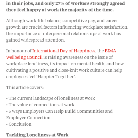
in their jobs, and only 27% of workers strongly agreed
they feel happy at work the majority of the time.
Although work-life balance, competitive pay, and career
growth are crucial factors influencing workplace satisfaction,
the importance of interpersonal relationships at work has
gained widespread attention.
In honour of
International Day of Happiness
, the
BIMA
Wellbeing Council
is raising awareness on the issue of
workplace loneliness, its impact on mental health, and how
cultivating a positive and close-knit work culture can help
employees feel ‘Happier Together’.
This article covers:
• The current landscape of loneliness at work
• The value of connections at work
• 5 Ways Employers Can Help Build Communities and
Employee Connection
• Conclusion
Tackling Loneliness at Work