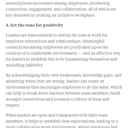
serendipitous encounters among employees, promoting
connection, engagement, and collaboration, all of which are
key elements in creating an inclusive workplace.
4. Set the tone for positivity
Leaders are instrumental in setting the tone at work for
employee interactions and relationships. Meaningful
connections among employees are predicated upon the
creation of a comfortable environment — and an effective way
for leaders to establish this is by humanising themselves and
modelling fallibility.
By acknowledging their own weaknesses, knowledge gaps, and
admitting when they are wrong, leaders can create an
environment that encourages employees to do the same, which
can help to break down barriers between team members, build
stronger connections and promote a culture of trust and
respect.
When leaders are open and transparent with their team
members, it helps to establish clear expectations, leading to a
more collaborative work environment, where employees feel