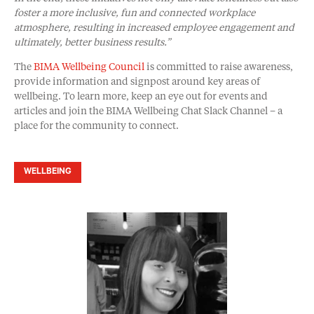
foster a more inclusive, fun and connected workplace
atmosphere, resulting in increased employee engagement and
ultimately, better business results.”
The
BIMA Wellbeing Council
is committed to raise awareness,
provide information and signpost around key areas of
wellbeing. To learn more, keep an eye out for events and
articles and join the BIMA Wellbeing Chat Slack Channel – a
place for the community to connect.
WELLBEING