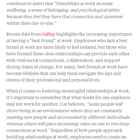
continues to assert that “friendships at work increase
wellbeing, a sense of belonging, and psychological safety
because they feel they have that connection and openness
within their day-to-day.”
Recent data from
Gallup
highlights the increasing importance
of having a “best friend” at work. Employees who lack a best
friend at work are more likely to feel isolated, but those who
have formed these close relationships can provide each other
with vital social connections, collaboration, and support
during times of change. For many, best friends at work have
become lifelines that can help them navigate the ups and
downs of their professional and personal lives.
When it comes to fostering meaningful relationships at work,
it’s important to remember that what works for one employee
may not work for another. Coe believes,
“some people will
thrive being in an environment where they are constantly
meeting new people and surrounded by different individuals
whereas others will place increasing value on one to two deep
connections at work.”
Regardless of how people approach
building relationships at work, employers need to create an