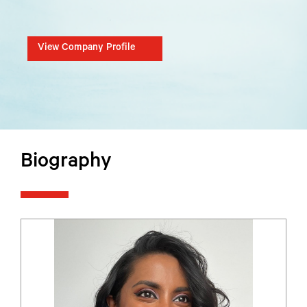
View Company Profile
Biography