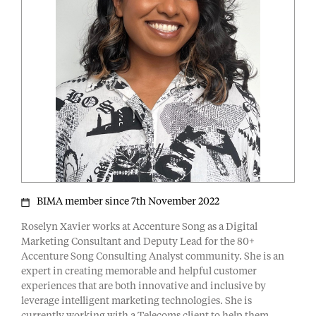
BIMA member since 7th November 2022
Roselyn Xavier works at Accenture Song as a Digital
Marketing Consultant and Deputy Lead for the 80+
Accenture Song Consulting Analyst community. She is an
expert in creating memorable and helpful customer
experiences that are both innovative and inclusive by
leverage intelligent marketing technologies. She is