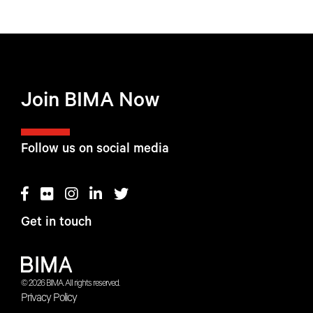
Join BIMA Now
Follow us on social media
Get in touch
© 2026 BIMA. All rights reserved.
Privacy Policy