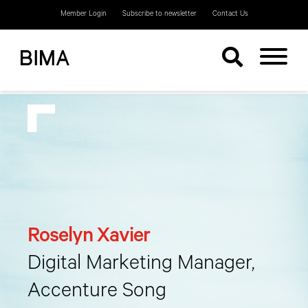
Member Login
Subscribe to newsletter
Contact Us
Roselyn Xavier
Digital Marketing Manager,
Accenture Song