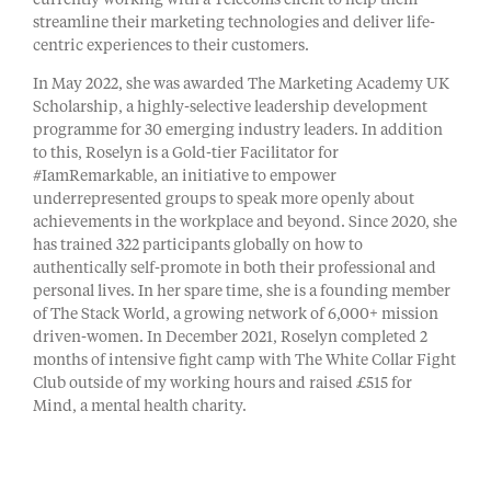
currently working with a Telecoms client to help them
streamline their marketing technologies and deliver life-
centric experiences to their customers.
In May 2022, she was awarded The Marketing Academy UK
Scholarship, a highly-selective leadership development
programme for 30 emerging industry leaders. In addition
to this, Roselyn is a Gold-tier Facilitator for
#IamRemarkable, an initiative to empower
underrepresented groups to speak more openly about
achievements in the workplace and beyond. Since 2020, she
has trained 322 participants globally on how to
authentically self-promote in both their professional and
personal lives. In her spare time, she is a founding member
of The Stack World, a growing network of 6,000+ mission
driven-women. In December 2021, Roselyn completed 2
months of intensive fight camp with The White Collar Fight
Club outside of my working hours and raised £515 for
Mind, a mental health charity.