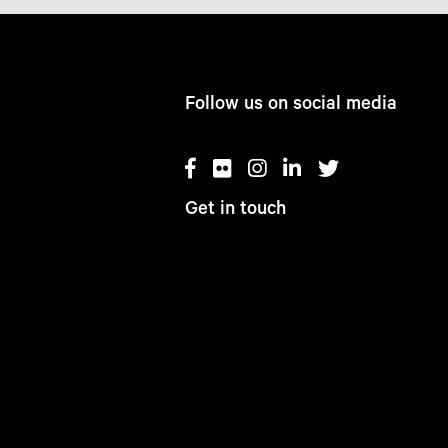
Follow us on social media
Get in touch