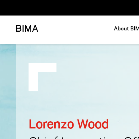
About BI
Lorenzo Wood