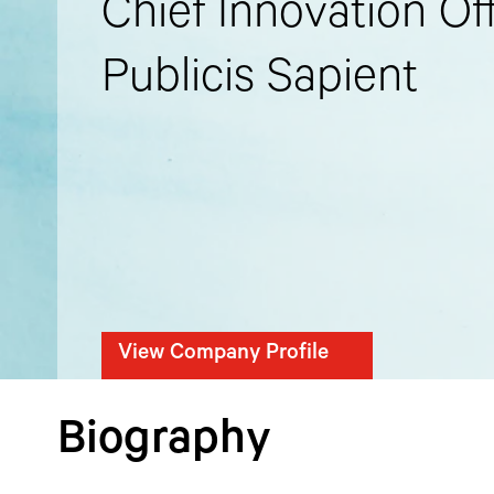
Chief Innovation Off
Publicis Sapient
View Company Profile
Biography