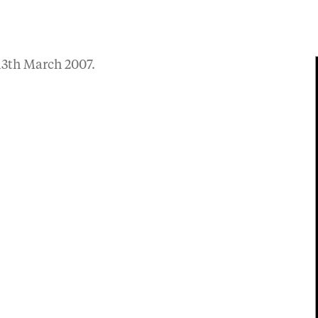
3th March 2007.