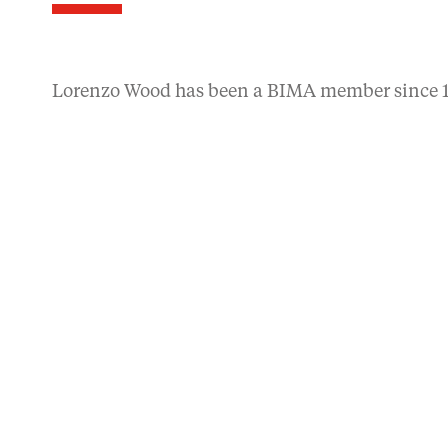
Lorenzo Wood has been a BIMA member since 1