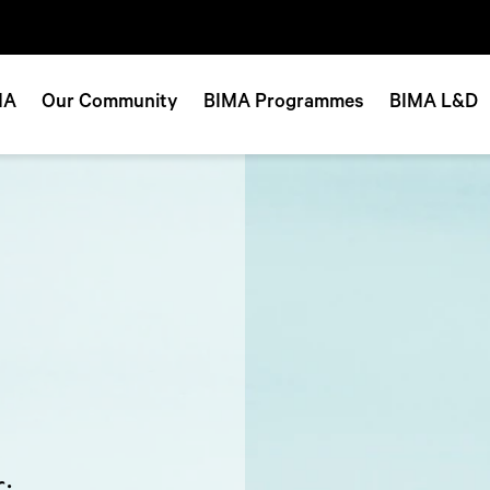
MA
Our Community
BIMA Programmes
BIMA L&D