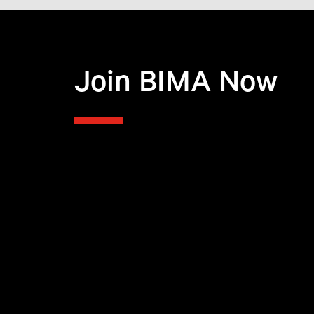
Join BIMA Now