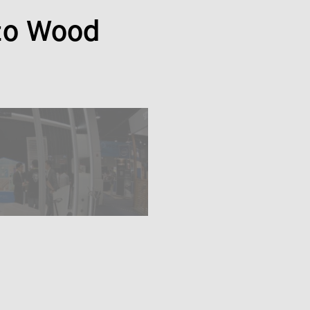
zo Wood