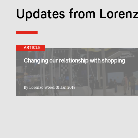
Updates from Loren
ARTICLE
Changing our relationship with shopping
By Lorenzo Wood, 31 Jan 2018