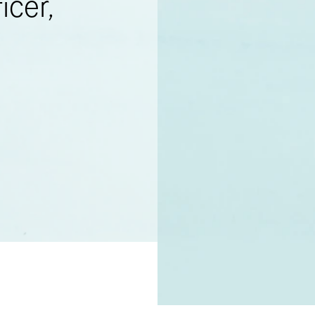
icer,