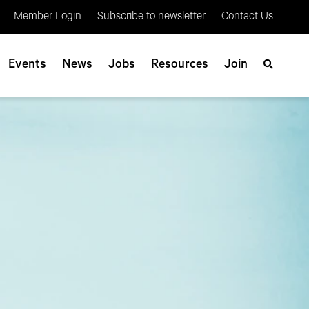
Member Login
Subscribe to newsletter
Contact Us
Events
News
Jobs
Resources
Join