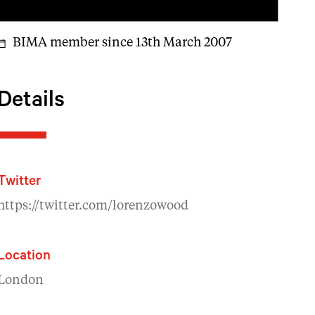
BIMA member since 13th March 2007
Details
Twitter
https://twitter.com/lorenzowood
Location
London