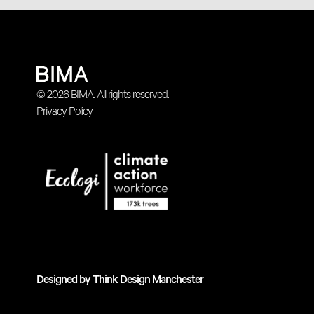
© 2026 BIMA. All rights reserved.
Privacy Policy
Designed by
Think Design Manchester