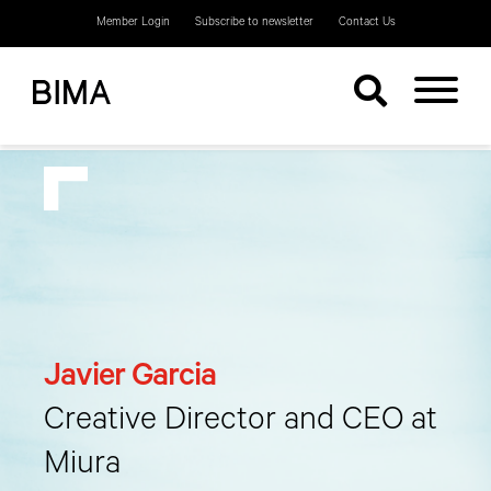
Member Login
Subscribe to newsletter
Contact Us
Javier Garcia
Creative Director and CEO at
Miura