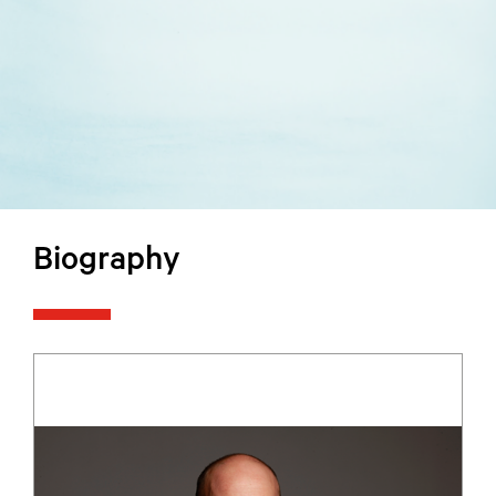
Biography