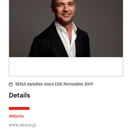
BIMA member since 11th November 2019
Details
Website
www.miura.gi