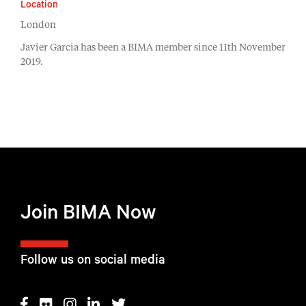
Location
London
Javier Garcia has been a BIMA member since 11th November
2019.
Join BIMA Now
Follow us on social media