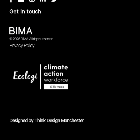
Get in touch
© 2026 BIMA. All rights reserved.
Privacy Policy
Designed by
Think Design Manchester