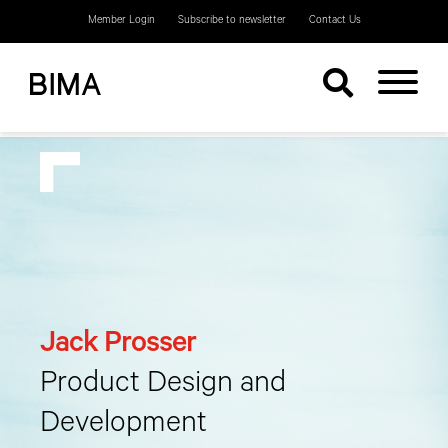
Member Login
Subscribe to newsletter
Contact Us
Jack Prosser
Product Design and
Development