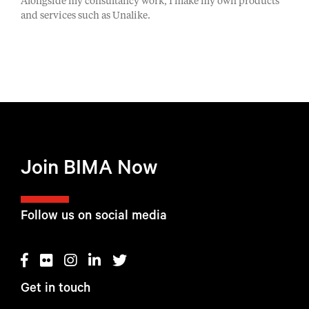
Alongside my consultancy work, I make my own products
and services such as Unalike.
Join BIMA Now
Follow us on social media
Get in touch