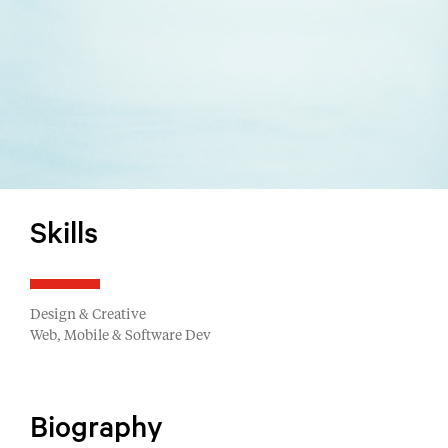
Skills
Design & Creative
Web, Mobile & Software Dev
Biography