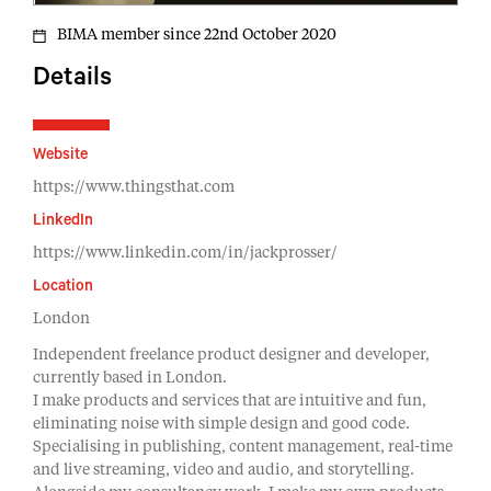
BIMA member since 22nd October 2020
Details
Website
https://www.thingsthat.com
LinkedIn
https://www.linkedin.com/in/jackprosser/
Location
London
Independent freelance product designer and developer,
currently based in London.
I make products and services that are intuitive and fun,
eliminating noise with simple design and good code.
Specialising in publishing, content management, real-time
and live streaming, video and audio, and storytelling.