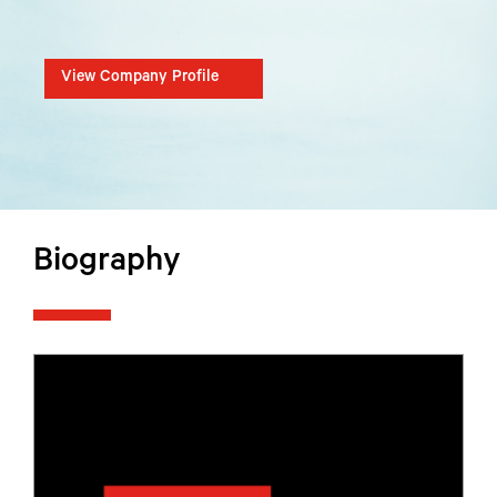
View Company Profile
Biography