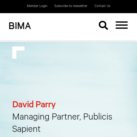
Member Login
Subscribe to newsletter
Contact Us
David Parry
Managing Partner, Publicis
Sapient