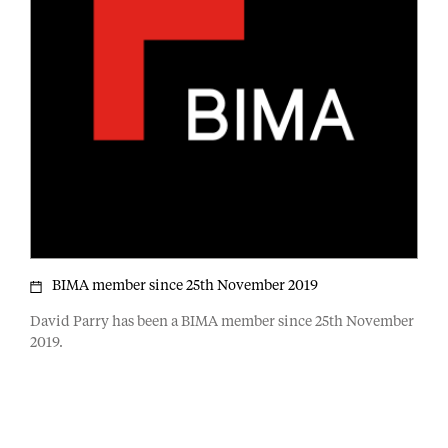
BIMA member since 25th November 2019
David Parry has been a BIMA member since 25th November
2019.