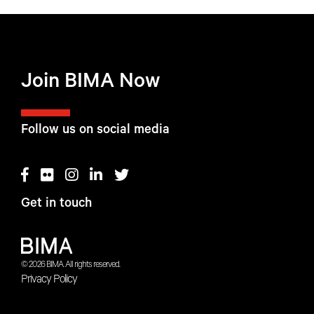
Join BIMA Now
Follow us on social media
Get in touch
© 2026 BIMA. All rights reserved.
Privacy Policy