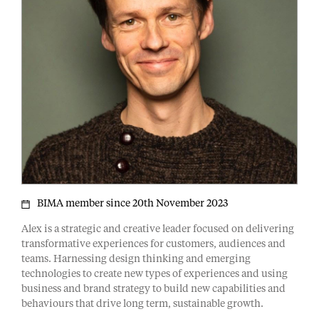
BIMA member since 20th November 2023
Alex is a strategic and creative leader focused on delivering
transformative experiences for customers, audiences and
teams. Harnessing design thinking and emerging
technologies to create new types of experiences and using
business and brand strategy to build new capabilities and
behaviours that drive long term, sustainable growth.