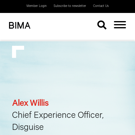
Member Login
Subscribe to newsletter
Contact Us
Alex Willis
Chief Experience Officer,
Disguise