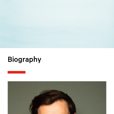
Biography