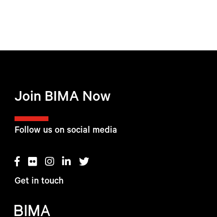
Join BIMA Now
Follow us on social media
Get in touch