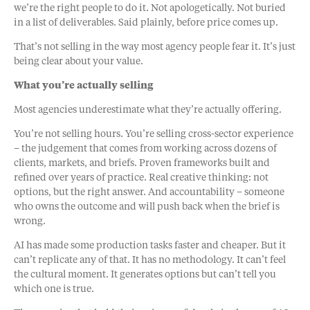
we’re the right people to do it. Not apologetically. Not buried
in a list of deliverables. Said plainly, before price comes up.
That’s not selling in the way most agency people fear it. It’s just
being clear about your value.
What you’re actually selling
Most agencies underestimate what they’re actually offering.
You’re not selling hours. You’re selling cross-sector experience
– the judgement that comes from working across dozens of
clients, markets, and briefs. Proven frameworks built and
refined over years of practice. Real creative thinking: not
options, but the right answer. And accountability – someone
who owns the outcome and will push back when the brief is
wrong.
AI has made some production tasks faster and cheaper. But it
can’t replicate any of that. It has no methodology. It can’t feel
the cultural moment. It generates options but can’t tell you
which one is true.