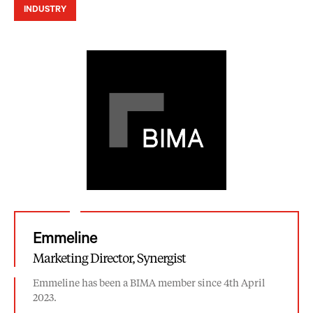
INDUSTRY
Emmeline
Marketing Director, Synergist
Emmeline has been a BIMA member since 4th April
2023.