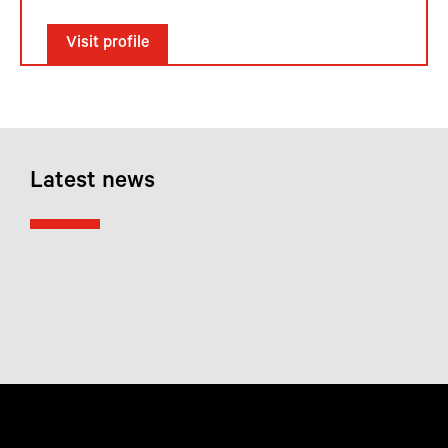
Visit profile
Latest news