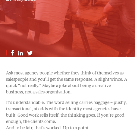
Ask most agency people whether they think of themselves as
salespeople and you’ll get the same response. A slight wince. A
quick “not really.” Maybe a joke about being a creative
business, not a sales organisation.
It’s understandable. The word selling carries baggage – pushy,
transactional, at odds with the identity most agencies have
built. Good work sells itself, the thinking goes. If you’re good
enough, the clients come.
And to be fair, that’s worked. Up to a point.