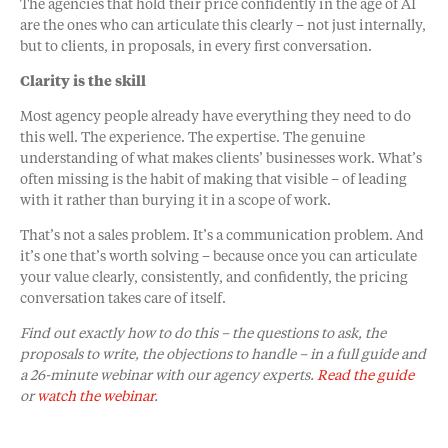
The agencies that hold their price confidently in the age of AI
are the ones who can articulate this clearly – not just internally,
but to clients, in proposals, in every first conversation.
Clarity is the skill
Most agency people already have everything they need to do
this well. The experience. The expertise. The genuine
understanding of what makes clients’ businesses work. What’s
often missing is the habit of making that visible – of leading
with it rather than burying it in a scope of work.
That’s not a sales problem. It’s a communication problem. And
it’s one that’s worth solving – because once you can articulate
your value clearly, consistently, and confidently, the pricing
conversation takes care of itself.
Find out exactly how to do this – the questions to ask, the
proposals to write, the objections to handle – in a full guide and
a 26-minute webinar with our agency experts.
Read the guide
or
watch the webinar
.