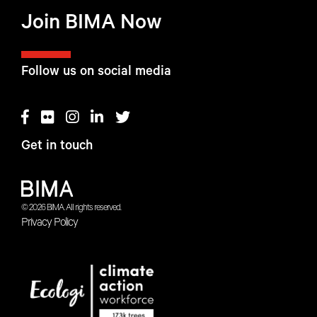
Join BIMA Now
Follow us on social media
Get in touch
© 2026 BIMA. All rights reserved.
Privacy Policy