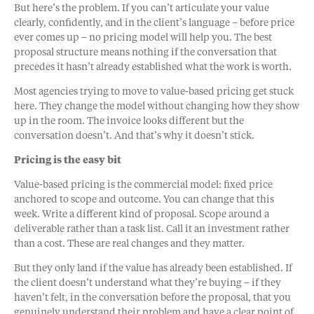
But here’s the problem. If you can’t articulate your value
clearly, confidently, and in the client’s language – before price
ever comes up – no pricing model will help you. The best
proposal structure means nothing if the conversation that
precedes it hasn’t already established what the work is worth.
Most agencies trying to move to value-based pricing get stuck
here. They change the model without changing how they show
up in the room. The invoice looks different but the
conversation doesn’t. And that’s why it doesn’t stick.
Pricing is the easy bit
Value-based pricing is the commercial model: fixed price
anchored to scope and outcome. You can change that this
week. Write a different kind of proposal. Scope around a
deliverable rather than a task list. Call it an investment rather
than a cost. These are real changes and they matter.
But they only land if the value has already been established. If
the client doesn’t understand what they’re buying – if they
haven’t felt, in the conversation before the proposal, that you
genuinely understand their problem and have a clear point of