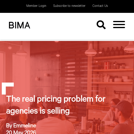
Member Login
Subscribe to newsletter
Contact Us
The real pricing problem for
agencies is selling
By Emmeline
20 May 2026