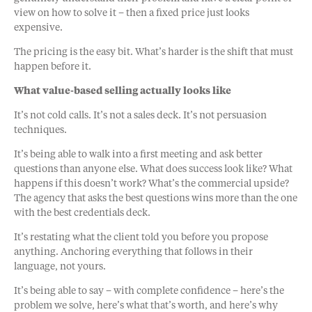
view on how to solve it – then a fixed price just looks
expensive.
The pricing is the easy bit. What’s harder is the shift that must
happen before it.
What value-based selling actually looks like
It’s not cold calls. It’s not a sales deck. It’s not persuasion
techniques.
It’s being able to walk into a first meeting and ask better
questions than anyone else. What does success look like? What
happens if this doesn’t work? What’s the commercial upside?
The agency that asks the best questions wins more than the one
with the best credentials deck.
It’s restating what the client told you before you propose
anything. Anchoring everything that follows in their
language, not yours.
It’s being able to say – with complete confidence – here’s the
problem we solve, here’s what that’s worth, and here’s why