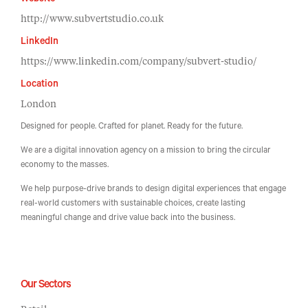
Website
http://www.subvertstudio.co.uk
LinkedIn
https://www.linkedin.com/company/subvert-studio/
Location
London
Designed for people. Crafted for planet. Ready for the future.
We are a digital innovation agency on a mission to bring the circular
economy to the masses.
We help purpose-drive brands to design digital experiences that engage
real-world customers with sustainable choices, create lasting
meaningful change and drive value back into the business.
Our Sectors