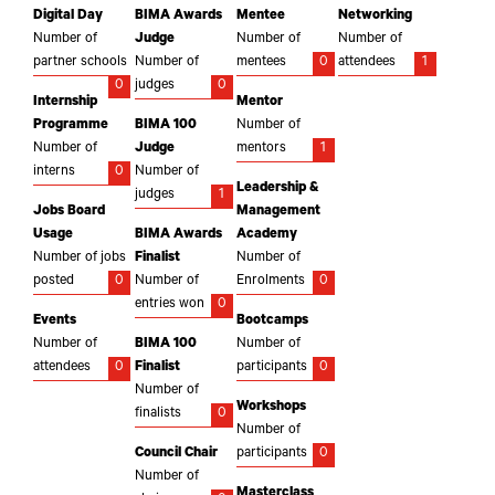
Digital Day
BIMA Awards
Mentee
Networking
Number of
Judge
Number of
Number of
partner schools
Number of
mentees
0
attendees
1
0
judges
0
Internship
Mentor
Programme
BIMA 100
Number of
Number of
Judge
mentors
1
interns
0
Number of
Leadership &
judges
1
Jobs Board
Management
Usage
BIMA Awards
Academy
Number of jobs
Finalist
Number of
posted
0
Number of
Enrolments
0
entries won
0
Events
Bootcamps
Number of
BIMA 100
Number of
attendees
0
Finalist
participants
0
Number of
Workshops
finalists
0
Number of
Council Chair
participants
0
Number of
Masterclass