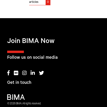
articles
0
Join BIMA Now
Follow us on social media
Get in touch
© 2026 BIMA. All rights reserved.