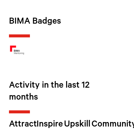
BIMA Badges
Activity in the last 12
months
Attract
Inspire
Upskill
Communit