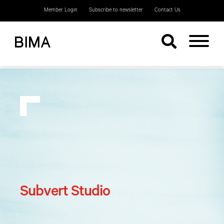
Member Login
Subscribe to newsletter
Contact Us
Subvert Studio