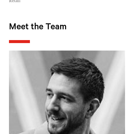
Retail
Meet the Team