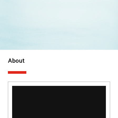
About