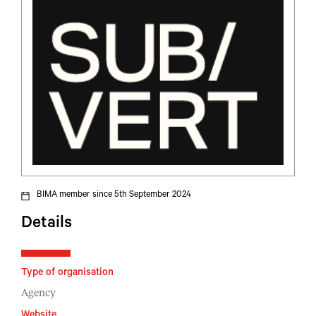
BIMA member since 5th September 2024
Details
Type of organisation
Agency