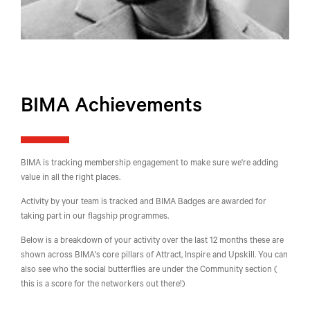
BIMA Achievements
BIMA is tracking membership engagement to make sure we're adding
value in all the right places.
Activity by your team is tracked and BIMA Badges are awarded for
taking part in our flagship programmes.
Below is a breakdown of your activity over the last 12 months these are
shown across BIMA's core pillars of Attract, Inspire and Upskill. You can
also see who the social butterflies are under the Community section (
this is a score for the networkers out there!)