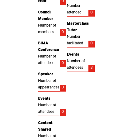
chairs
0
Number
Council
attended
0
Member
Masterclass
Number of
Tutor
members
0
Number
BIMA
facilitated
0
Conference
Events
Number of
Number of
attendees
0
attendees
3
Speaker
Number of
appearances
0
Events
Number of
attendees
0
Content
Shared
Number of