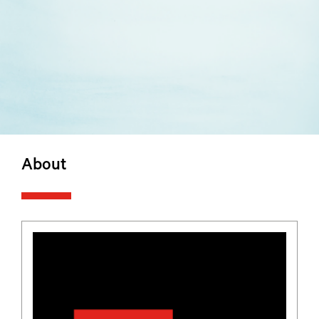
About