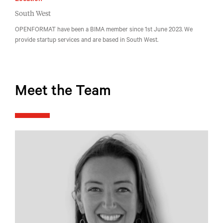
Location
South West
OPENFORMAT have been a BIMA member since 1st June 2023. We
provide startup services and are based in South West.
Meet the Team