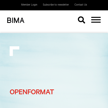
Member Login
Subscribe to newsletter
Contact Us
OPENFORMAT