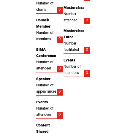
Number of
Masterclass
chairs
0
Number
Council
attended
0
Member
Masterclass
Number of
Tutor
members
0
Number
BIMA
facilitated
0
Conference
Events
Number of
Number of
attendees
0
attendees
0
Speaker
Number of
appearances
0
Events
Number of
attendees
0
Content
Shared