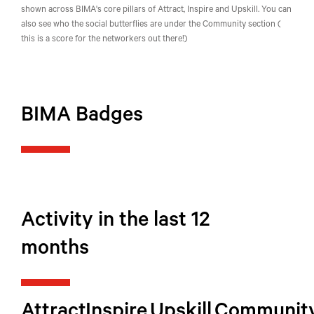
shown across BIMA's core pillars of Attract, Inspire and Upskill. You can
also see who the social butterflies are under the Community section (
this is a score for the networkers out there!)
BIMA Badges
Activity in the last 12
months
Attract
Inspire
Upskill
Communit