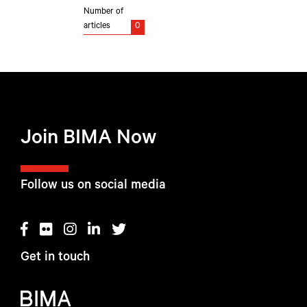
Number of
articles
0
Join BIMA Now
Follow us on social media
Get in touch