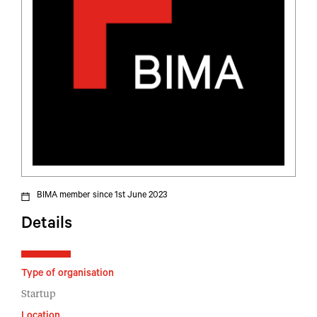
BIMA member since 1st June 2023
Details
Type of organisation
Startup