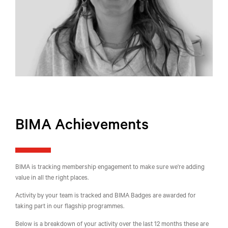
BIMA Achievements
BIMA is tracking membership engagement to make sure we're adding
value in all the right places.
Activity by your team is tracked and BIMA Badges are awarded for
taking part in our flagship programmes.
Below is a breakdown of your activity over the last 12 months these are