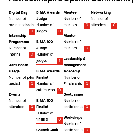
Digital Day
BIMA Awards
Mentee
Networking
Number of
Judge
Number of
Number of
partner schools
Number of
mentees
0
attendees
0
0
judges
0
Internship
Mentor
Programme
BIMA 100
Number of
Number of
Judge
mentors
0
interns
0
Number of
Leadership &
judges
1
Jobs Board
Management
Usage
BIMA Awards
Academy
Number of jobs
Finalist
Number of
posted
0
Number of
Enrolments
0
entries won
0
Events
Bootcamps
Number of
BIMA 100
Number of
attendees
0
Finalist
participants
0
Number of
Workshops
finalists
0
Number of
Council Chair
participants
0