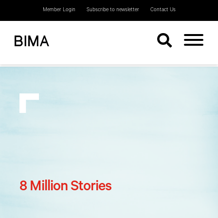
Member Login
Subscribe to newsletter
Contact Us
8 Million Stories