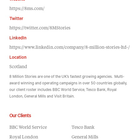
Website
https://8ms.com/
Twitter
https://twitter.com/8MStories
LinkedIn
https://www.linkedin.com/company/8-million-stories-ltd-/
Location
Scotland
8 Million Stories are one of the UK’s fastest growing agencies. Multi-
award winning and operating campaigns in over 50 countries globally,
our client roster includes BBC World Service, Tesco Bank, Royal
London, General Mills and Visit Britain.
Our Clients
BBC World Service
Tesco Bank
Royal London
General Mills