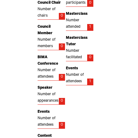
Council Chair
participants
0
Number of
Masterclass
chairs
0
Number
Council
attended
1
Member
Masterclass
Number of
Tutor
members
0
Number
BIMA
facilitated
0
Conference
Events
Number of
Number of
attendees
0
attendees
1
Speaker
Number of
appearances
0
Events
Number of
attendees
0
Content