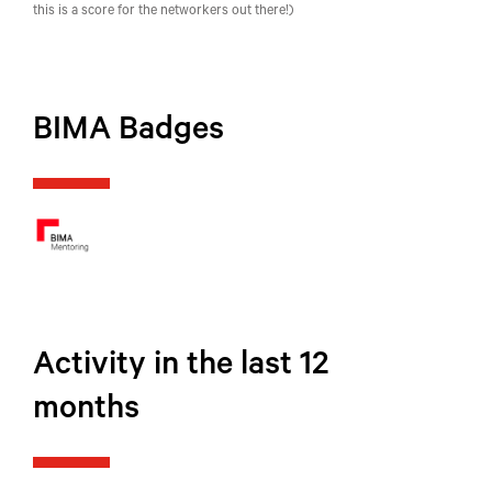
this is a score for the networkers out there!)
BIMA Badges
Activity in the last 12
months