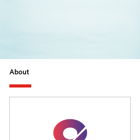
About