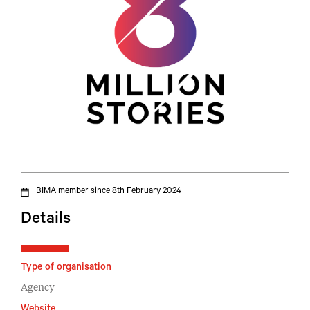
BIMA member since 8th February 2024
Details
Type of organisation
Agency