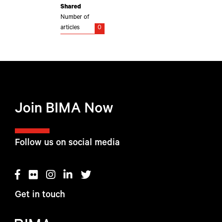
Shared
Number of
articles
0
Join BIMA Now
Follow us on social media
Get in touch