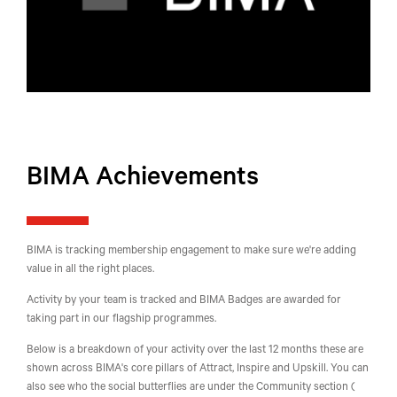
BIMA Achievements
BIMA is tracking membership engagement to make sure we're adding
value in all the right places.
Activity by your team is tracked and BIMA Badges are awarded for
taking part in our flagship programmes.
Below is a breakdown of your activity over the last 12 months these are
shown across BIMA's core pillars of Attract, Inspire and Upskill. You can
also see who the social butterflies are under the Community section (