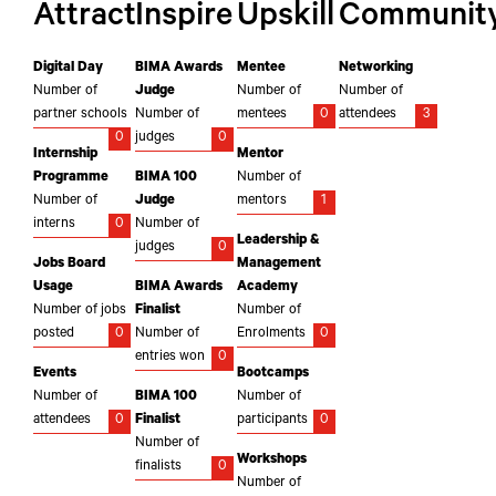
Attract
Inspire
Upskill
Communit
Digital Day
BIMA Awards
Mentee
Networking
Number of
Judge
Number of
Number of
partner schools
Number of
mentees
0
attendees
3
0
judges
0
Internship
Mentor
Programme
BIMA 100
Number of
Number of
Judge
mentors
1
interns
0
Number of
Leadership &
judges
0
Jobs Board
Management
Usage
BIMA Awards
Academy
Number of jobs
Finalist
Number of
posted
0
Number of
Enrolments
0
entries won
0
Events
Bootcamps
Number of
BIMA 100
Number of
attendees
0
Finalist
participants
0
Number of
Workshops
finalists
0
Number of