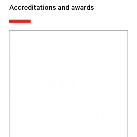
Accreditations and awards