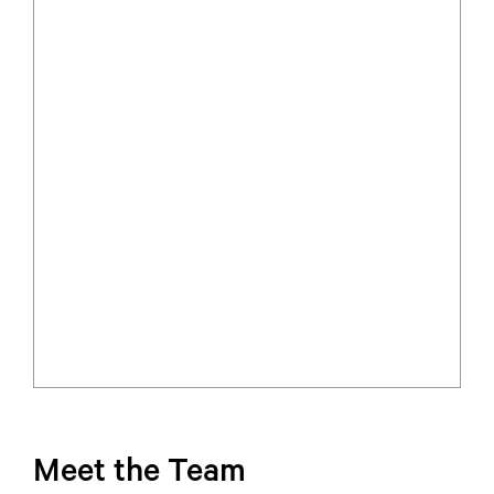
Meet the Team