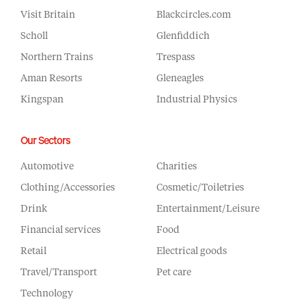
Visit Britain
Blackcircles.com
Scholl
Glenfiddich
Northern Trains
Trespass
Aman Resorts
Gleneagles
Kingspan
Industrial Physics
Our Sectors
Automotive
Charities
Clothing/Accessories
Cosmetic/Toiletries
Drink
Entertainment/Leisure
Financial services
Food
Retail
Electrical goods
Travel/Transport
Pet care
Technology