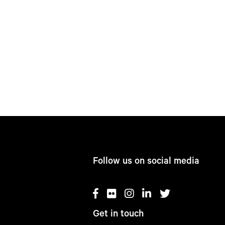
Follow us on social media
Get in touch