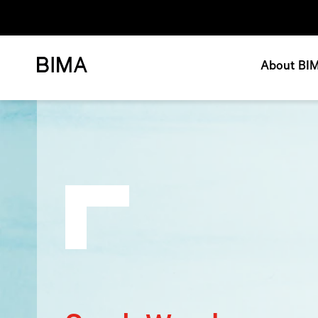
About BI