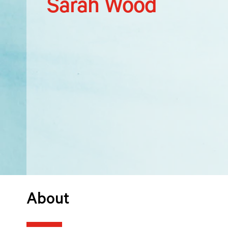
Sarah Wood
About