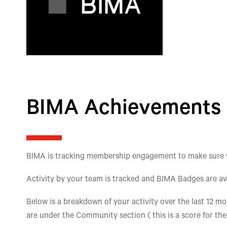
BIMA Achievements
BIMA is tracking membership engagement to make sure we'
Activity by your team is tracked and BIMA Badges are aw
Below is a breakdown of your activity over the last 12 mon
are under the Community section ( this is a score for th