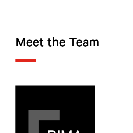
Meet the Team