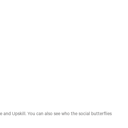
e and Upskill. You can also see who the social butterflies