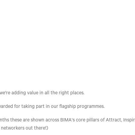
re adding value in all the right places.
arded for taking part in our flagship programmes.
ths these are shown across BIMA's core pillars of Attract, Inspir
e networkers out there!)