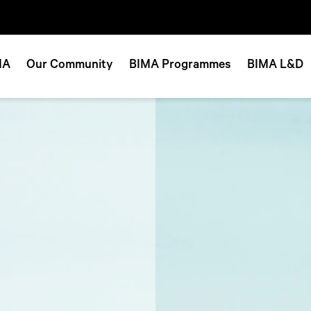
MA
Our Community
BIMA Programmes
BIMA L&D