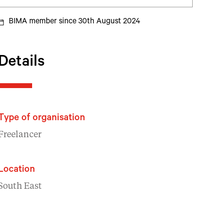
BIMA member since 30th August 2024
Details
Type of organisation
Freelancer
Location
South East