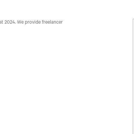
 2024. We provide freelancer