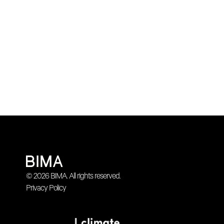
© 2026 BIMA. All rights reserved.
Privacy Policy