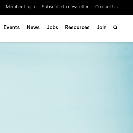
Member Login
Subscribe to newsletter
Contact Us
Events
News
Jobs
Resources
Join