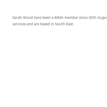
Sarah Wood have been a BIMA member since 30th August
services and are based in South East.