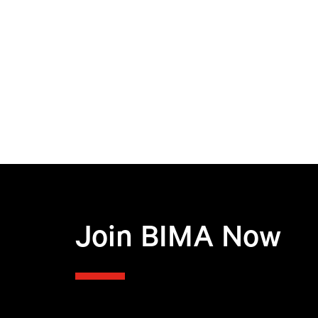
Join BIMA Now