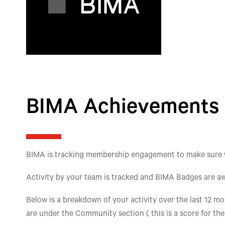
BIMA Achievements
BIMA is tracking membership engagement to make sure we'
Activity by your team is tracked and BIMA Badges are aw
Below is a breakdown of your activity over the last 12 mon
are under the Community section ( this is a score for th