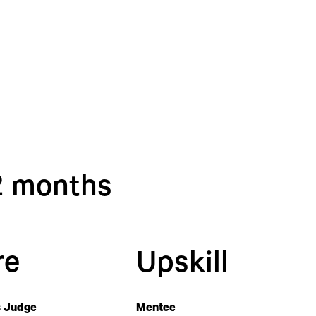
12 months
re
Upskill
 Judge
Mentee