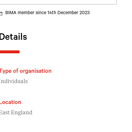
BIMA member since 14th December 2023
Details
Type of organisation
Individuals
Location
East England