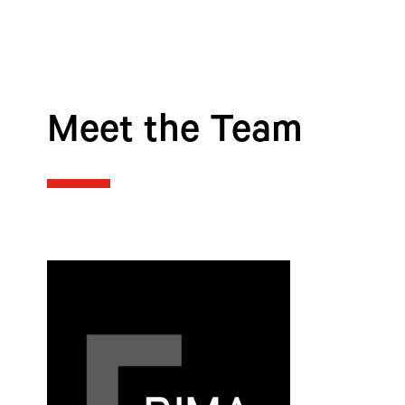
Meet the Team