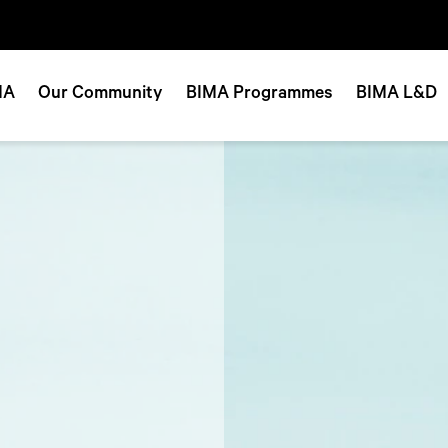
MA
Our Community
BIMA Programmes
BIMA L&D