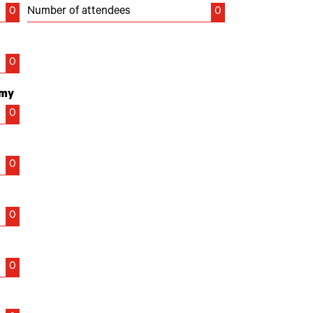
0
Number of attendees
0
0
emy
0
0
0
0