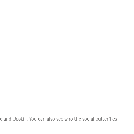
e and Upskill. You can also see who the social butterflies