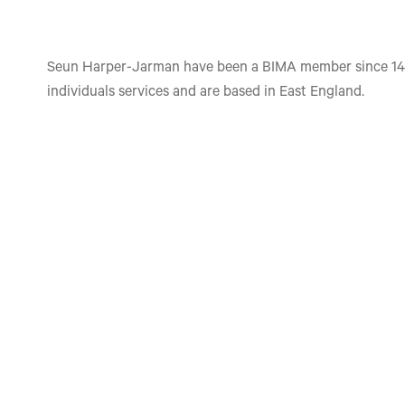
Seun Harper-Jarman have been a BIMA member since 14
individuals services and are based in East England.