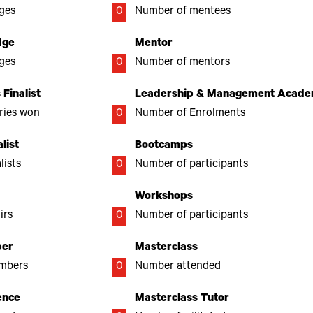
ges
0
Number of mentees
dge
Mentor
ges
0
Number of mentors
Finalist
Leadership & Management Acad
ries won
0
Number of Enrolments
list
Bootcamps
lists
0
Number of participants
Workshops
irs
0
Number of participants
ber
Masterclass
mbers
0
Number attended
ence
Masterclass Tutor