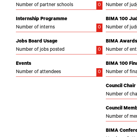
Number of partner schools
0
Number of jud
Internship Programme
BIMA 100 Ju
Number of interns
0
Number of jud
Jobs Board Usage
BIMA Awards 
Number of jobs posted
0
Number of ent
Events
BIMA 100 Fina
Number of attendees
0
Number of fina
Council Chair
Number of cha
Council Mem
Number of me
BIMA Confer