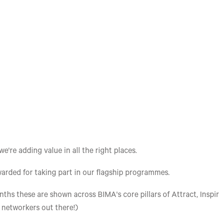
re adding value in all the right places.
arded for taking part in our flagship programmes.
ths these are shown across BIMA's core pillars of Attract, Inspir
e networkers out there!)