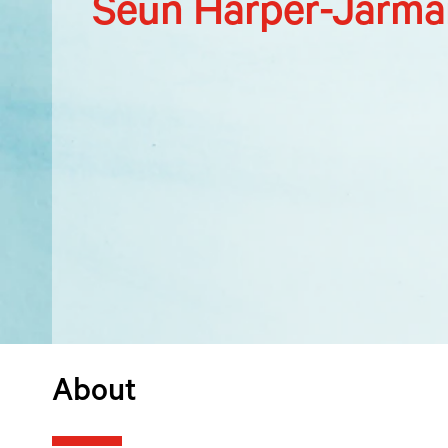
Seun Harper-Jarma
About