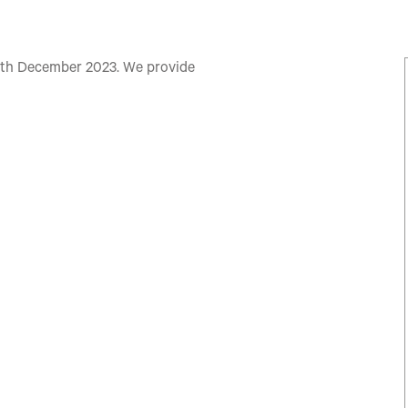
th December 2023. We provide