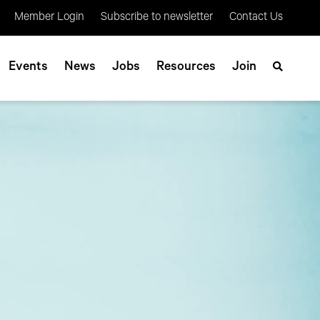
Member Login
Subscribe to newsletter
Contact Us
Events
News
Jobs
Resources
Join