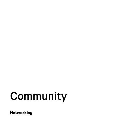
Community
Networking