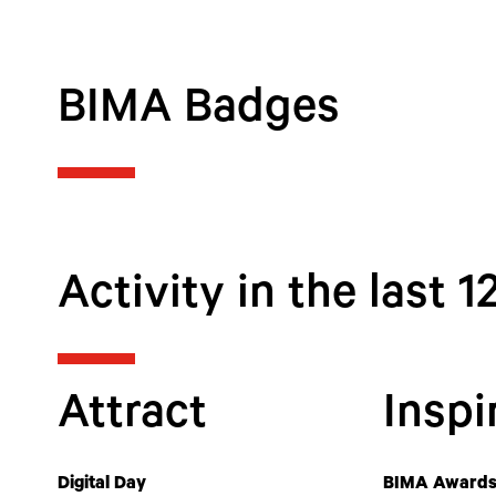
BIMA Badges
Activity in the last 
Attract
Inspi
Digital Day
BIMA Awards