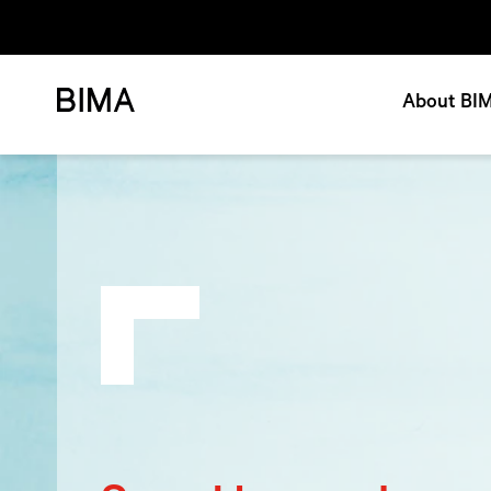
About BI