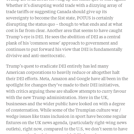
Whether it’s disrupting world trade with a dizzying array of
trade tariffs or suggesting Canada should give up its
sovereignty to become the 51st state, POTUS is certainly
disrupting the status quo – though to what ends and at what
cost is far from clear. Another area that seems to have caught
Trump’s eye is DEI. He sees the abolition of DEI as a central
plank of his ‘common sense’ approach to government and
continues to put forward his view that DEI is fundamentally
divisive and anti-meritocratic.
Trump’s quest to eradicate DEI entirely has led many
American corporations to heavily reduce or altogether halt
their DEI efforts. Meta, Amazon and Google have all been in the
spotlight for changes they’ve made to their DEI initiatives,
with critics arguing these are shallow attempts to curry favour
with the new Trump administration. Here in the UK,
businesses and the wider public have looked on with a degree
of consternation. While some of the Trumpian culture war /
wedge issues like trans inclusion in sport have become regular
fixtures on the UK news agenda, (particularly right-wing news
outlets), right now, compared to the U.S, we don’t seem to have