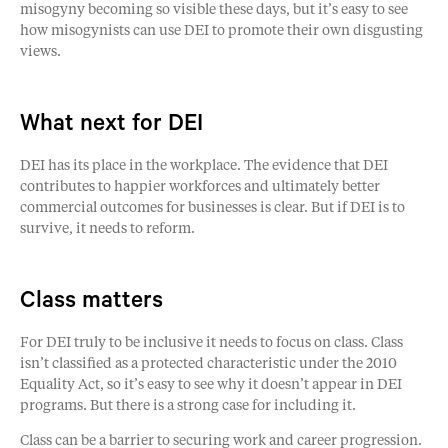
misogyny becoming so visible these days, but it’s easy to see
how misogynists can use DEI to promote their own disgusting
views.
What next for DEI
DEI has its place in the workplace. The evidence that DEI
contributes to happier workforces and ultimately better
commercial outcomes for businesses is clear. But if DEI is to
survive, it needs to reform.
Class matters
For DEI truly to be inclusive it needs to focus on class. Class
isn’t classified as a protected characteristic under the 2010
Equality Act, so it’s easy to see why it doesn’t appear in DEI
programs. But there is a strong case for including it.
Class can be a barrier to securing work and career progression.