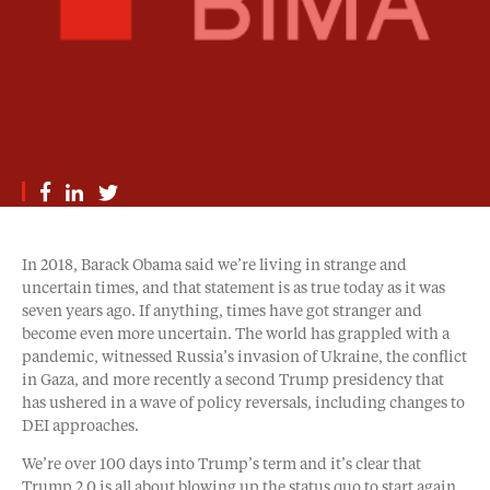
In 2018, Barack Obama said we’re living in strange and
uncertain times, and that statement is as true today as it was
seven years ago. If anything, times have got stranger and
become even more uncertain. The world has grappled with a
pandemic, witnessed Russia’s invasion of Ukraine, the conflict
in Gaza, and more recently a second Trump presidency that
has ushered in a wave of policy reversals, including changes to
DEI approaches.
We’re over 100 days into Trump’s term and it’s clear that
Trump 2.0 is all about blowing up the status quo to start again.