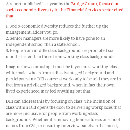
A report published last year by the
Bridge Group, focused on
socio-economic diversity in the Financial Services sector cited
that
:
1. Socio-economic diversity reduces the further up the
management ladder you go.
2. Senior managers are more likely to have gone to an
independent school than a state school.
3. People from middle class background are promoted six
months faster than those from working class backgrounds.
Imagine how confusing it must be if you are a working-class,
white male, who is from a disadvantaged background and
participates in a DEI course at work only to be told they are in
fact from a privileged background, when in fact their own
lived experienced may feel anything but that.
DEI can address this by focusing on class. The inclusion of
class within DEI opens the door to delivering workplaces that
are more inclusive for people from working-class
backgrounds. Whether it’s removing home address or school
names from CVs, or ensuring interview panels are balanced,