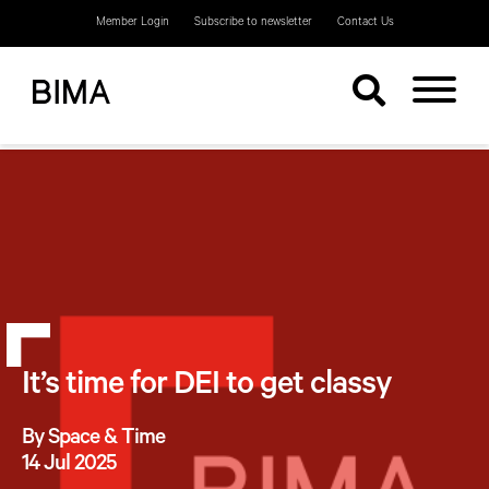
Member Login
Subscribe to newsletter
Contact Us
It’s time for DEI to get classy
By Space & Time
14 Jul 2025