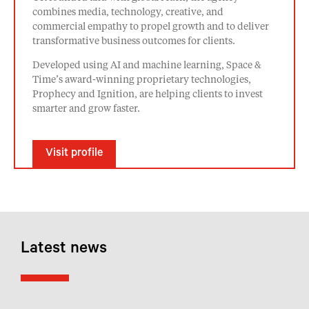
combines media, technology, creative, and
commercial empathy to propel growth and to deliver
transformative business outcomes for clients.
Developed using AI and machine learning, Space &
Time’s award-winning proprietary technologies,
Prophecy and Ignition, are helping clients to invest
smarter and grow faster.
Visit profile
Latest news