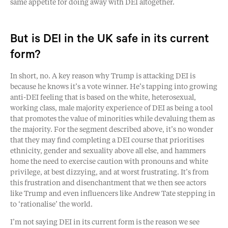
same appetite for doing away with DEI altogether.
But is DEI in the UK safe in its current
form?
In short, no. A key reason why Trump is attacking DEI is
because he knows it’s a vote winner. He’s tapping into growing
anti-DEI feeling that is based on the white, heterosexual,
working class, male majority experience of DEI as being a tool
that promotes the value of minorities while devaluing them as
the majority. For the segment described above, it’s no wonder
that they may find completing a DEI course that prioritises
ethnicity, gender and sexuality above all else, and hammers
home the need to exercise caution with pronouns and white
privilege, at best dizzying, and at worst frustrating. It’s from
this frustration and disenchantment that we then see actors
like Trump and even influencers like Andrew Tate stepping in
to ‘rationalise’ the world.
I’m not saying DEI in its current form is the reason we see