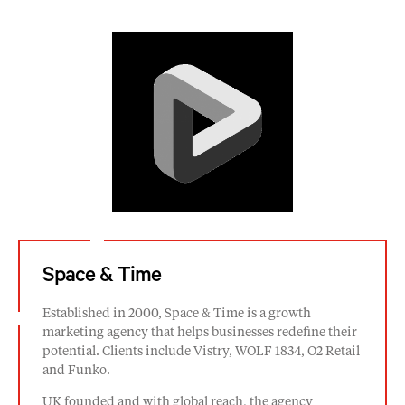
Space & Time
Established in 2000, Space & Time is a growth
marketing agency that helps businesses redefine their
potential. Clients include Vistry, WOLF 1834, O2 Retail
and Funko.
UK founded and with global reach, the agency