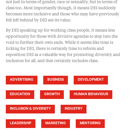
not just in terms of gender, race or sexuality, but in terms of
class too. Most importantly though, it means DEI suddenly
becomes more inclusive and those who may have previously
felt left behind by DEI see its value.
By DEI speaking up for working class people, it means less
opportunity for those with divisive agendas to step into the
void to further their own ends. While it seems like time is
ticking for DEI, there is certainly time to reform and
reposition DEI as a valuable way for promoting diversity and
inclusion for all, and that certainly includes class.
ADVERTISING
BUSINESS
DEVELOPMENT
EDUCATION
GROWTH
HUMAN BEHAVIOUR
INCLUSION & DIVERSITY
INDUSTRY
LEADERSHIP
MARKETING
MENTORING