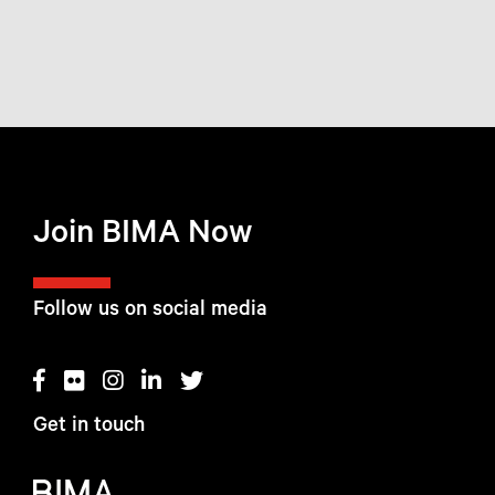
Join BIMA Now
Follow us on social media
Get in touch