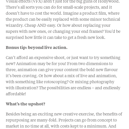
Visual effects (VFX) aren’t just for the big guns of Hollywood.
There’s all sorts you can do for small-scale projects, and it
doesn’t have to cost the world. Imagine a product film, where
the product can be easily replaced with some minor technical
wizardry. Cheap AND easy. Or how about replacing your
supers with new ones, or changing your end frames? You’d be
surprised how little it can take to get a fresh new look.
Bonus tip: beyond live action.
Can’t afford an expensive shoot, or just want to try something
new? Animation may be for you! From two dimensions to
three, animation can give your content the bold new flavour
it’s been craving. Or how about a mix of live and animation,
with something like rotoscoping? Or mixing photography
with illustration? The possibilities are endless – and endlessly
affordable!
What’s the upshot?
Besides being an exciting new creative exercise, the benefits of
repurposing are many-fold. Projects can go from concept to
market in no time at all, with costs kept to a minimum. And