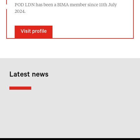
POD LDN has been a BIMA member since 11th July
2024.
Visit profile
Latest news