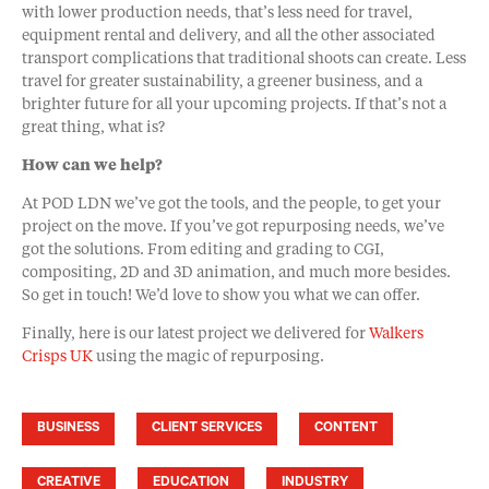
with lower production needs, that’s less need for travel,
equipment rental and delivery, and all the other associated
transport complications that traditional shoots can create. Less
travel for greater sustainability, a greener business, and a
brighter future for all your upcoming projects. If that’s not a
great thing, what is?
How can we help?
At POD LDN we’ve got the tools, and the people, to get your
project on the move. If you’ve got repurposing needs, we’ve
got the solutions. From editing and grading to CGI,
compositing, 2D and 3D animation, and much more besides.
So get in touch! We’d love to show you what we can offer.
Finally, here is our latest project we delivered for
Walkers
Crisps UK
using the magic of repurposing.
BUSINESS
CLIENT SERVICES
CONTENT
CREATIVE
EDUCATION
INDUSTRY