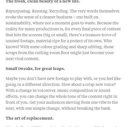
The fresh, clean beauty of a new life.
Repurposing. Reusing. Recycling. The very words themselves
evoke the sense of a cleaner business – one built on
sustainability, where not a moment goes to waste. Because the
reality for many productions is, for every final piece of content
that hits the screens (big or small), there’s a treasure-trove of
unused footage, material ripe for a project of its own. Who
knows? With some colour grading and sharp editing, those
scraps from the cutting-room floor might just become your
next viral content.
Small tweaks, for great leaps.
Maybe you don’t have new footage to play with, or you feel like
going in a different direction. How about a crisp new voice?
With a change in voiceover, music composition or sound
effects, you can change the whole tone of the content right in
front of you. Get your audiences moving from one vibe to the
next, with one simple change, without breaking the bank.
The art of replacement.