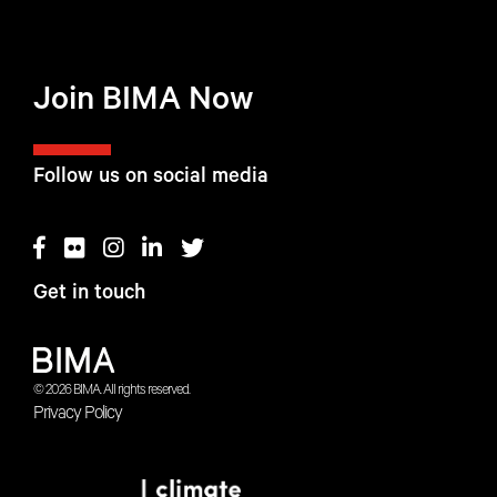
Join BIMA Now
Follow us on social media
Get in touch
© 2026 BIMA. All rights reserved.
Privacy Policy