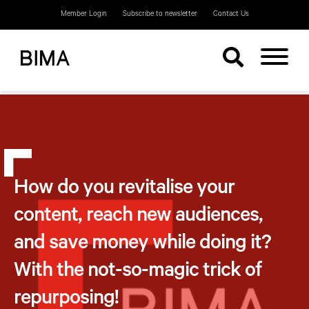
Member Login
Subscribe to newsletter
Contact Us
How do you revitalise your
content, reach new audiences,
and save money while doing it?
With the not-so-magic trick of
repurposing!