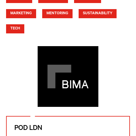
MARKETING
MENTORING
SUSTAINABILITY
TECH
POD LDN