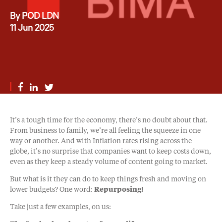
By POD LDN
11 Jun 2025
It’s a tough time for the economy, there’s no doubt about that.
From business to family, we’re all feeling the squeeze in one
way or another. And with Inflation rates rising across the
globe, it’s no surprise that companies want to keep costs down,
even as they keep a steady volume of content going to market.
But what is it they can do to keep things fresh and moving on
lower budgets? One word:
Repurposing!
Take just a few examples, on us: