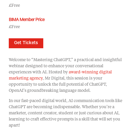
£Free
BIMA Member Price
£Free
Get Tickets
Welcome to “Mastering ChatGPT,” a practical and insightful
webinar designed to enhance your conversational
experiences with AI. Hosted by
award-winning digital
marketing agency
, Mr Digital, this session is your
opportunity to unlock the full potential of ChatGPT,
OpenAI’s groundbreaking language model.
In our fast-paced digital world, AI communication tools like
ChatGPT are becoming indispensable. Whether you’re a
marketer, content creator, student or just curious about AI,
learning to craft effective prompts is a skill that will set you
apart!