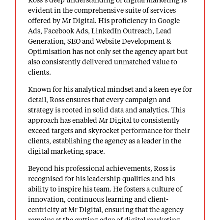
Ross’s deep understanding of digital marketing is
evident in the comprehensive suite of services
offered by Mr Digital. His proficiency in Google
Ads, Facebook Ads, LinkedIn Outreach, Lead
Generation, SEO and Website Development &
Optimisation has not only set the agency apart but
also consistently delivered unmatched value to
clients.
Known for his analytical mindset and a keen eye for
detail, Ross ensures that every campaign and
strategy is rooted in solid data and analytics. This
approach has enabled Mr Digital to consistently
exceed targets and skyrocket performance for their
clients, establishing the agency as a leader in the
digital marketing space.
Beyond his professional achievements, Ross is
recognised for his leadership qualities and his
ability to inspire his team. He fosters a culture of
innovation, continuous learning and client-
centricity at Mr Digital, ensuring that the agency