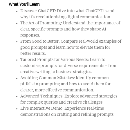
What You’ll Learn:
Discover ChatGPT: Dive into what ChatGPT is and
why it’s revolutionising digital communication.
The Art of Prompting: Understand the importance of
clear, specific prompts and how they shape AI
responses.
From Good to Better: Compare real-world examples of
good prompts and learn how to elevate them for
better results.
Tailored Prompts for Various Needs: Learn to
customise prompts for diverse requirements – from
creative writing to business strategies.
Avoiding Common Mistakes: Identify common
pitfalls in prompting and how to avoid them for
clearer, more effective communication.
Advanced Techniques: Explore advanced strategies
for complex queries and creative challenges.
Live Interactive Demo: Experience real-time
demonstrations on crafting and refining prompts.