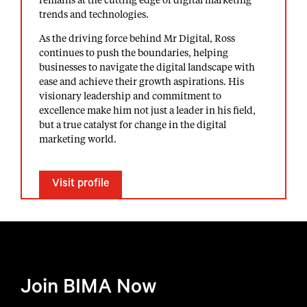
remains at the cutting edge of digital marketing
trends and technologies.
As the driving force behind Mr Digital, Ross
continues to push the boundaries, helping
businesses to navigate the digital landscape with
ease and achieve their growth aspirations. His
visionary leadership and commitment to
excellence make him not just a leader in his field,
but a true catalyst for change in the digital
marketing world.
Visit profile
Join BIMA Now