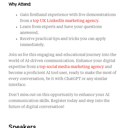
Why Attend:
Gain firsthand experience with live demonstrations
from a
top UK LinkedIn marketing agency
.
Learn from experts and have your questions
answered.
Receive practical tips and tricks you can apply
immediately.
Join us for this engaging and educational journey into the
world of AI-driven communication. Enhance your digital
expertise from a
top social media marketing agency
and
become a proficient AI tool user, ready to make the most of
every conversation, be it with ChatGPT or any similar
interface.
Don’t miss out on this opportunity to enhance your AI
communication skills. Register today and step into the
future of digital conversation!