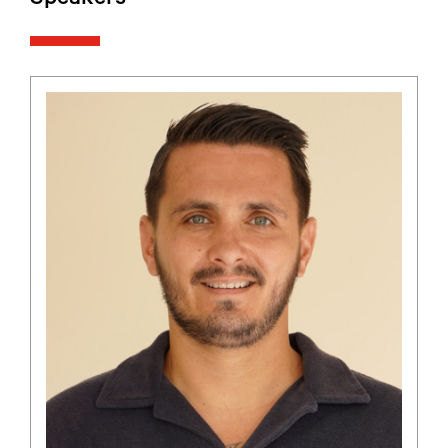
Speakers