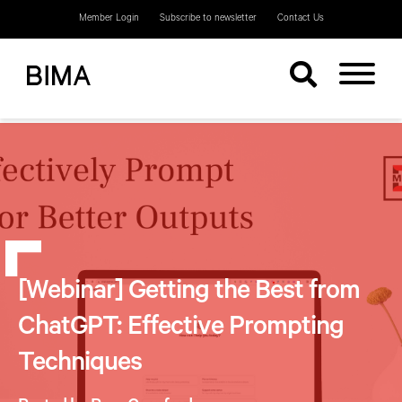
Member Login
Subscribe to newsletter
Contact Us
[Webinar] Getting the Best from
ChatGPT: Effective Prompting
Techniques