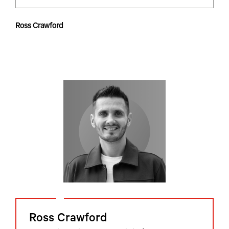
Ross Crawford
Ross Crawford