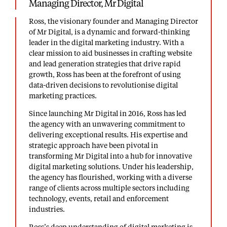
Managing Director, Mr Digital
Ross, the visionary founder and Managing Director
of Mr Digital, is a dynamic and forward-thinking
leader in the digital marketing industry. With a
clear mission to aid businesses in crafting website
and lead generation strategies that drive rapid
growth, Ross has been at the forefront of using
data-driven decisions to revolutionise digital
marketing practices.
Since launching Mr Digital in 2016, Ross has led
the agency with an unwavering commitment to
delivering exceptional results. His expertise and
strategic approach have been pivotal in
transforming Mr Digital into a hub for
innovative
digital marketing solutions
. Under his leadership,
the agency has flourished, working with a diverse
range of clients across multiple sectors including
technology, events, retail and enforcement
industries.