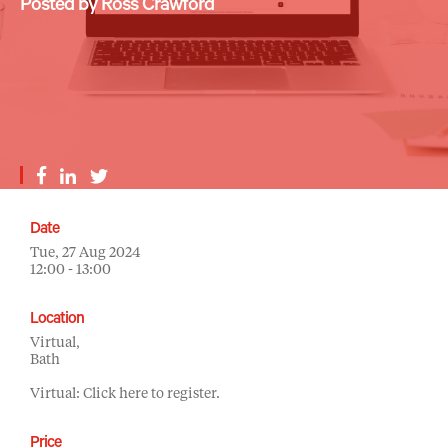
Posted by Ross Crawford
Date
Tue, 27 Aug 2024
12:00 - 13:00
Location
Virtual,
Bath
Virtual: Click here to register.
Price