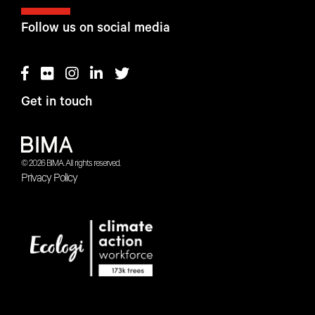
Follow us on social media
Get in touch
© 2026 BIMA. All rights reserved.
Privacy Policy