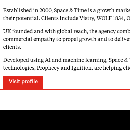
Established in 2000, Space & Time is a growth marke
their potential. Clients include Vistry, WOLF 1834, 
UK founded and with global reach, the agency combi
commercial empathy to propel growth and to delive
clients.
Developed using AI and machine learning, Space & 
technologies, Prophecy and Ignition, are helping cli
Visit profile