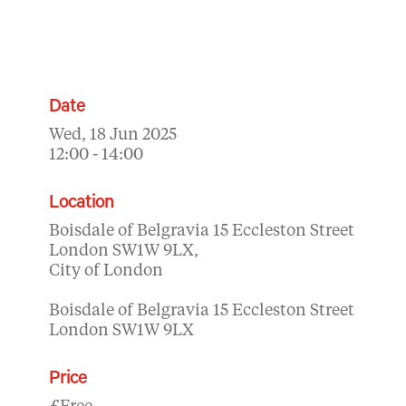
Date
Wed, 18 Jun 2025
12:00 - 14:00
Location
Boisdale of Belgravia 15 Eccleston Street
London SW1W 9LX,
City of London
Boisdale of Belgravia 15 Eccleston Street
London SW1W 9LX
Price