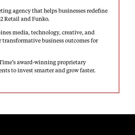
ting agency that helps businesses redefine
O2 Retail and Funko.
nes media, technology, creative, and
r transformative business outcomes for
Time’s award-winning proprietary
ents to invest smarter and grow faster.