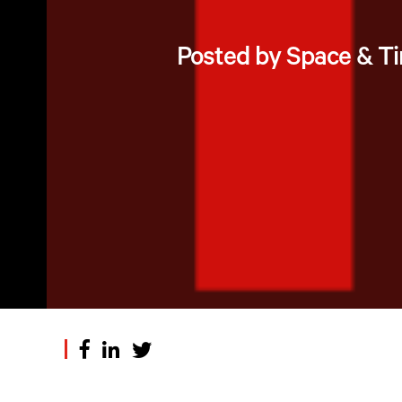
Posted by Space & T