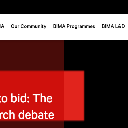
MA
Our Community
BIMA Programmes
BIMA L&D
to bid: The
rch debate