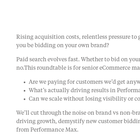
Rising acquisition costs, relentless pressure 
you be bidding on your own brand?
Paid search evolves fast. Whether to bid on you
no.This roundtable is for senior eCommerce ma
Are we paying for customers we’d get any
What’s actually driving results in Perfor
Can we scale without losing visibility or c
We’ll cut through the noise on brand vs non-b
driving growth, demystify new customer biddin
from Performance Max.