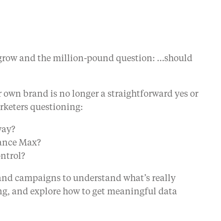
to grow and the million-pound question: …should
r own brand is no longer a straightforward yes or
rketers questioning:
way?
mance Max?
ontrol?
rand campaigns to understand what’s really
g, and explore how to get meaningful data