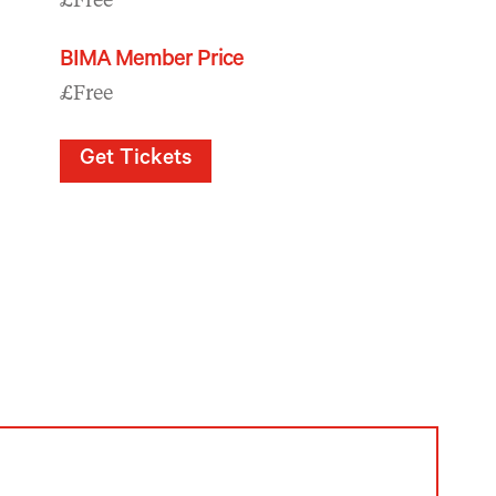
£Free
BIMA Member Price
£Free
Get Tickets