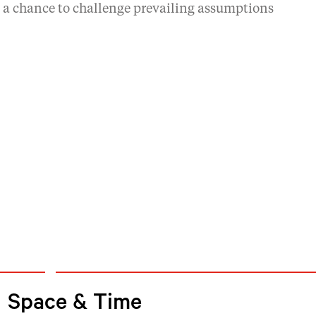
d a chance to challenge prevailing assumptions
Space & Time