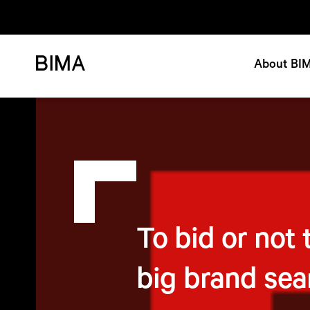
About BI
To bid or not 
big brand sea