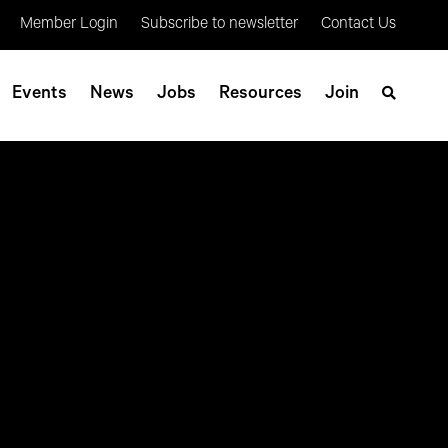
Member Login
Subscribe to newsletter
Contact Us
Events
News
Jobs
Resources
Join