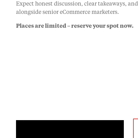
Expect honest discussion, clear takeaways, an
alongside senior eCommerce marketers.
Places are limited – reserve your spot now.