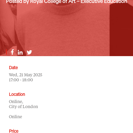
Posted by Royal College of Art – Executive Education
Date
Wed, 21 May 2025
17:00 - 18:00
Location
Online,
City of London
Online
Price