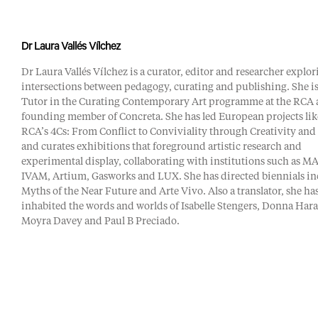
Dr Laura Vallés Vílchez
Dr Laura Vallés Vílchez is a curator, editor and researcher explor
intersections between pedagogy, curating and publishing. She i
Tutor in the Curating Contemporary Art programme at the RCA 
founding member of Concreta. She has led European projects lik
RCA’s 4Cs: From Conflict to Conviviality through Creativity and
and curates exhibitions that foreground artistic research and
experimental display, collaborating with institutions such as M
IVAM, Artium, Gasworks and LUX. She has directed biennials i
Myths of the Near Future and Arte Vivo. Also a translator, she ha
inhabited the words and worlds of Isabelle Stengers, Donna Har
Moyra Davey and Paul B Preciado.