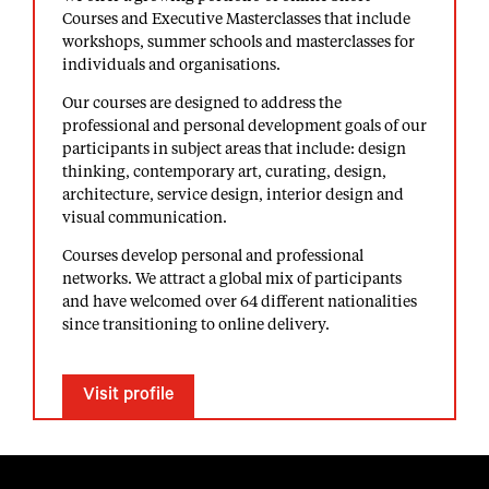
Courses and Executive Masterclasses that include
workshops, summer schools and masterclasses for
individuals and organisations.
Our courses are designed to address the
professional and personal development goals of our
participants in subject areas that include: design
thinking, contemporary art, curating, design,
architecture, service design, interior design and
visual communication.
Courses develop personal and professional
networks. We attract a global mix of participants
and have welcomed over 64 different nationalities
since transitioning to online delivery.
Visit profile