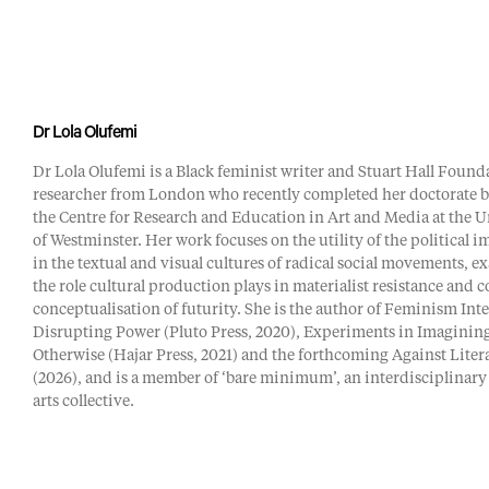
Dr Lola Olufemi
Dr Lola Olufemi is a Black feminist writer and Stuart Hall Found
researcher from London who recently completed her doctorate b
the Centre for Research and Education in Art and Media at the U
of Westminster. Her work focuses on the utility of the political 
in the textual and visual cultures of radical social movements, 
the role cultural production plays in materialist resistance and c
conceptualisation of futurity. She is the author of Feminism Int
Disrupting Power (Pluto Press, 2020), Experiments in Imaginin
Otherwise (Hajar Press, 2021) and the forthcoming Against Liter
(2026), and is a member of ‘bare minimum’, an interdisciplinary
arts collective.