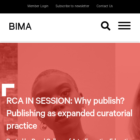
Member Login
Subscribe to newsletter
Contact Us
RCA IN SESSION: Why publish?
Publishing as expanded curatorial
practice