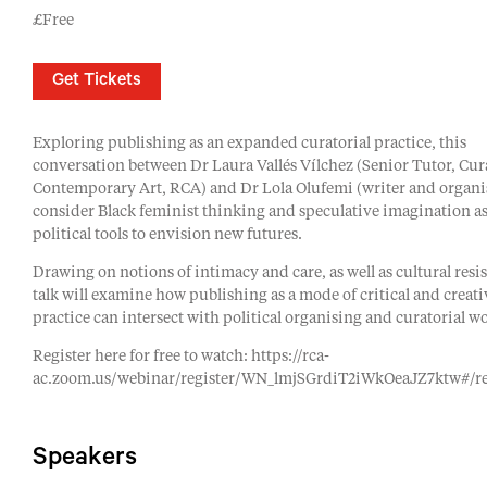
£Free
Get Tickets
Exploring publishing as an expanded curatorial practice, this
conversation between Dr Laura Vallés Vílchez (Senior Tutor, Cur
Contemporary Art, RCA) and Dr Lola Olufemi (writer and organis
consider Black feminist thinking and speculative imagination as
political tools to envision new futures.
Drawing on notions of intimacy and care, as well as cultural resis
talk will examine how publishing as a mode of critical and creati
practice can intersect with political organising and curatorial w
Register here for free to watch: https://rca-
ac.zoom.us/webinar/register/WN_lmjSGrdiT2iWkOeaJZ7ktw#/re
Speakers