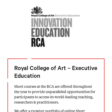
Royal College of Art – Executive
Education
Short courses at the RCA are offered throughout
the year to provide unparalleled opportunities for
participants to access its world-leading teaching,
researchers & practitioners.
We offer a growing portfolio of online Short