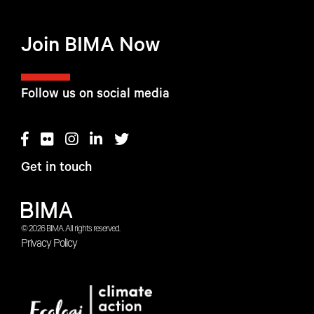
Join BIMA Now
Follow us on social media
Get in touch
© 2026 BIMA. All rights reserved.
Privacy Policy