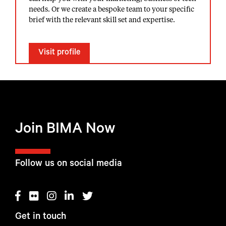
needs. Or we create a bespoke team to your specific
brief with the relevant skill set and expertise.
Visit profile
Join BIMA Now
Follow us on social media
Get in touch