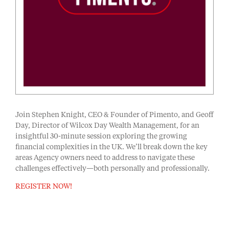
Join Stephen Knight, CEO & Founder of Pimento, and Geoff
Day, Director of Wilcox Day Wealth Management, for an
insightful 30-minute session exploring the growing
financial complexities in the UK. We’ll break down the key
areas Agency owners need to address to navigate these
challenges effectively—both personally and professionally.
REGISTER NOW!