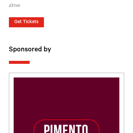
£Free
Get Tickets
Sponsored by