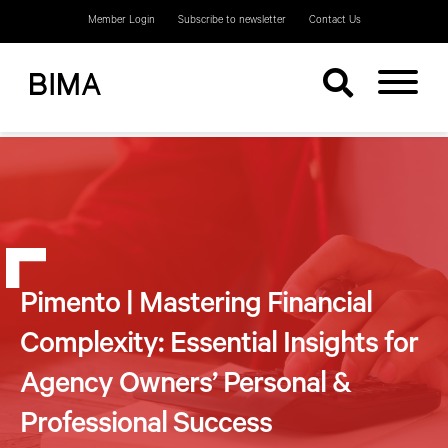
Member Login
Subscribe to newsletter
Contact Us
Pimento | Mastering Financial
Complexity: Essential Insights for
Agency Owners’ Personal &
Professional Success