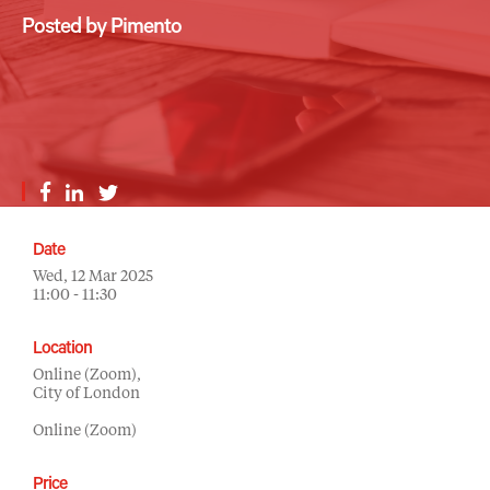
Posted by Pimento
Date
Wed, 12 Mar 2025
11:00 - 11:30
Location
Online (Zoom),
City of London
Online (Zoom)
Price