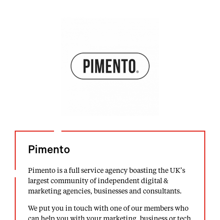
Pimento
Pimento is a full service agency boasting the UK’s
largest community of independent digital &
marketing agencies, businesses and consultants.
We put you in touch with one of our members who
can help you with your marketing, business or tech