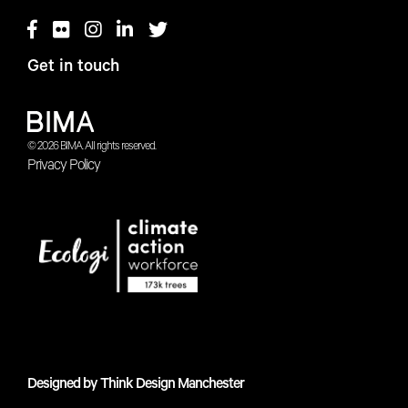
Get in touch
© 2026 BIMA. All rights reserved.
Privacy Policy
Designed by
Think Design Manchester