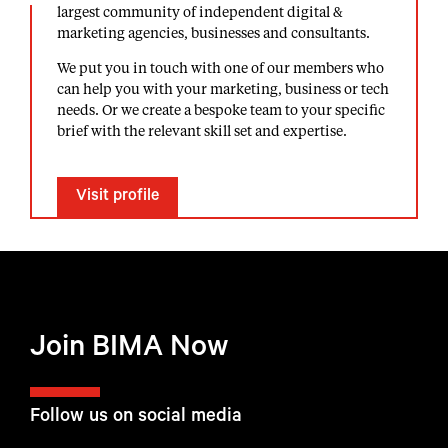
largest community of independent digital &
marketing agencies, businesses and consultants.
We put you in touch with one of our members who
can help you with your marketing, business or tech
needs. Or we create a bespoke team to your specific
brief with the relevant skill set and expertise.
Visit profile
Join BIMA Now
Follow us on social media