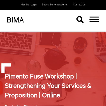
Member Login
Subscribe to newsletter
Contact Us
Pimento Fuse Workshop |
Strengthening Your Services &
Proposition | Online