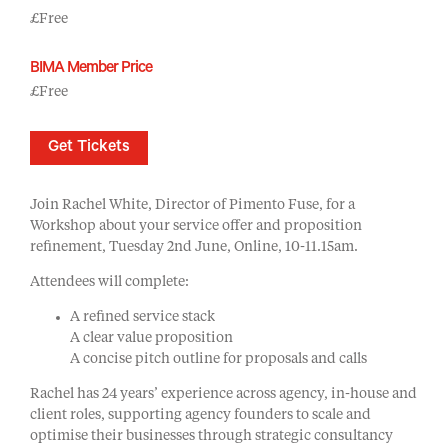
£Free
BIMA Member Price
£Free
Get Tickets
Join Rachel White, Director of Pimento Fuse, for a
Workshop about your service offer and proposition
refinement, Tuesday 2nd June, Online, 10-11.15am.
Attendees will complete:
A refined service stack
A clear value proposition
A concise pitch outline for proposals and calls
Rachel has 24 years’ experience across agency, in-house and
client roles, supporting agency founders to scale and
optimise their businesses through strategic consultancy