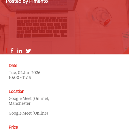
Posted by Pimento
Date
Tue, 02 Jun 2026
10:00 - 11:15
Location
Google Meet (Online),
Manchester
Google Meet (Online)
Price