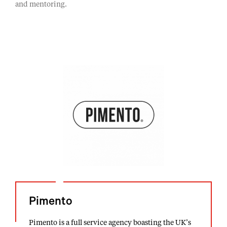
and mentoring.
Pimento
Pimento is a full service agency boasting the UK’s