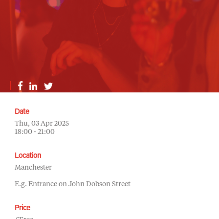
Date
Thu, 03 Apr 2025
18:00 - 21:00
Location
Manchester
E.g. Entrance on John Dobson Street
Price