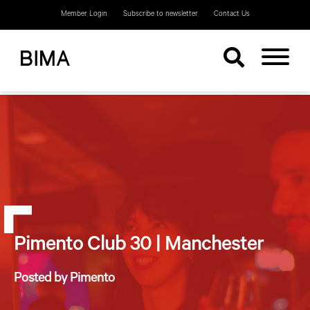
Member Login
Subscribe to newsletter
Contact Us
Pimento Club 30 | Manchester
Posted by Pimento