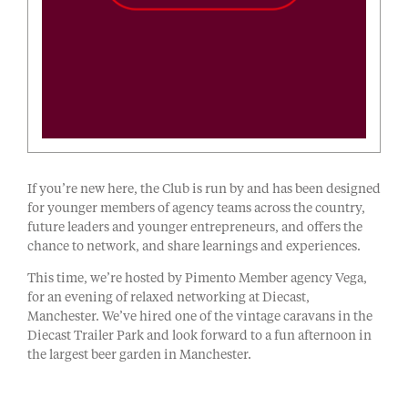
If you’re new here, the Club is run by and has been designed
for younger members of agency teams across the country,
future leaders and younger entrepreneurs, and offers the
chance to network, and share learnings and experiences.
This time, we’re hosted by Pimento Member agency Vega,
for an evening of relaxed networking at Diecast,
Manchester. We’ve hired one of the vintage caravans in the
Diecast Trailer Park and look forward to a fun afternoon in
the largest beer garden in Manchester.