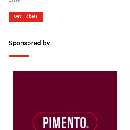
£Free
Get Tickets
Sponsored by