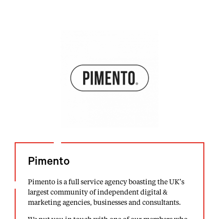
Pimento
Pimento is a full service agency boasting the UK’s
largest community of independent digital &
marketing agencies, businesses and consultants.