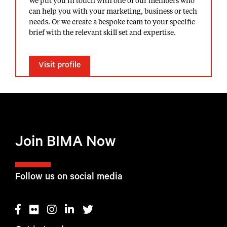
We put you in touch with one of our members who
can help you with your marketing, business or tech
needs. Or we create a bespoke team to your specific
brief with the relevant skill set and expertise.
Visit profile
Join BIMA Now
Follow us on social media