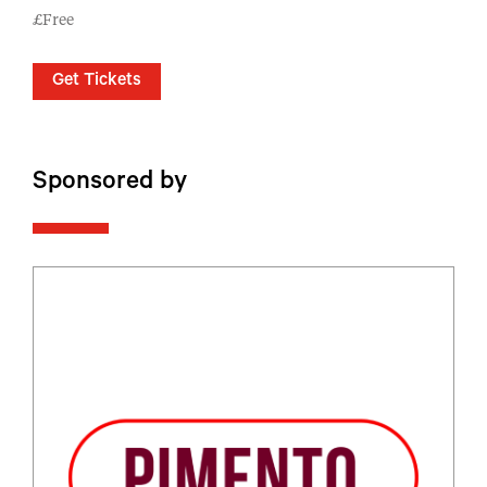
£Free
Get Tickets
Sponsored by