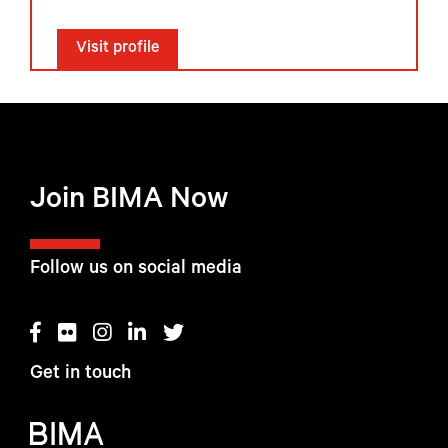
Visit profile
Join BIMA Now
Follow us on social media
Get in touch