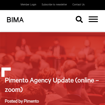
Member Login
Subscribe to newsletter
Contact Us
Pimento Agency Update (online –
zoom)
Posted by Pimento