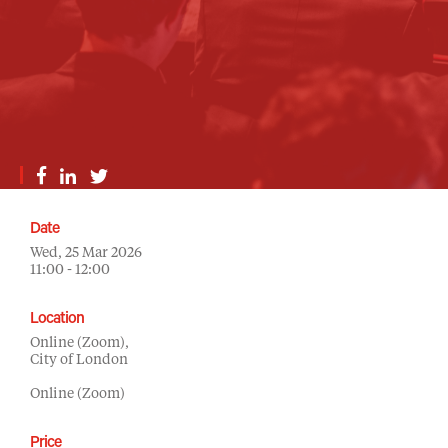
Date
Wed, 25 Mar 2026
11:00 - 12:00
Location
Online (Zoom),
City of London
Online (Zoom)
Price