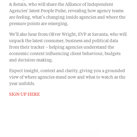
& Retain, who will share the Alliance of Independent
Agencies’ latest People Pulse, revealing how agency teams
are feeling, what’s changing inside agencies and where the
pressure points are emerging.
We’ll also hear from Oliver Wright, EVP at Savanta, who will
unpack the latest consumer, business and political data
from their tracker – helping agencies understand the
economic context influencing client behaviour, budgets
and decision-making.
Expect insight, context and clarity, giving you a grounded
view of where agencies stand now and what to watch as the
year unfolds.
SIGN UP HERE