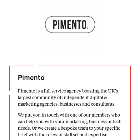
Pimento
Pimento is a full service agency boasting the UK’s
largest community of independent digital &
marketing agencies, businesses and consultants.
We put you in touch with one of our members who
can help you with your marketing, business or tech
needs. Or we create a bespoke team to your specific
brief with the relevant skill set and expertise.