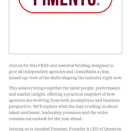
Join us for this FREE and essential briefing designed to
give all independent agencies and consultants a clear,
joined-up view of the shifts shaping the industry right now.
This session brings together the latest people, performance
and market insight, offering a practical snapshot of how
agencies are evolving from both an employee and business
perspective. We’ll explore what the data is telling us about
talent sentiment, leadership pressures and the wider
commercial outlook for the year ahead.
Joining us is Annabel Dunstan, Founder & CEO of Question