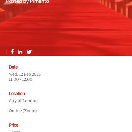
Posted by Pimento
Date
Wed, 12 Feb 2025
11:00 - 12:00
Location
City of London
Online (Zoom)
Price