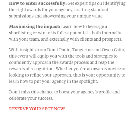
How to enter successfully:
Get expert tips on identifying
the right awards for your agency, crafting standout
submissions and showcasing your unique value.
Maximising the impact:
Learn how to leverage a
shortlisting or win to its fullest potential – both internally
with your team, and externally with clients and prospects.
With insights from Don’t Panic, Tangerine and Owen Catto,
this event will equip you with the tools and strategies to
confidently approach the awards process and reap the
rewards of recognition. Whether you’re an awards novice or
looking to refine your approach, this is your opportunity to
learn how to put your agency in the spotlight.
Don’t miss this chance to boost your agency’s profile and
celebrate your success.
RESERVE YOUR SPOT NOW!