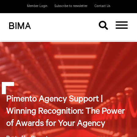
Member Login
Subscribe to newsletter
Contact Us
Pimento Agency Support |
Winning Recognition: The Power
of Awards for Your Agency