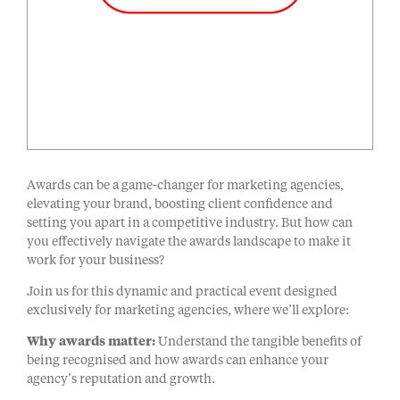
Awards can be a game-changer for marketing agencies,
elevating your brand, boosting client confidence and
setting you apart in a competitive industry. But how can
you effectively navigate the awards landscape to make it
work for your business?
Join us for this dynamic and practical event designed
exclusively for marketing agencies, where we’ll explore:
Why awards matter:
Understand the tangible benefits of
being recognised and how awards can enhance your
agency’s reputation and growth.