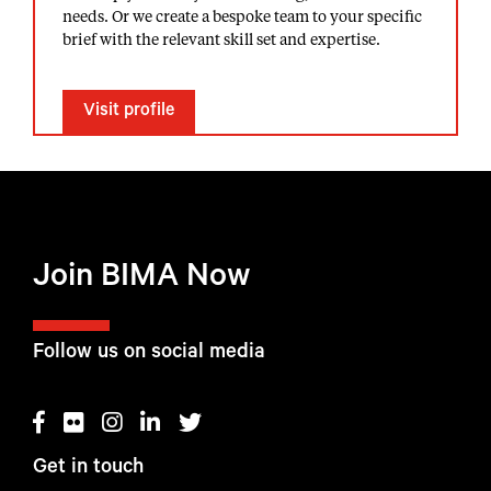
needs. Or we create a bespoke team to your specific
brief with the relevant skill set and expertise.
Visit profile
Join BIMA Now
Follow us on social media
Get in touch