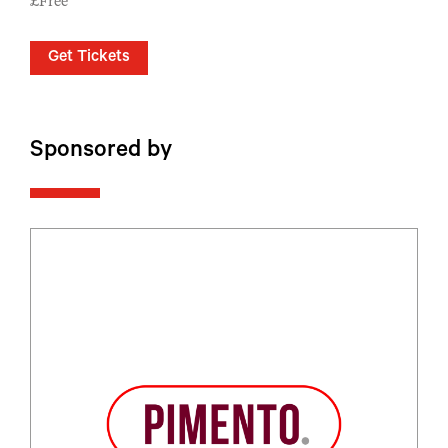
£Free
Get Tickets
Sponsored by