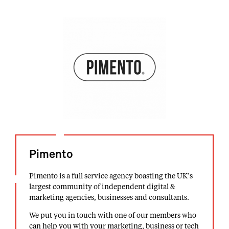
Pimento
Pimento is a full service agency boasting the UK’s
largest community of independent digital &
marketing agencies, businesses and consultants.
We put you in touch with one of our members who
can help you with your marketing, business or tech