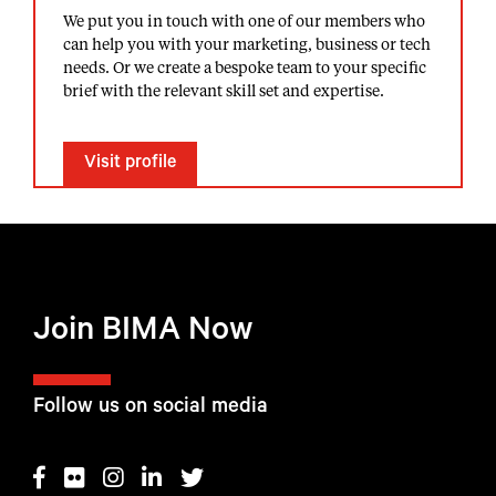
We put you in touch with one of our members who
can help you with your marketing, business or tech
needs. Or we create a bespoke team to your specific
brief with the relevant skill set and expertise.
Visit profile
Join BIMA Now
Follow us on social media