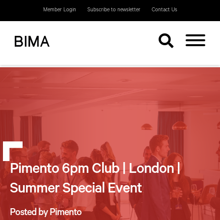
Member Login
Subscribe to newsletter
Contact Us
Pimento 6pm Club | London |
Summer Special Event
Posted by Pimento