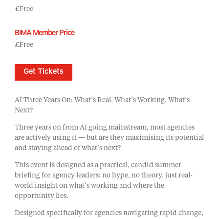
£Free
BIMA Member Price
£Free
Get Tickets
AI Three Years On: What’s Real, What’s Working, What’s
Next?
Three years on from AI going mainstream, most agencies
are actively using it — but are they maximising its potential
and staying ahead of what’s next?
This event is designed as a practical, candid summer
briefing for agency leaders: no hype, no theory, just real-
world insight on what’s working and where the
opportunity lies.
Designed specifically for agencies navigating rapid change,