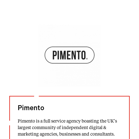
Pimento
Pimento is a full service agency boasting the UK’s
largest community of independent digital &
marketing agencies, businesses and consultants.