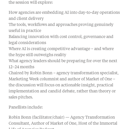
the session will explore:
How agencies are embedding AI into day-to-day operations
and client delivery
The tools, workflows and approaches proving genuinely
useful in practice
Balancing innovation with cost control, governance and
legal considerations
Where AI is creating competitive advantage – and where
the hype still outweighs reality
What agency leaders should be preparing for over the next
12–24 months
Chaired by Robin Bonn – agency transformation specialist,
Marketing Week columnist and author of Market of One –
the discussion will focus on actionable insight, practical
implementation and candid debate, rather than theory or
sales pitches.
Panellists include:
Robin Bonn (facilitator/chair) — Agency Transformation
Consultant, Author of Market of One, Host of the Immortal