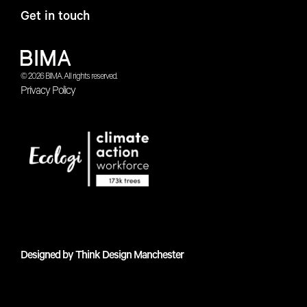
Get in touch
© 2026 BIMA. All rights reserved.
Privacy Policy
Designed by
Think Design Manchester