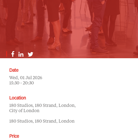
Date
Wed, 01 Jul 2026
15:30 - 20:30
Location
180 Studios, 180 Strand, London,
City of London
180 Studios, 180 Strand, London
Price