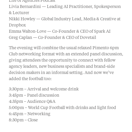
Life of Agencies Podcast
Livia Bernardini — Leading AI Practitioner, Spokesperson
& Lecturer
Nikki Howley — Global Industry Lead, Media & Creative at
Dropbox
Emma Walton-Love — Co-Founder & CEO of Spark AI
Greg Caplan — Co-Founder & CEO of Dovetail
The evening will combine the usual relaxed Pimento 6pm
Club networking format with an extended panel discussion,
giving attendees the opportunity to connect with fellow
agency leaders, new business specialists and brand-side
decision makers in an informal setting. And now we’ve
added the football too:
3:30pm – Arrival and welcome drink
3:45pm – Panel discussion
4:35pm – Audience Q&A
5:00pm – World Cup Football with drinks and light food
6:45pm – Networking
8:30pm – Close