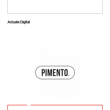
Actuate Digital