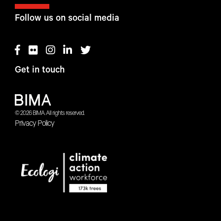
Follow us on social media
Get in touch
© 2026 BIMA. All rights reserved.
Privacy Policy