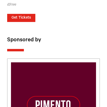
£Free
Get Tickets
Sponsored by