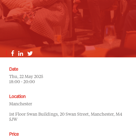
Date
Thu, 22 May 2025
18:00 - 20:00
Location
Manchester
1st Floor Swan Buildings, 20 Swan Street, Manchester, M4
5JW
Price