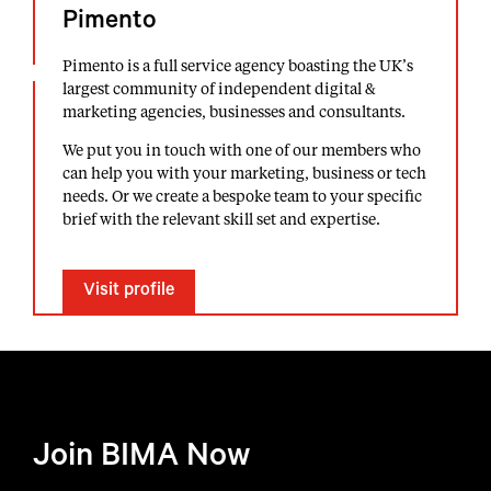
Pimento
Pimento is a full service agency boasting the UK’s
largest community of independent digital &
marketing agencies, businesses and consultants.
We put you in touch with one of our members who
can help you with your marketing, business or tech
needs. Or we create a bespoke team to your specific
brief with the relevant skill set and expertise.
Visit profile
Join BIMA Now