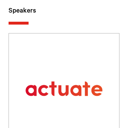
Speakers