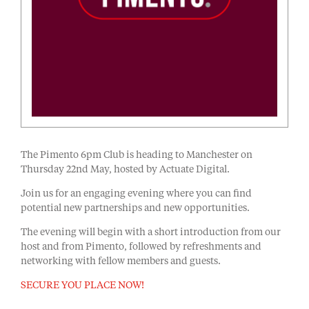
The Pimento 6pm Club is heading to Manchester on
Thursday 22nd May, hosted by Actuate Digital.
Join us for an engaging evening where you can find
potential new partnerships and new opportunities.
The evening will begin with a short introduction from our
host and from Pimento, followed by refreshments and
networking with fellow members and guests.
SECURE YOU PLACE NOW!