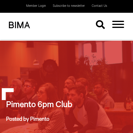
Member Login
Subscribe to newsletter
Contact Us
Pimento 6pm Club
Posted by Pimento