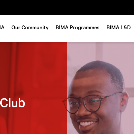
MA
Our Community
BIMA Programmes
BIMA L&D
 Club