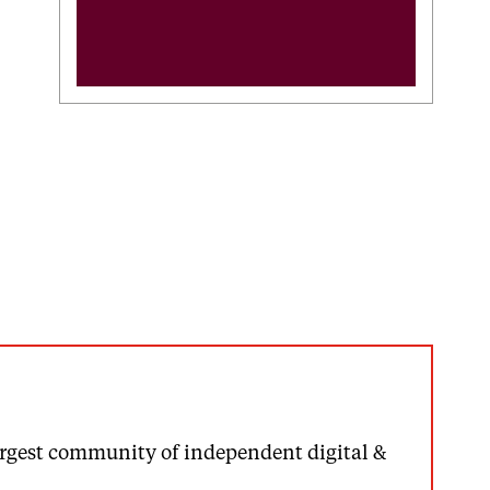
largest community of independent digital &