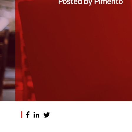
Posted by Pimento