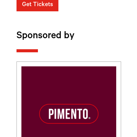
Get Tickets
Sponsored by