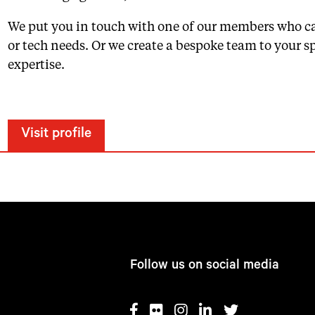
We put you in touch with one of our members who c
or tech needs. Or we create a bespoke team to your spe
expertise.
Visit profile
Follow us on social media