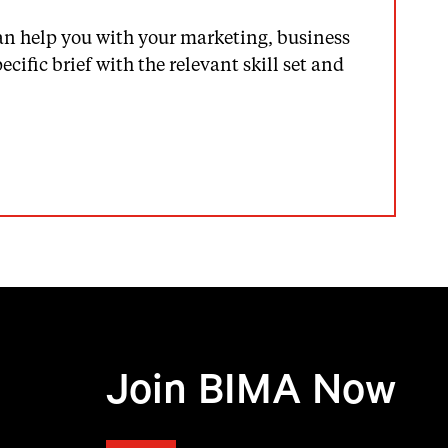
an help you with your marketing, business
cific brief with the relevant skill set and
Join BIMA Now