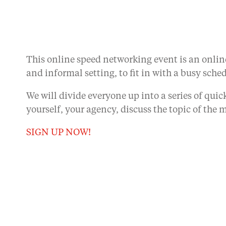
This online speed networking event is an online
and informal setting, to fit in with a busy sche
We will divide everyone up into a series of qui
yourself, your agency, discuss the topic of t
SIGN UP NOW!