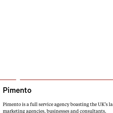
Pimento
Pimento is a full service agency boasting the UK’s 
marketing agencies, businesses and consultants.