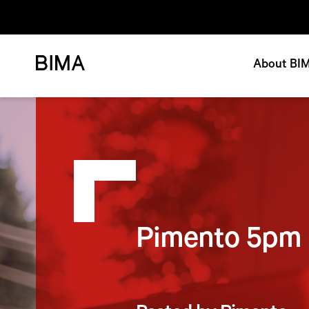
About BI
Pimento 5pm