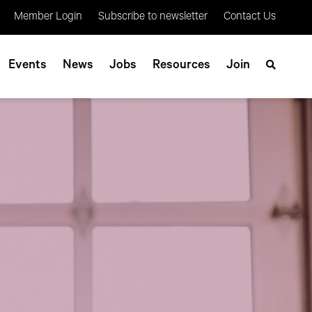
Member Login
Subscribe to newsletter
Contact Us
Events
News
Jobs
Resources
Join