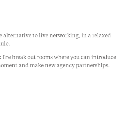
 alternative to live networking, in a relaxed
dule.
ck fire break out rooms where you can introduce
he moment and make new agency partnerships.