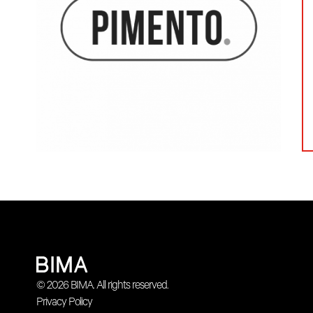
© 2026 BIMA. All rights reserved.
Privacy Policy