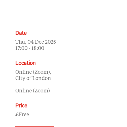
Date
Thu, 04 Dec 2025
17:00 - 18:00
Location
Online (Zoom),
City of London
Online (Zoom)
Price
£Free