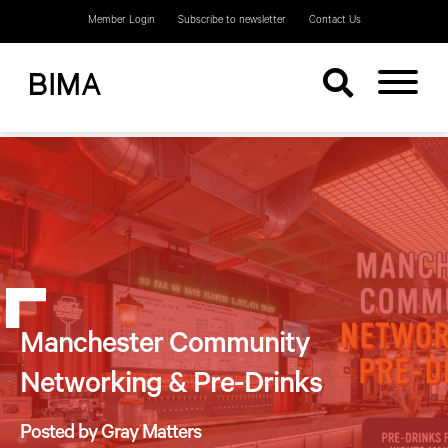
Member Login
Subscribe to newsletter
Contact Us
Manchester Community
Networking & Pre-Drinks
Posted by Gray Matters