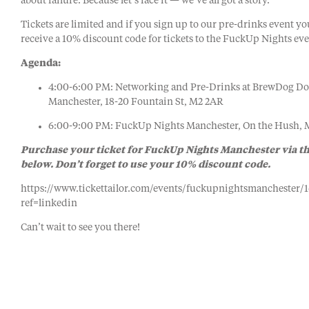
about failure. Because let’s face it — we’ve all got a story.
Tickets are limited and if you sign up to our pre-drinks event yo
receive a 10% discount code for tickets to the FuckUp Nights eve
Agenda:
4:00-6:00 PM: Networking and Pre-Drinks at BrewDog D
Manchester, 18-20 Fountain St, M2 2AR
6:00-9:00 PM: FuckUp Nights Manchester, On the Hush,
Purchase your ticket for FuckUp Nights Manchester via th
below. Don’t forget to use your 10% discount code.
https://www.tickettailor.com/events/fuckupnightsmanchester/
ref=linkedin
Can’t wait to see you there!