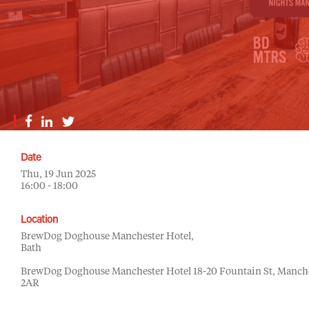
Date
Thu, 19 Jun 2025
16:00 - 18:00
Location
BrewDog Doghouse Manchester Hotel,
Bath
BrewDog Doghouse Manchester Hotel 18-20 Fountain St, Manch
2AR