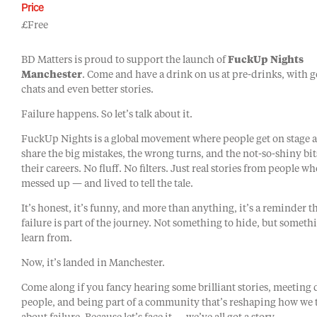
Price
£Free
BD Matters is proud to support the launch of
FuckUp Nights
Manchester
. Come and have a drink on us at pre-drinks, with 
chats and even better stories.
Failure happens. So let’s talk about it.
FuckUp Nights is a global movement where people get on stage 
share the big mistakes, the wrong turns, and the not-so-shiny bit
their careers. No fluff. No filters. Just real stories from people w
messed up — and lived to tell the tale.
It’s honest, it’s funny, and more than anything, it’s a reminder t
failure is part of the journey. Not something to hide, but someth
learn from.
Now, it’s landed in Manchester.
Come along if you fancy hearing some brilliant stories, meeting 
people, and being part of a community that’s reshaping how we 