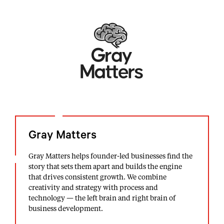
Gray Matters
Gray Matters helps founder-led businesses find the
story that sets them apart and builds the engine
that drives consistent growth. We combine
creativity and strategy with process and
technology — the left brain and right brain of
business development.