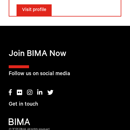
Visit profile
Join BIMA Now
Follow us on social media
Get in touch