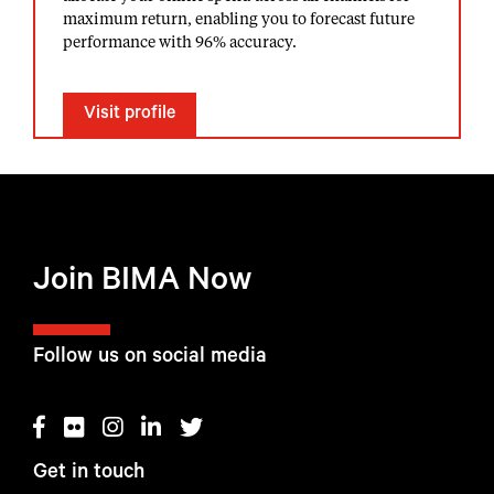
maximum return, enabling you to forecast future
performance with 96% accuracy.
Visit profile
Join BIMA Now
Follow us on social media
Get in touch