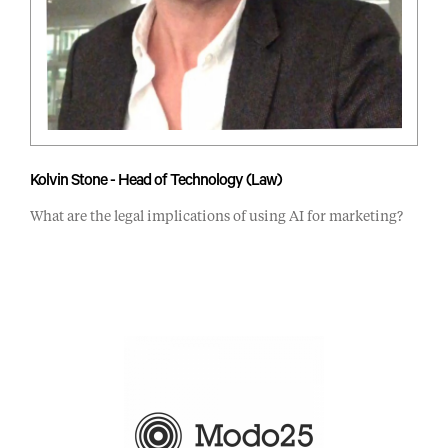
Kolvin Stone - Head of Technology (Law)
What are the legal implications of using AI for marketing?