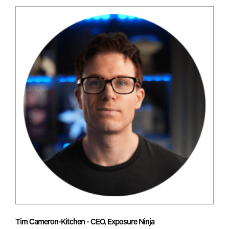
Tim Cameron-Kitchen - CEO, Exposure Ninja