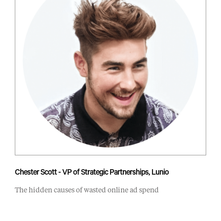
Chester Scott - VP of Strategic Partnerships, Lunio
The hidden causes of wasted online ad spend