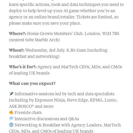
learn specific actions, tools and data techniques you need to
deploy to help level up your AI game whether you’re an
agency or an online brand/retailer. Tickets are limited, so
please make sure you save your place.
Where?:
Home Grown Members’ Club. London. W1H 7BS
(nearest tube Marble Arch)
When?:
Wednesday, 3rd July. 8.30-11am (including
breakfast and networking)
Who’s it for?:
Agency and MarTech CEOs, MDs, and CMOs
of leading UK brands
What can you expect?
Informative sessions led by tech and data specialists
including by Exposure Ninja, Steve Edge, KPMG, Lunio,
ASK BOSCO® and more
Fireside chats
Interactive discussions and Q&As
Networking & Breakfast with Agency Leaders, MarTech
CEOs, MDs, and CMOs of leading UK brands