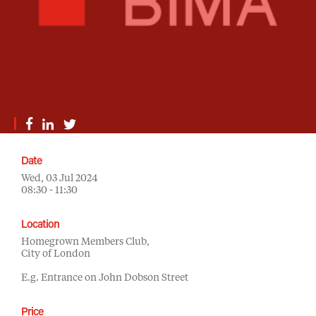
Date
Wed, 03 Jul 2024
08:30 - 11:30
Location
Homegrown Members Club,
City of London
E.g. Entrance on John Dobson Street
Price