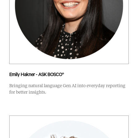
Emily Hakner - ASK BOSCO®
Bringing natural language Gen AI into everyday reporting
for better insights.