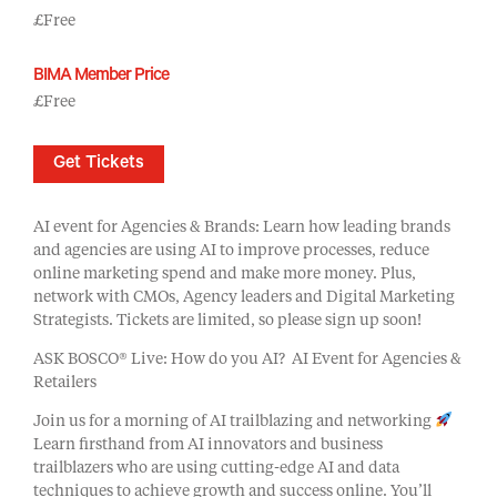
£Free
BIMA Member Price
£Free
Get Tickets
AI event for Agencies & Brands: Learn how leading brands
and agencies are using AI to improve processes, reduce
online marketing spend and make more money. Plus,
network with CMOs, Agency leaders and Digital Marketing
Strategists. Tickets are limited, so please sign up soon!
ASK BOSCO® Live: How do you AI? AI Event for Agencies &
Retailers
Join us for a morning of AI trailblazing and networking
Learn firsthand from AI innovators and business
trailblazers who are using cutting-edge AI and data
techniques to achieve growth and success online. You’ll