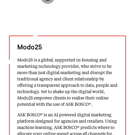
Modo25
Modo25 is a global, supported in-housing and
marketing technology provider, who strive to be
more than just digital marketing and disrupt the
traditional agency and client relationship by
offering a transparent approach to data, people and
technology. Set to shake up the digital world,
Modo25 empower clients to realise their online
potential with the use of ASK BOSCO®.
ASK BOSCO® is an AI powered digital marketing
platform designed for agencies and retailers. Using
machine learning, ASK BOSCO® predicts where to
allocate your online spend across all channels for