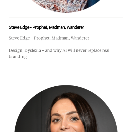
Steve Edge - Prophet, Madman, Wanderer
Steve Edge – Prophet, Madman, Wanderer
Design, Dyslexia – and why AI will never replace real
branding