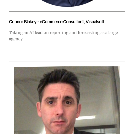
Connor Blakey - eCommerce Consultant, Visualsoft
Taking an AI lead on reporting and forecasting as a large
agency.