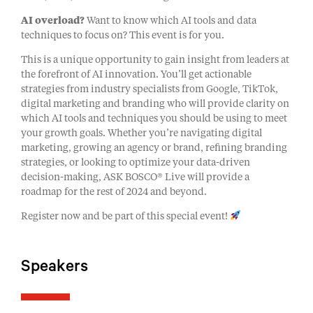
AI overload?
Want to know which AI tools and data
techniques to focus on? This event is for you.
This is a unique opportunity to gain insight from leaders at
the forefront of AI innovation. You’ll get actionable
strategies from industry specialists from Google, TikTok,
digital marketing and branding who will provide clarity on
which AI tools and techniques you should be using to meet
your growth goals. Whether you’re navigating digital
marketing, growing an agency or brand, refining branding
strategies, or looking to optimize your data-driven
decision-making, ASK BOSCO® Live will provide a
roadmap for the rest of 2024 and beyond.
Register now and be part of this special event!
Speakers