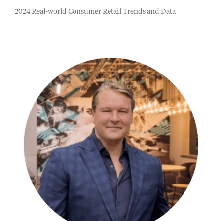
2024 Real-world Consumer Retail Trends and Data