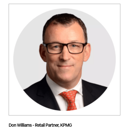
Don Williams - Retail Partner, KPMG