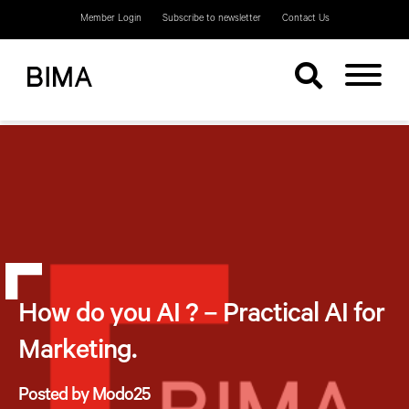
Member Login
Subscribe to newsletter
Contact Us
How do you AI ? – Practical AI for
Marketing.
Posted by Modo25