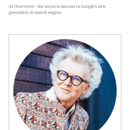
AI Overviews – the secret to success in Google’s new
generative AI search engine.