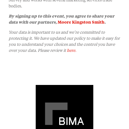
Survey and works with several marketing services trade
bodies.
By signing up to this event, you agree to share your
data with our partners,
Moore Kingston Smith
.
Your data is important to us and we’re committed to
protecting it. We have updated our policy to make it easy for
you to understand your choices and the control you have
over your data. Please review it
here.