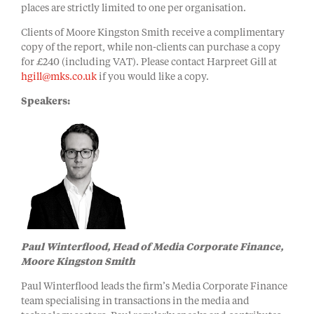
places are strictly limited to one per organisation.
Clients of Moore Kingston Smith receive a complimentary
copy of the report, while non-clients can purchase a copy
for £240 (including VAT). Please contact Harpreet Gill at
hgill@mks.co.uk
if you would like a copy.
Speakers:
Paul Winterflood, Head of Media Corporate Finance,
Moore Kingston Smith
Paul Winterflood leads the firm’s Media Corporate Finance
team specialising in transactions in the media and