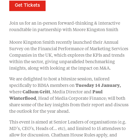
Get Tickets
Join us for an in-person forward-thinking & interactive
roundtable in partnership with Moore Kingston Smith
Moore Kingston Smith recently launched their Annual
Survey on the Financial Performance of Marketing Services
Companies in the UK, which explores the KPIs and trends
within the sector, giving unparalleled benchmarking
insights, along with looking at the impact on M&A.
We are delighted to host a bitesize session, tailored
specifically to BIMA members on
Tuesday 14 January,
where
Callum Gritt
, Media Director and
Paul
Winterflood
, Head of Media Corporate Finance; will both
share some of the key insights from their report and discuss
the outlook for the year ahead.
This event is aimed at Senior Leaders of organisations (e.g.
MD’s, CEO’s, Heads of… etc), and limited to 15 attendees to
allow for discussion. Chatham House Rules apply, and