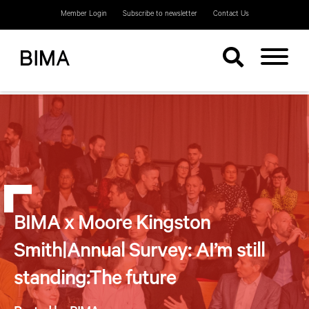
Member Login
Subscribe to newsletter
Contact Us
BIMA x Moore Kingston
Smith|Annual Survey: AI’m still
standing:The future