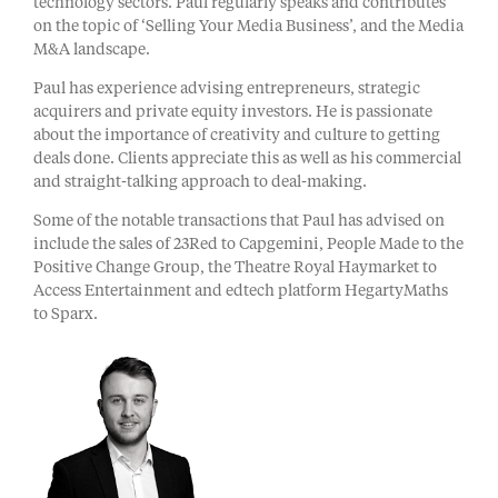
technology sectors. Paul regularly speaks and contributes
on the topic of ‘Selling Your Media Business’, and the Media
M&A landscape.
Paul has experience advising entrepreneurs, strategic
acquirers and private equity investors. He is passionate
about the importance of creativity and culture to getting
deals done. Clients appreciate this as well as his commercial
and straight-talking approach to deal-making.
Some of the notable transactions that Paul has advised on
include the sales of 23Red to Capgemini, People Made to the
Positive Change Group, the Theatre Royal Haymarket to
Access Entertainment and edtech platform HegartyMaths
to Sparx.