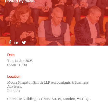
Posted by BIMA
Date
Tue, 14 Jan 2025
09:30 - 11:00
Location
Moore Kingston Smith LLP Accountants & Business
Advisers,
London
Charlotte Building 17 Gresse Street, London, W1T 1QL