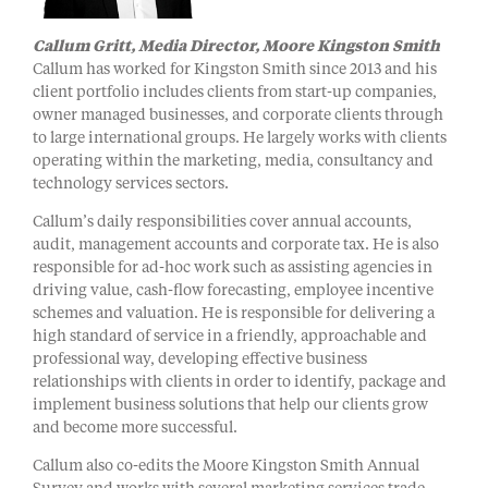
Callum Gritt, Media Director
, Moore Kingston Smith
Callum has worked for Kingston Smith since 2013 and his
client portfolio includes clients from start-up companies,
owner managed businesses, and corporate clients through
to large international groups. He largely works with clients
operating within the marketing, media, consultancy and
technology services sectors.
Callum’s daily responsibilities cover annual accounts,
audit, management accounts and corporate tax. He is also
responsible for ad-hoc work such as assisting agencies in
driving value, cash-flow forecasting, employee incentive
schemes and valuation. He is responsible for delivering a
high standard of service in a friendly, approachable and
professional way, developing effective business
relationships with clients in order to identify, package and
implement business solutions that help our clients grow
and become more successful.
Callum also co-edits the Moore Kingston Smith Annual