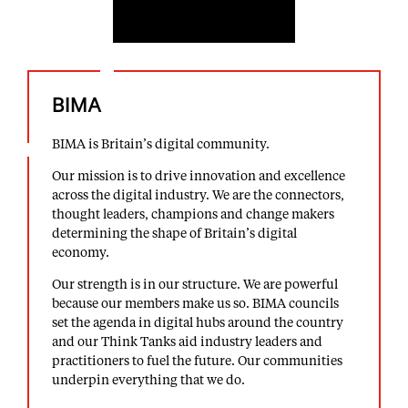
BIMA
BIMA is Britain’s digital community.
Our mission is to drive innovation and excellence
across the digital industry. We are the connectors,
thought leaders, champions and change makers
determining the shape of Britain’s digital
economy.
Our strength is in our structure. We are powerful
because our members make us so. BIMA councils
set the agenda in digital hubs around the country
and our Think Tanks aid industry leaders and
practitioners to fuel the future. Our communities
underpin everything that we do.