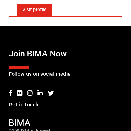
Visit profile
Join BIMA Now
Follow us on social media
Get in touch