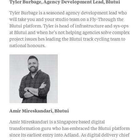
Tyler Burbage, Agency Development Lead, Blutui
Tyler Burbage is a seasoned agency development lead who
will take you and your studio team on a Fly-Through the
Blutui platform. Tyler is head of infrastructure and sys-ops
at Blutui and when he’s not helping agencies solve complex
project issues hes leading the Blutui track cycling team to
national honours.
Amir Mireskandari, Blutui
Amir Mireskandari is a Singapore based digital
transformation guru who has embraced the Blutui platform
since its earliest entry into Adland. As digital delivery chief