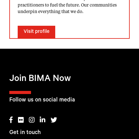
practitioners to fuel the future. Our communities
underpin everything that we do.
Visit profile
Join BIMA Now
Follow us on social media
Get in touch