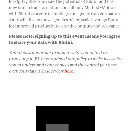
for Ogilvy SEA Amir saw the potential of Blutui and has
now built a transformation consultancy Method+Motion
with Blutui as a core technology for agency transformation.
Amir will discuss how agencies of any scale leverage Blutui
for improved productivity, creative outputs and relevance.
Please note: signing up to this event means you agree
to share your data with Blutui.
Your data is important to us and we’re committed to
protecting it. We have updated our policy to make it easy for
you to understand your choices and the control you have
over your data. Please review
here.