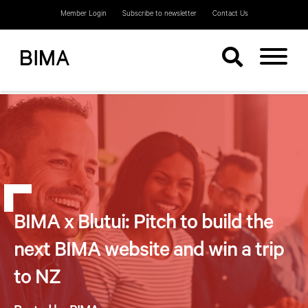
Member Login
Subscribe to newsletter
Contact Us
BIMA x Blutui: Pitch to build the
next BIMA website and win a trip
to NZ