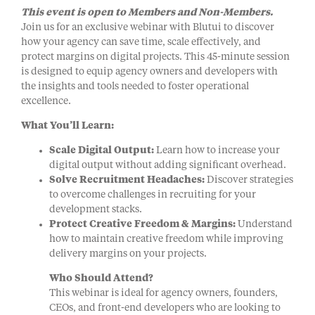
This event is open to Members and Non-Members.
Join us for an exclusive webinar with Blutui to discover
how your agency can save time, scale effectively, and
protect margins on digital projects. This 45-minute session
is designed to equip agency owners and developers with
the insights and tools needed to foster operational
excellence.
What You’ll Learn:
Scale Digital Output:
Learn how to increase your
digital output without adding significant overhead.
Solve Recruitment Headaches:
Discover strategies
to overcome challenges in recruiting for your
development stacks.
Protect Creative Freedom & Margins:
Understand
how to maintain creative freedom while improving
delivery margins on your projects.
Who Should Attend?
This webinar is ideal for agency owners, founders,
CEOs, and front-end developers who are looking to