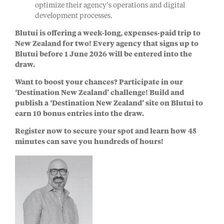
optimize their agency’s operations and digital
development processes.
Blutui is offering a
week-long, expenses-paid trip to
New Zealand for two!
Every agency that signs up to
Blutui before 1 June 2026 will be entered into the
draw.
Want to boost your chances? Participate in our
‘Destination New Zealand’ challenge!
Build and
publish a ‘Destination New Zealand’ site on Blutui to
earn 10 bonus entries into the draw.
Register now to secure your spot and learn how 45
minutes can save you hundreds of hours!