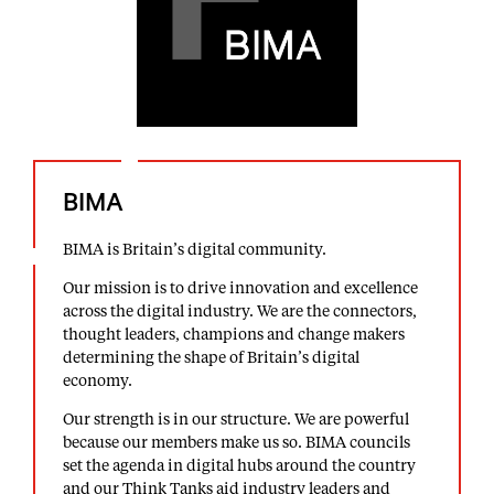
BIMA
BIMA is Britain’s digital community.
Our mission is to drive innovation and excellence
across the digital industry. We are the connectors,
thought leaders, champions and change makers
determining the shape of Britain’s digital
economy.
Our strength is in our structure. We are powerful
because our members make us so. BIMA councils
set the agenda in digital hubs around the country
and our Think Tanks aid industry leaders and