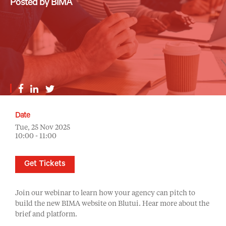
Posted by BIMA
Date
Tue, 25 Nov 2025
10:00 - 11:00
Get Tickets
Join our webinar to learn how your agency can pitch to
build the new BIMA website on Blutui. Hear more about the
brief and platform.