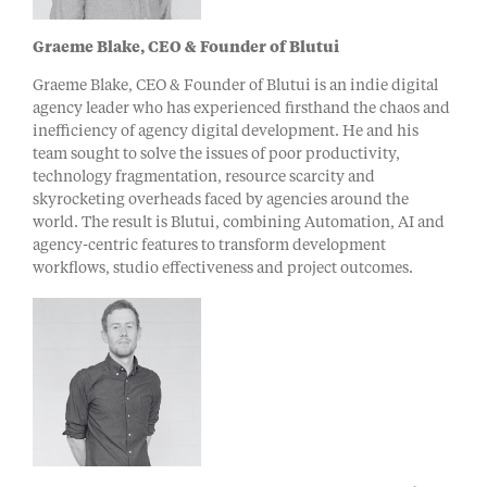
Graeme Blake, CEO & Founder of Blutui
Graeme Blake, CEO & Founder of Blutui is an indie digital
agency leader who has experienced firsthand the chaos and
inefficiency of agency digital development. He and his
team sought to solve the issues of poor productivity,
technology fragmentation, resource scarcity and
skyrocketing overheads faced by agencies around the
world. The result is Blutui, combining Automation, AI and
agency-centric features to transform development
workflows, studio effectiveness and project outcomes.