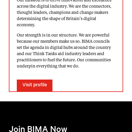
Our mission is to drive innovation and excellence
across the digital industry. We are the connectors,
thought leaders, champions and change makers
determining the shape of Britain’s digital
economy.
Our strength is in our structure. We are powerful
because our members make us so. BIMA councils
set the agenda in digital hubs around the country
and our Think Tanks aid industry leaders and
practitioners to fuel the future. Our communities
underpin everything that we do.
Visit profile
Join BIMA Now