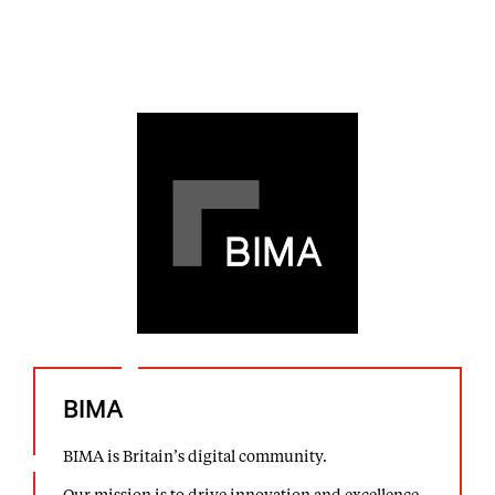
BIMA
BIMA is Britain’s digital community.