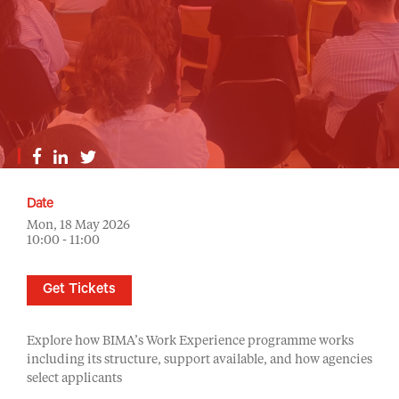
Date
Mon, 18 May 2026
10:00 - 11:00
Get Tickets
Explore how BIMA’s Work Experience programme works
including its structure, support available, and how agencies
select applicants