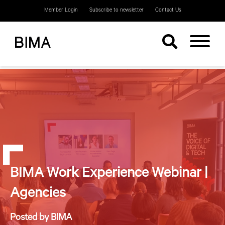
Member Login
Subscribe to newsletter
Contact Us
BIMA Work Experience Webinar |
Agencies
Posted by BIMA