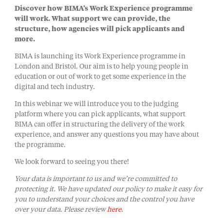
Discover how BIMA’s Work Experience programme
will work. What support we can provide, the
structure, how agencies will pick applicants and
more.
BIMA is launching its Work Experience programme in
London and Bristol. Our aim is to help young people in
education or out of work to get some experience in the
digital and tech industry.
In this webinar we will introduce you to the judging
platform where you can pick applicants, what support
BIMA can offer in structuring the delivery of the work
experience, and answer any questions you may have about
the programme.
We look forward to seeing you there!
Your data is important to us and we’re committed to
protecting it. We have updated our policy to make it easy for
you to understand your choices and the control you have
over your data. Please review
here.