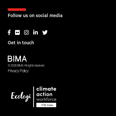
Follow us on social media
Get in touch
© 2026 BIMA. All rights reserved.
Privacy Policy