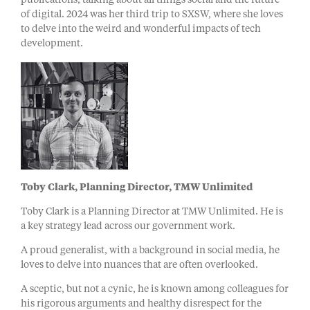
publications, talking about all things social and the future
of digital. 2024 was her third trip to SXSW, where she loves
to delve into the weird and wonderful impacts of tech
development.
Toby Clark, Planning Director, TMW Unlimited
Toby Clark is a Planning Director at TMW Unlimited. He is
a key strategy lead across our government work.
A proud generalist, with a background in social media, he
loves to delve into nuances that are often overlooked.
A sceptic, but not a cynic, he is known among colleagues for
his rigorous arguments and healthy disrespect for the