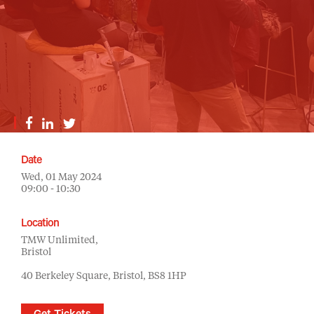
Date
Wed, 01 May 2024
09:00 - 10:30
Location
TMW Unlimited,
Bristol
40 Berkeley Square, Bristol, BS8 1HP