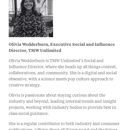
Olivia Wedderburn, Executive Social and Influence
Director, TMW Unlimited
Olivia Wedderburn is TMW Unlimited’s Social and
Influence Director, where she heads up all things content,
collaborations, and community. She is a digital and social
obsessive, with a science meets pop culture approach to
creative strategy.
Olivia is passionate about staying curious about the
industry and beyond, leading internal trends and insight
projects, working with industry bodies to provide best in
class social guidance.
She is a regular contributor to both industry and consumer