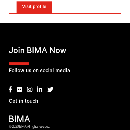
Visit profile
Join BIMA Now
Follow us on social media
Get in touch
© 2026 BIMA. All rights reserved.