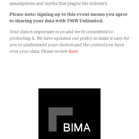
assumptions and myths that plague the industry.
Please note: signing up to this event means you agree
to sharing your data with TMW Unlimited.
Your data is important to us and we’re committed to
protecting it. We have updated our policy to make it easy for
you to understand your choices and the control you have
over your data. Please review
here.