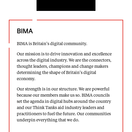
BIMA
BIMA is Britain’s digital community.
Our mission is to drive innovation and excellence
across the digital industry. We are the connectors,
thought leaders, champions and change makers
determining the shape of Britain’s digital
economy.
Our strength is in our structure. We are powerful
because our members make us so. BIMA councils
set the agenda in digital hubs around the country
and our Think Tanks aid industry leaders and
practitioners to fuel the future. Our communities
underpin everything that we do.