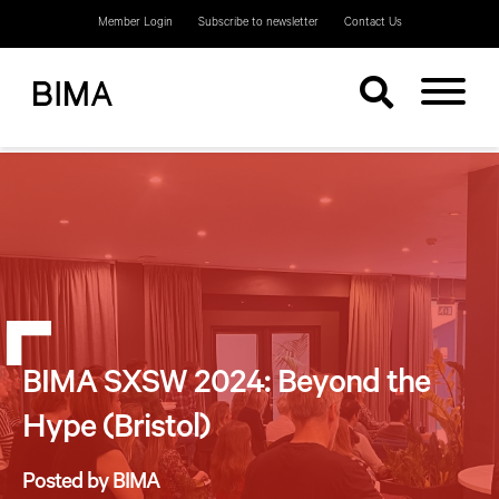
Member Login
Subscribe to newsletter
Contact Us
BIMA SXSW 2024: Beyond the
Hype (Bristol)
Posted by BIMA