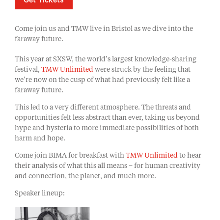
Get Tickets
Come join us and TMW live in Bristol as we dive into the
faraway future.
This year at SXSW, the world’s largest knowledge-sharing
festival,
TMW Unlimited
were struck by the feeling that
we’re now on the cusp of what had previously felt like a
faraway future.
This led to a very different atmosphere. The threats and
opportunities felt less abstract than ever, taking us beyond
hype and hysteria to more immediate possibilities of both
harm and hope.
Come join BIMA for breakfast with
TMW Unlimited
to hear
their analysis of what this all means – for human creativity
and connection, the planet, and much more.
Speaker lineup: