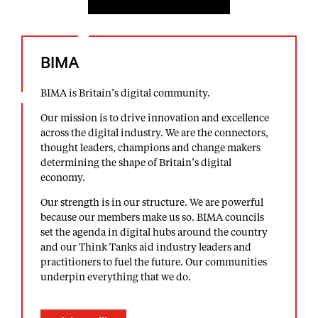
BIMA
BIMA is Britain’s digital community.
Our mission is to drive innovation and excellence
across the digital industry. We are the connectors,
thought leaders, champions and change makers
determining the shape of Britain’s digital
economy.
Our strength is in our structure. We are powerful
because our members make us so. BIMA councils
set the agenda in digital hubs around the country
and our Think Tanks aid industry leaders and
practitioners to fuel the future. Our communities
underpin everything that we do.