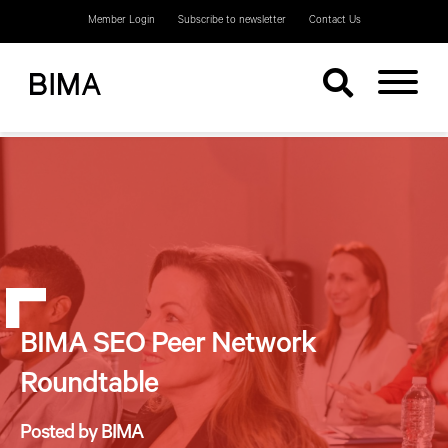
Member Login
Subscribe to newsletter
Contact Us
BIMA SEO Peer Network
Roundtable
Posted by BIMA