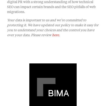
digital PR with a strong understanding of how technical
SEO can impact certain brands and the SEO pitfalls of web
migrations.
Your data is important to us and we’re committed to
protecting it. We have updated our policy to make it easy for
you to understand your choices and the control you have
over your data. Please review
here.