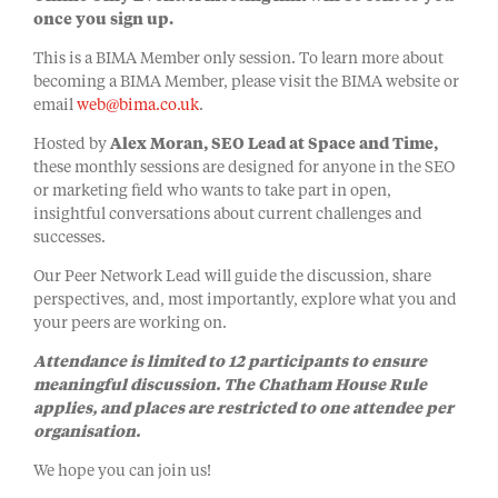
once you sign up.
This is a BIMA Member only session. To learn more about
becoming a BIMA Member, please visit the BIMA website or
email
web@bima.co.uk
.
Hosted by
Alex Moran, SEO Lead at Space and Time,
these monthly sessions are designed for anyone in the SEO
or marketing field who wants to take part in open,
insightful conversations about current challenges and
successes.
Our Peer Network Lead will guide the discussion, share
perspectives, and, most importantly, explore what you and
your peers are working on.
Attendance is limited to 12 participants to ensure
meaningful discussion. The Chatham House Rule
applies, and places are restricted to one attendee per
organisation.
We hope you can join us!