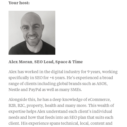
Your host:
Alex Moran
​,
SEO Lead, Space & Time
Alex has worked in the digital industry for 9 years, working
specifically in SEO for +6 years. He’s experienced a broad
range of clients including global brands such as ASOS,
Nestle and PayPal as well as many SMEs.
​Alongside this, he has a deep knowledge of eCommerce,
B2B, B2C, property, health and many more. This wealth of
expertise helps Alex understand each client’s individual
needs and how that feeds into an SEO plan that suits each
client. His experience spans technical, local, content and