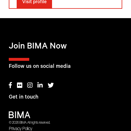
Visit profile
Join BIMA Now
Follow us on social media
Get in touch
© 2026 BIMA. All rights reserved.
Privacy Policy