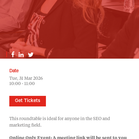
Date
Tue, 31 Mar 2026
10:00 - 11:00
Get Tickets
This roundtable is ideal for anyone in the SEO and
marketing field.
Online Only Event: A meeting link will be sent to you