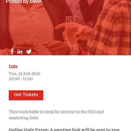
Posted by BIMA
Date
Tue, 24 Feb 2026
10:00 - 11:00
Get Tickets
This roundtable is ideal for anyone in the SEO and
marketing field.
Online Only Event: A meeting link will be sent to you