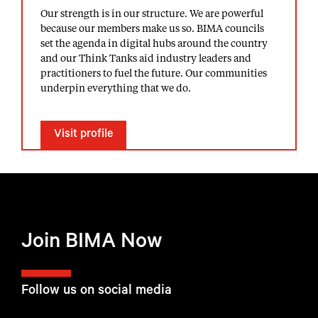
Our strength is in our structure. We are powerful
because our members make us so. BIMA councils
set the agenda in digital hubs around the country
and our Think Tanks aid industry leaders and
practitioners to fuel the future. Our communities
underpin everything that we do.
Visit profile
Join BIMA Now
Follow us on social media