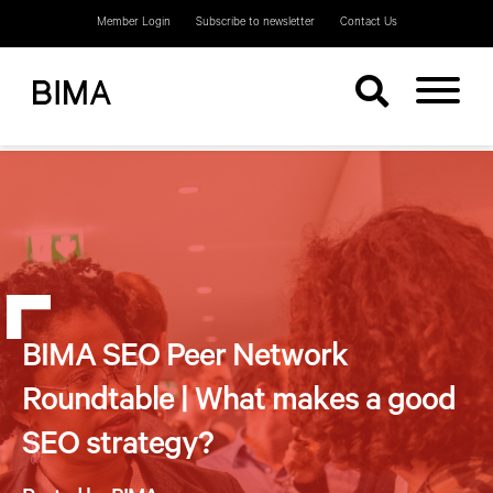
Member Login
Subscribe to newsletter
Contact Us
BIMA SEO Peer Network
Roundtable | What makes a good
SEO strategy?