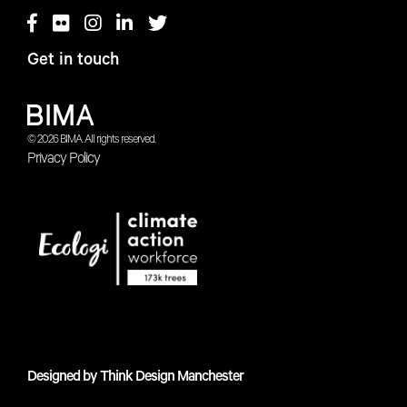
Get in touch
© 2026 BIMA. All rights reserved.
Privacy Policy
Designed by
Think Design Manchester