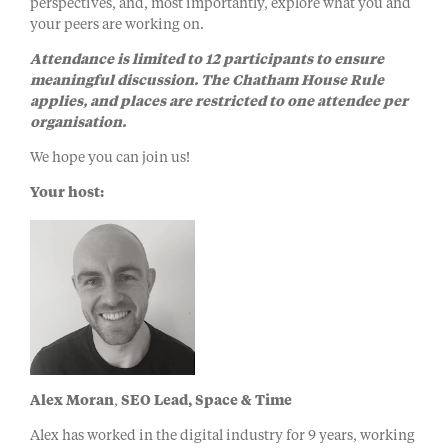
perspectives, and, most importantly, explore what you and
your peers are working on.
Attendance is limited to 12 participants to ensure
meaningful discussion. The Chatham House Rule
applies, and places are restricted to one attendee per
organisation.
We hope you can join us!
Your host:
Alex Moran
​,
SEO Lead, Space & Time
Alex has worked in the digital industry for 9 years, working