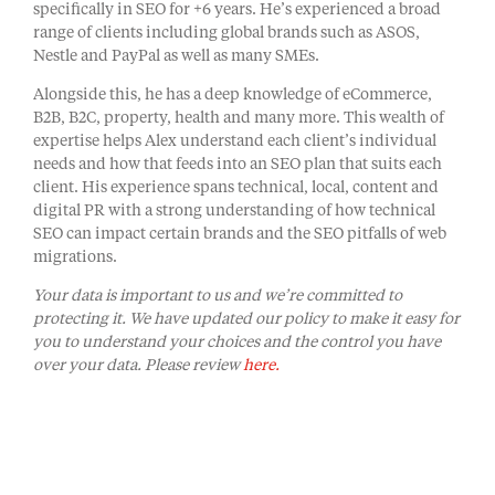
specifically in SEO for +6 years. He’s experienced a broad
range of clients including global brands such as ASOS,
Nestle and PayPal as well as many SMEs.
​Alongside this, he has a deep knowledge of eCommerce,
B2B, B2C, property, health and many more. This wealth of
expertise helps Alex understand each client’s individual
needs and how that feeds into an SEO plan that suits each
client. His experience spans technical, local, content and
digital PR with a strong understanding of how technical
SEO can impact certain brands and the SEO pitfalls of web
migrations.
Your data is important to us and we’re committed to
protecting it. We have updated our policy to make it easy for
you to understand your choices and the control you have
over your data. Please review
here.