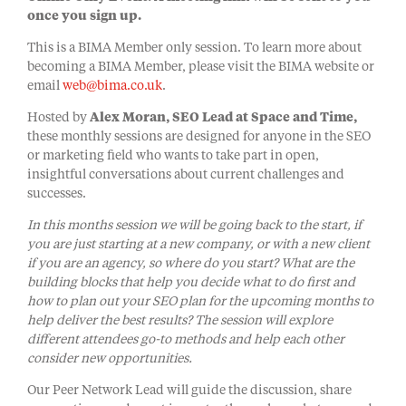
once you sign up.
This is a BIMA Member only session. To learn more about
becoming a BIMA Member, please visit the BIMA website or
email
web@bima.co.uk
.
Hosted by
Alex Moran, SEO Lead at Space and Time,
these monthly sessions are designed for anyone in the SEO
or marketing field who wants to take part in open,
insightful conversations about current challenges and
successes.
In this months session we will be going back to the start, if
you are just starting at a new company, or with a new client
if you are an agency, so where do you start? What are the
building blocks that help you decide what to do first and
how to plan out your SEO plan for the upcoming months to
help deliver the best results? The session will explore
different attendees go-to methods and help each other
consider new opportunities.
Our Peer Network Lead will guide the discussion, share