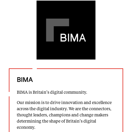
BIMA
BIMA is Britain’s digital community.
Our mission is to drive innovation and excellence
across the digital industry. We are the connectors,
thought leaders, champions and change makers
determining the shape of Britain’s digital
economy.