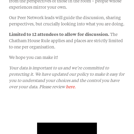
from the perspectives of those in the room – people whose
experiences mirror your own.
Our Peer Network leads will guide the discussion, sharing
perspectives, but crucially looking into what you are doing.
Limited to 12 attendees to allow for discussion.
The
Chatham House Rule applies and places are strictly limited
to one per organisation.
We hope you can make it!
Your data is important to us and we’re committed to
protecting it. We have updated our policy to make it easy for
you to understand your choices and the control you have
over your data. Please review
here.