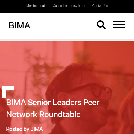
Member Login
Subscribe to newsletter
Contact Us
BIMA Senior Leaders Peer
Network Roundtable
Posted by BIMA