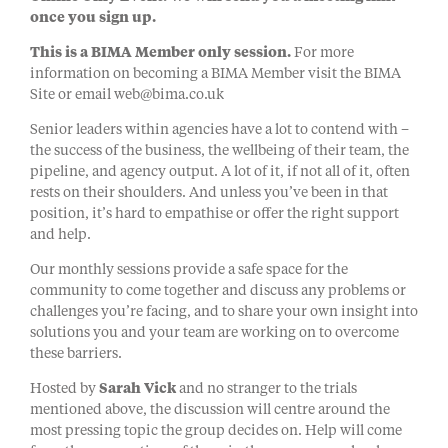
once you sign up.
This is a BIMA Member only session.
For more
information on becoming a BIMA Member visit the BIMA
Site or email web@bima.co.uk
Senior leaders within agencies have a lot to contend with –
the success of the business, the wellbeing of their team, the
pipeline, and agency output. A lot of it, if not all of it, often
rests on their shoulders. And unless you’ve been in that
position, it’s hard to empathise or offer the right support
and help.
Our monthly sessions provide a safe space for the
community to come together and discuss any problems or
challenges you’re facing, and to share your own insight into
solutions you and your team are working on to overcome
these barriers.
Hosted by
Sarah Vick
and no stranger to the trials
mentioned above, the discussion will centre around the
most pressing topic the group decides on. Help will come