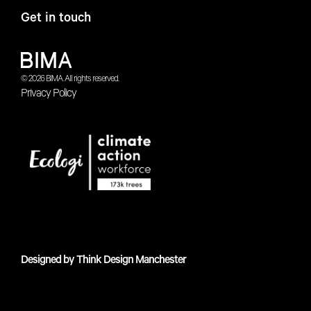
Get in touch
© 2026 BIMA. All rights reserved.
Privacy Policy
Designed by
Think Design Manchester