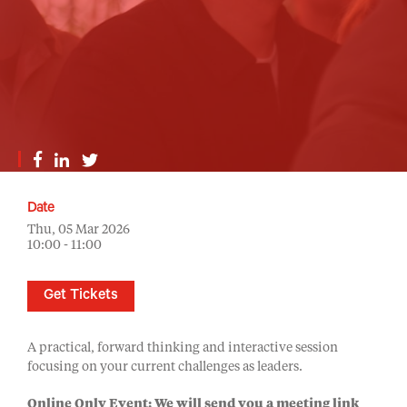
Date
Thu, 05 Mar 2026
10:00 - 11:00
Get Tickets
A practical, forward thinking and interactive session
focusing on your current challenges as leaders.
Online Only Event: We will send you a meeting link