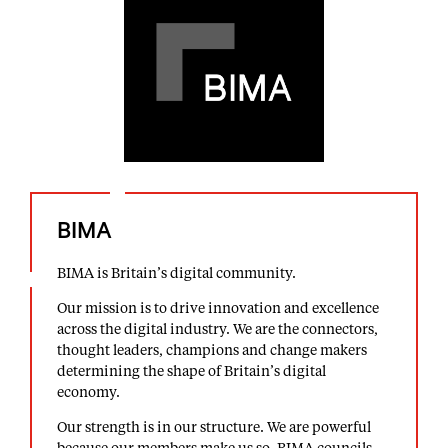
BIMA
BIMA is Britain’s digital community.
Our mission is to drive innovation and excellence
across the digital industry. We are the connectors,
thought leaders, champions and change makers
determining the shape of Britain’s digital
economy.
Our strength is in our structure. We are powerful