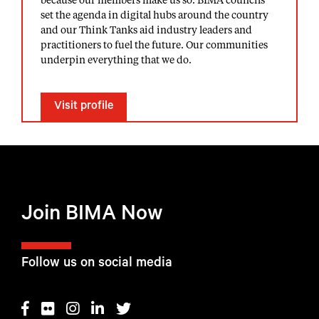
because our members make us so. BIMA councils
set the agenda in digital hubs around the country
and our Think Tanks aid industry leaders and
practitioners to fuel the future. Our communities
underpin everything that we do.
Visit profile
Join BIMA Now
Follow us on social media