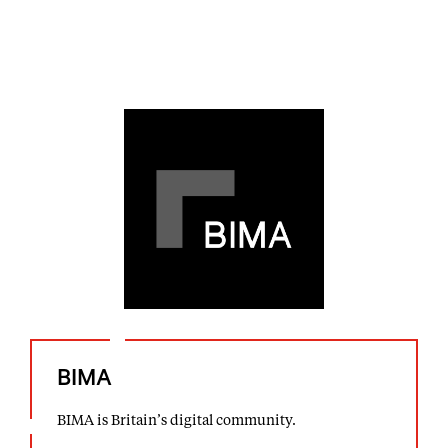
BIMA
BIMA is Britain’s digital community.