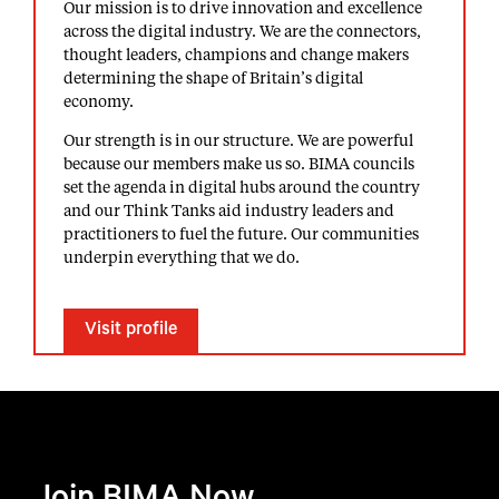
Our mission is to drive innovation and excellence
across the digital industry. We are the connectors,
thought leaders, champions and change makers
determining the shape of Britain’s digital
economy.
Our strength is in our structure. We are powerful
because our members make us so. BIMA councils
set the agenda in digital hubs around the country
and our Think Tanks aid industry leaders and
practitioners to fuel the future. Our communities
underpin everything that we do.
Visit profile