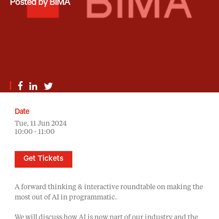
Posted by BIMA
Date
Tue, 11 Jun 2024
10:00 - 11:00
Get Tickets
A forward thinking & interactive roundtable on making the
most out of AI in programmatic.
We will discuss how AI is now part of our industry and the