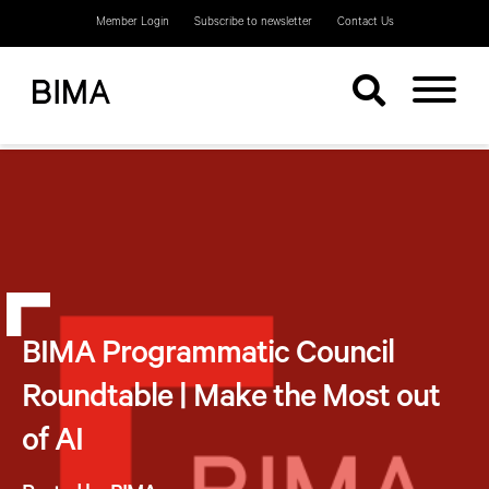
Member Login
Subscribe to newsletter
Contact Us
BIMA Programmatic Council
Roundtable | Make the Most out
of AI