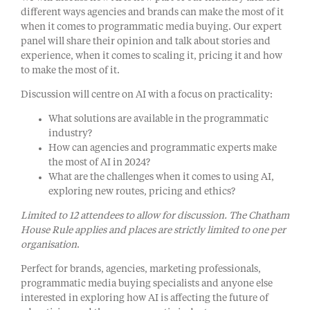
different ways agencies and brands can make the most of it
when it comes to programmatic media buying. Our expert
panel will share their opinion and talk about stories and
experience, when it comes to scaling it, pricing it and how
to make the most of it.
Discussion will centre on AI with a focus on practicality:
What solutions are available in the programmatic
industry?
How can agencies and programmatic experts make
the most of AI in 2024?
What are the challenges when it comes to using AI,
exploring new routes, pricing and ethics?
Limited to 12 attendees to allow for discussion. The Chatham
House Rule applies and places are strictly limited to one per
organisation
.
Perfect for brands, agencies, marketing professionals,
programmatic media buying specialists and anyone else
interested in exploring how AI is affecting the future of