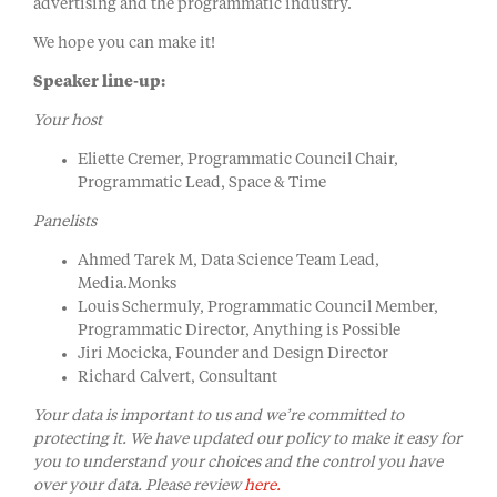
advertising and the programmatic industry.
We hope you can make it!
Speaker line-up:
Your host
Eliette Cremer, Programmatic Council Chair,
Programmatic Lead, Space & Time
Panelists
Ahmed Tarek M, Data Science Team Lead,
Media.Monks
Louis Schermuly, Programmatic Council Member,
Programmatic Director, Anything is Possible
Jiri Mocicka, Founder and Design Director
Richard Calvert, Consultant
Your data is important to us and we’re committed to
protecting it. We have updated our policy to make it easy for
you to understand your choices and the control you have
over your data. Please review
here.