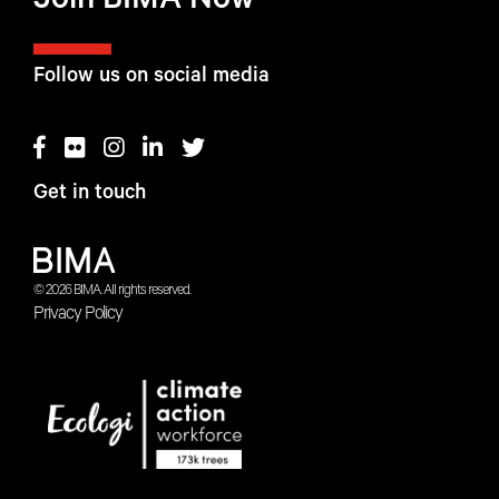
Join BIMA Now
Follow us on social media
Get in touch
© 2026 BIMA. All rights reserved.
Privacy Policy