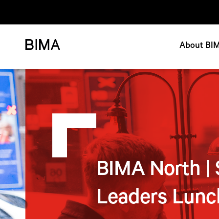
About BI
BIMA North | 
Leaders Lunc