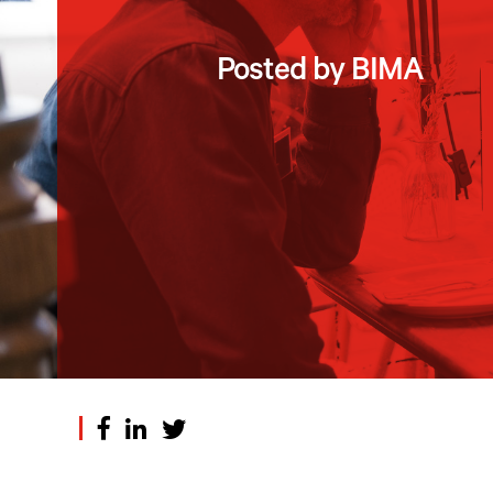
Posted by BIMA