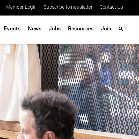
Member Login
Subscribe to newsletter
Contact Us
Events
News
Jobs
Resources
Join