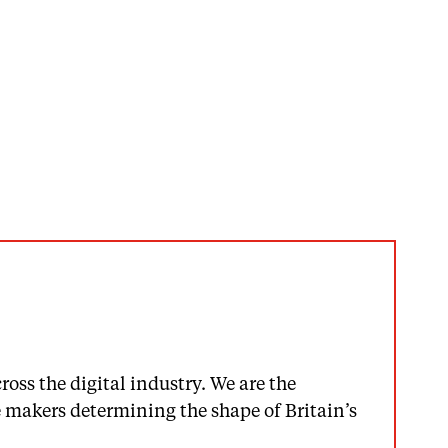
oss the digital industry. We are the
makers determining the shape of Britain’s