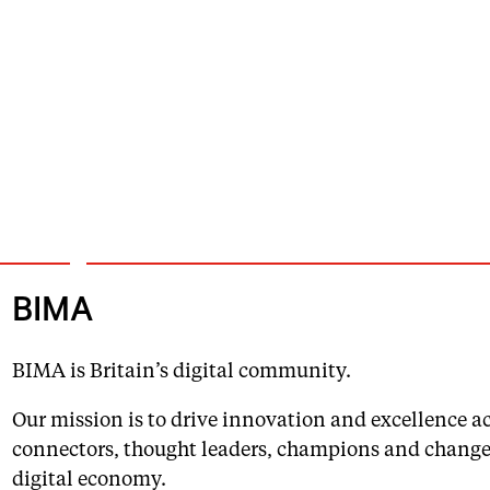
BIMA
BIMA is Britain’s digital community.
Our mission is to drive innovation and excellence acr
connectors, thought leaders, champions and change 
digital economy.