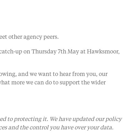
eet other agency peers.
a catch-up on Thursday 7th May at Hawksmoor,
wing, and we want to hear from you, our
hat more we can do to support the wider
ed to protecting it. We have updated our policy
ces and the control you have over your data.