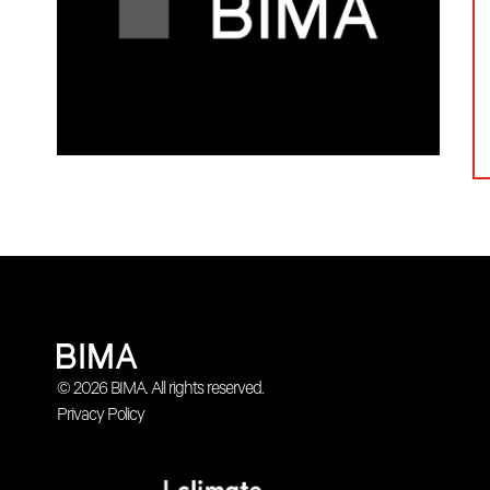
© 2026 BIMA. All rights reserved.
Privacy Policy