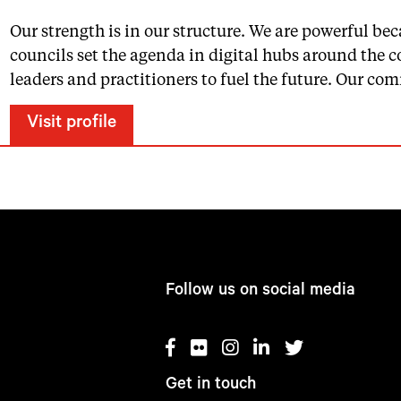
Our strength is in our structure. We are powerful 
councils set the agenda in digital hubs around the 
leaders and practitioners to fuel the future. Our c
Visit profile
Follow us on social media
Get in touch