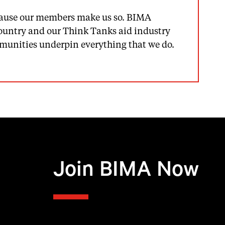
because our members make us so. BIMA
country and our Think Tanks aid industry
ommunities underpin everything that we do.
Join BIMA Now