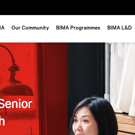
MA
Our Community
BIMA Programmes
BIMA L&D
Senior
h