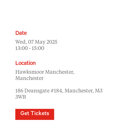
Date
Wed, 07 May 2025
13:00 - 15:00
Location
Hawksmoor Manchester,
Manchester
186 Deansgate #184, Manchester, M3
3WB
Get Tickets