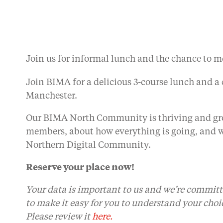
Join us for informal lunch and the chance to m
Join BIMA for a delicious 3-course lunch and 
Manchester.
Our BIMA North Community is thriving and gro
members, about how everything is going, and w
Northern Digital Community.
Reserve your place now!
Your data is important to us and we’re committ
to make it easy for you to understand your choi
Please review it
here.