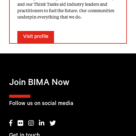
and our Think Tanks aid industry leaders and
practitioners to fuel the future. Our communities
underpin everything that we do.
Visit profile
Join BIMA Now
Follow us on social media
Get in touch