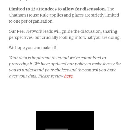
Limited to 12 attendees to allow for discussion.
The
Chatham House Rule applies and places are strictly limited
to one per organisation.
Our Peer Network leads will guide the discussion, sharing
perspectives, but crucially looking into what you are doing.
We hope you can make it!
Your data is important to us and we’re committed to
protecting it. We have updated our policy to make it easy for
you to understand your choices and the control you have
over your data. Please review
here.