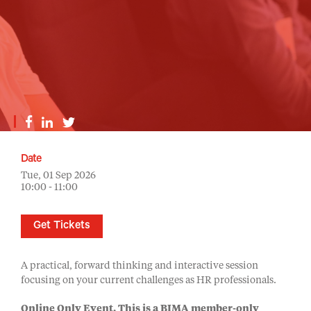
Date
Tue, 01 Sep 2026
10:00 - 11:00
Get Tickets
A practical, forward thinking and interactive session
focusing on your current challenges as HR professionals.
Online Only Event.
This is a BIMA member-only