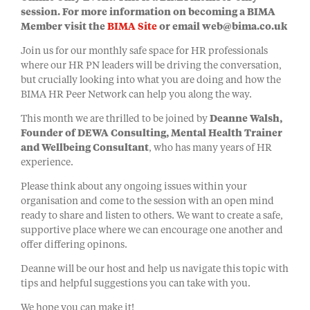
session. For more information on becoming a BIMA
Member visit the
BIMA Site
or email web@bima.co.uk
Join us for our monthly safe space for HR professionals
where our HR PN leaders will be driving the conversation,
but crucially looking into what you are doing and how the
BIMA HR Peer Network can help you along the way.
This month we are thrilled to be joined by
Deanne Walsh,
Founder of DEWA Consulting,
Mental Health Trainer
and Wellbeing Consultant
, who has many years of HR
experience.
Please think about any ongoing issues within your
organisation and come to the session with an open mind
ready to share and listen to others. We want to create a safe,
supportive place where we can encourage one another and
offer differing opinons.
Deanne will be our host and help us navigate this topic with
tips and helpful suggestions you can take with you.
We hope you can make it!