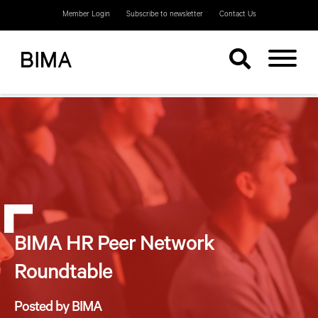
Member Login
Subscribe to newsletter
Contact Us
BIMA HR Peer Network
Roundtable
Posted by BIMA