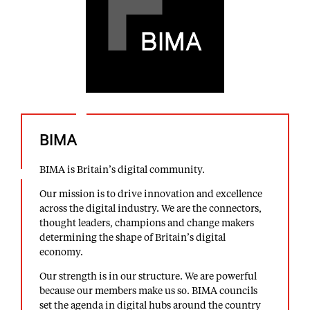
BIMA
BIMA is Britain’s digital community.
Our mission is to drive innovation and excellence
across the digital industry. We are the connectors,
thought leaders, champions and change makers
determining the shape of Britain’s digital
economy.
Our strength is in our structure. We are powerful
because our members make us so. BIMA councils
set the agenda in digital hubs around the country